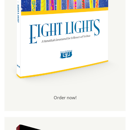
Order now!