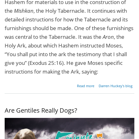
Hashem for materials to use in the construction of
the
Mishkan
, the Holy Tabernacle. It continues with
detailed instructions for how the Tabernacle and its
furnishings should be made. One of these furnishings
was central to the Tabernacle. It was the
Aron
, the
Holy Ark, about which Hashem instructed Moses,
“You shall put into the ark the testimony that I shall
give you” (Exodus 25:16). He gave Moses specific
instructions for making the Ark, saying:
about
Read more
Darren Huckey's blog
Lessons
From
The
Holy
Are Gentiles Really Dogs?
Ark