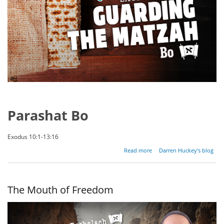
Parashat Bo
Exodus 10:1-13:16
about
Read more
Darren Huckey's blog
Guarding
the
Matzah
The Mouth of Freedom