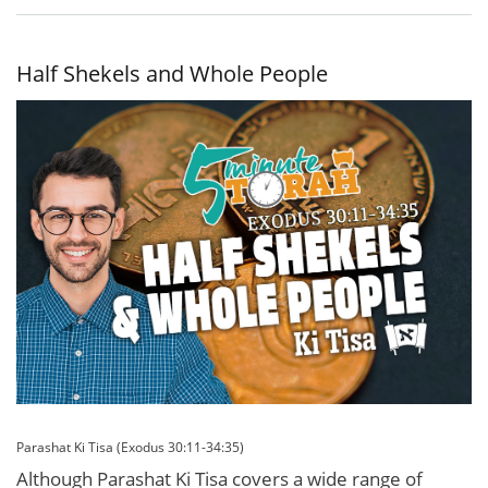
Tzitzit,
Knowledge,
and
Humility
Half Shekels and Whole People
Parashat Ki Tisa (Exodus 30:11-34:35)
Although Parashat Ki Tisa covers a wide range of