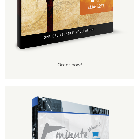
Order now!