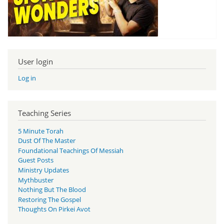
User login
Log in
Teaching Series
5 Minute Torah
Dust Of The Master
Foundational Teachings Of Messiah
Guest Posts
Ministry Updates
Mythbuster
Nothing But The Blood
Restoring The Gospel
Thoughts On Pirkei Avot