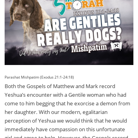
Parashat Mishpatim (Exodus 21:1-24:18)
Both the Gospels of Matthew and Mark record
Yeshua’s encounter with a Gentile woman who had
come to him begging that he exorcise a demon from
her daughter. With our modern, egalitarian
perception of Yeshua we would think that he would
immediately have compassion on this unfortunate
girl and agree to help. However, the Gospels record