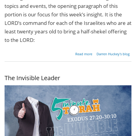
topics and events, the opening paragraph of this
portion is our focus for this week’s insight. It is the
LORD’s command for each of the Israelites who are at
least twenty years old to bring a half-shekel offering
to the LORD:
about
Read more
Darren Huckey's blog
Half
Shekels
and
Whole
The Invisible Leader
People