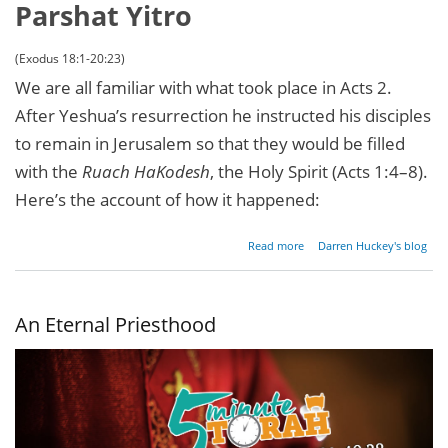
Parshat Yitro
(Exodus 18:1-20:23)
We are all familiar with what took place in Acts 2.
After Yeshua’s resurrection he instructed his disciples
to remain in Jerusalem so that they would be filled
with the
Ruach HaKodesh
, the Holy Spirit (Acts 1:4–8).
Here’s the account of how it happened:
about A
Read more
Darren Huckey's blog
Pentecostal
Experience
An Eternal Priesthood