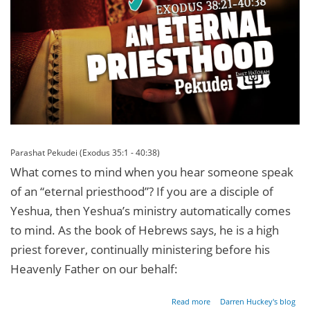
Parashat Pekudei (Exodus 35:1 - 40:38)
What comes to mind when you hear someone speak
of an “eternal priesthood”? If you are a disciple of
Yeshua, then Yeshua’s ministry automatically comes
to mind. As the book of Hebrews says, he is a high
priest forever, continually ministering before his
Heavenly Father on our behalf:
about An
Read more
Darren Huckey's blog