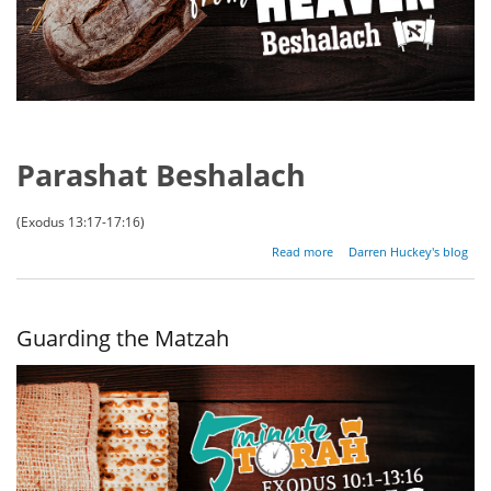
Parashat Beshalach
(Exodus 13:17-17:16)
about
Read more
Darren Huckey's blog
Bread
From
Heaven
Guarding the Matzah