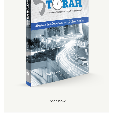
Order now!