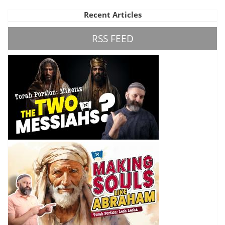
Recent Articles
RSS FEED