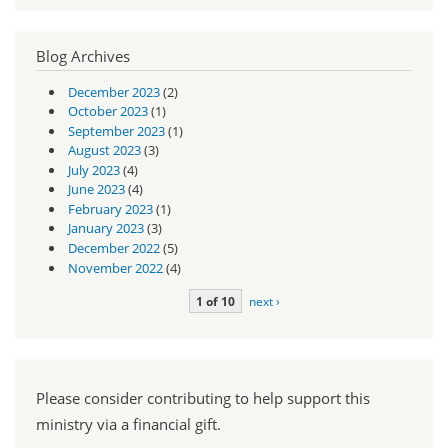
Blog Archives
December 2023
(2)
October 2023
(1)
September 2023
(1)
August 2023
(3)
July 2023
(4)
June 2023
(4)
February 2023
(1)
January 2023
(3)
December 2022
(5)
November 2022
(4)
1 of 10
next ›
Please consider contributing to help support this
ministry via a financial gift.