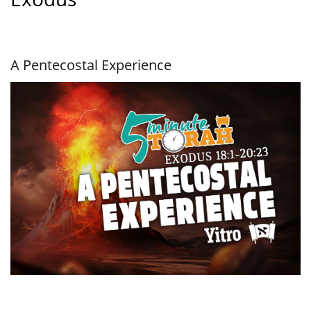
A Pentecostal Experience