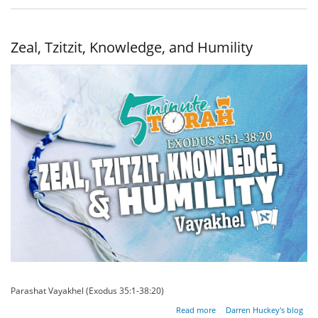
Eternal
Priesthood
Zeal, Tzitzit, Knowledge, and Humility
Parashat Vayakhel (Exodus 35:1-38:20)
about Zeal,
Read more
Darren Huckey's blog