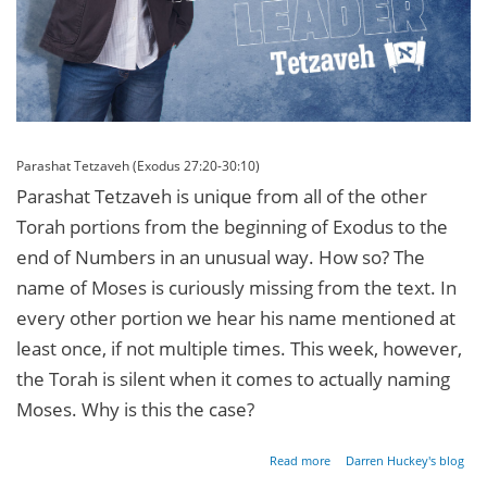
Parashat Tetzaveh (Exodus 27:20-30:10)
Parashat Tetzaveh is unique from all of the other
Torah portions from the beginning of Exodus to the
end of Numbers in an unusual way. How so? The
name of Moses is curiously missing from the text. In
every other portion we hear his name mentioned at
least once, if not multiple times. This week, however,
the Torah is silent when it comes to actually naming
Moses. Why is this the case?
about
Read more
Darren Huckey's blog
The