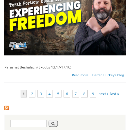
Parashat Beshalach (Exodus 13:17-17:16)
about
Read more
Darren Huckey's blog
The
Mouth
of
1
2
3
4
5
6
7
8
9
next ›
last »
Freedom
Pages
Search
Search
form