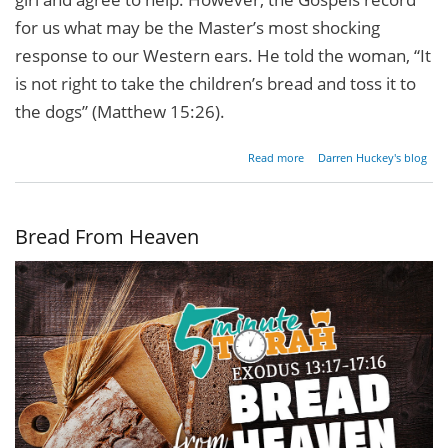
for us what may be the Master’s most shocking
response to our Western ears. He told the woman, “It
is not right to take the children’s bread and toss it to
the dogs” (Matthew 15:26).
about
Read more
Darren Huckey's blog
Are
Gentiles
Really
Dogs?
Bread From Heaven