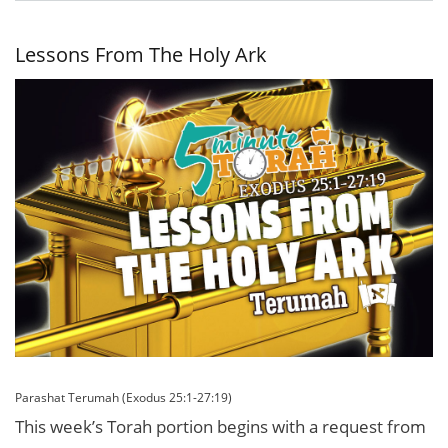
Invisible
Leader
Lessons From The Holy Ark
Parashat Terumah (Exodus 25:1-27:19)
This week’s Torah portion begins with a request from