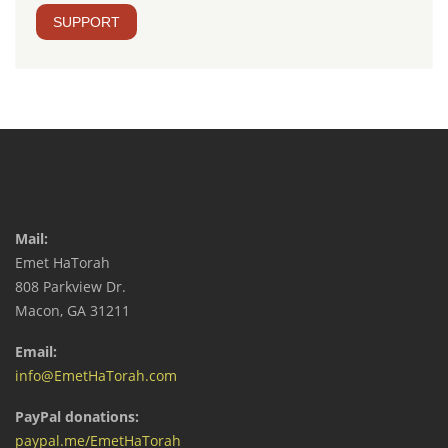
SUPPORT
Mail:
Emet HaTorah
808 Parkview Dr.
Macon, GA 31211
Email:
info@EmetHaTorah.com
PayPal donations:
paypal.me/EmetHaTorah