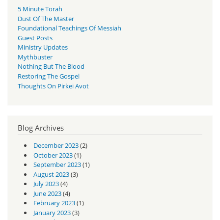
5 Minute Torah
Dust Of The Master
Foundational Teachings Of Messiah
Guest Posts
Ministry Updates
Mythbuster
Nothing But The Blood
Restoring The Gospel
Thoughts On Pirkei Avot
Blog Archives
December 2023
(2)
October 2023
(1)
September 2023
(1)
August 2023
(3)
July 2023
(4)
June 2023
(4)
February 2023
(1)
January 2023
(3)