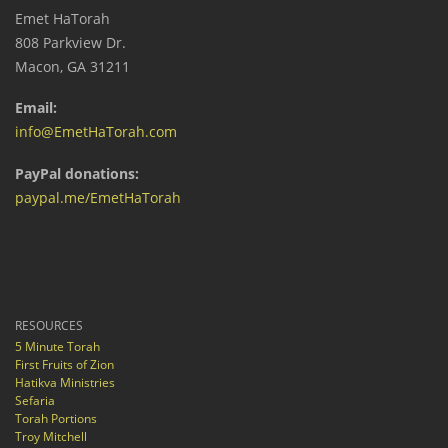
Emet HaTorah
808 Parkview Dr.
Macon, GA 31211
Email:
info@EmetHaTorah.com
PayPal donations:
paypal.me/EmetHaTorah
RESOURCES
5 Minute Torah
First Fruits of Zion
Hatikva Ministries
Sefaria
Torah Portions
Troy Mitchell