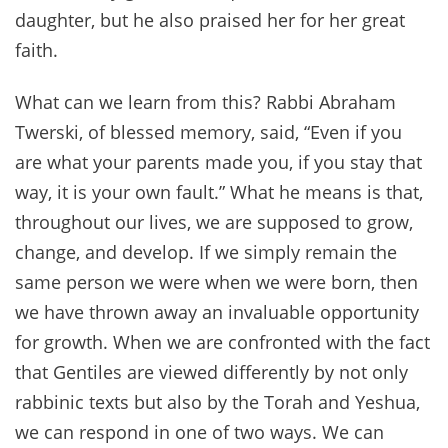
daughter, but he also praised her for her great
faith.
What can we learn from this? Rabbi Abraham
Twerski, of blessed memory, said, “Even if you
are what your parents made you, if you stay that
way, it is your own fault.” What he means is that,
throughout our lives, we are supposed to grow,
change, and develop. If we simply remain the
same person we were when we were born, then
we have thrown away an invaluable opportunity
for growth. When we are confronted with the fact
that Gentiles are viewed differently by not only
rabbinic texts but also by the Torah and Yeshua,
we can respond in one of two ways. We can