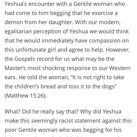
Yeshua’s encounter with a Gentile woman who
had come to him begging that he exorcise a
demon from her daughter. With our modern,
egalitarian perception of Yeshua we would think
that he would immediately have compassion on
this unfortunate girl and agree to help. However,
the Gospels record for us what may be the
Master’s most shocking response to our Western
ears. He told the woman, “It is not right to take
the children’s bread and toss it to the dogs”
(Matthew 15:26).
What? Did he really say that? Why did Yeshua
make this seemingly racist statement against this
poor Gentile woman who was begging for his