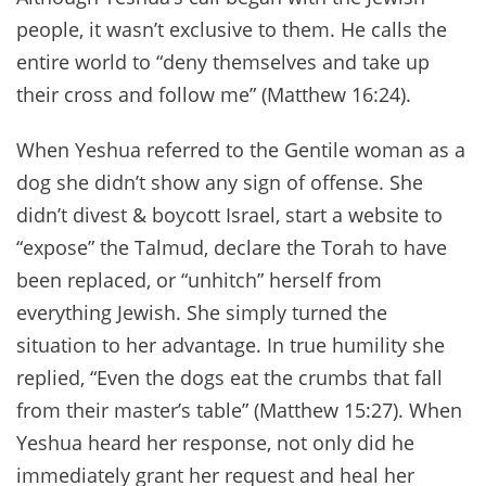
people, it wasn’t exclusive to them. He calls the
entire world to “deny themselves and take up
their cross and follow me” (Matthew 16:24).
When Yeshua referred to the Gentile woman as a
dog she didn’t show any sign of offense. She
didn’t divest & boycott Israel, start a website to
“expose” the Talmud, declare the Torah to have
been replaced, or “unhitch” herself from
everything Jewish. She simply turned the
situation to her advantage. In true humility she
replied, “Even the dogs eat the crumbs that fall
from their master’s table” (Matthew 15:27). When
Yeshua heard her response, not only did he
immediately grant her request and heal her