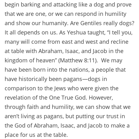
begin barking and attacking like a dog and prove
that we are one, or we can respond in humility
and show our humanity. Are Gentiles really dogs?
It all depends on us. As Yeshua taught, “I tell you,
many will come from east and west and recline
at table with Abraham, Isaac, and Jacob in the
kingdom of heaven” (Matthew 8:11). We may
have been born into the nations, a people that
have historically been pagans—dogs in
comparison to the Jews who were given the
revelation of the One True God. However,
through faith and humility, we can show that we
aren’t living as pagans, but putting our trust in
the God of Abraham, Isaac, and Jacob to make a
place for us at the table.