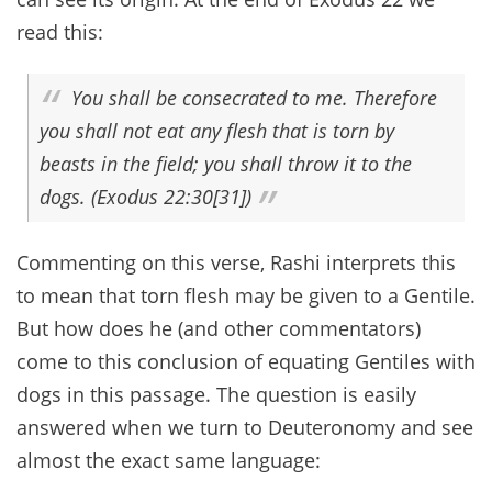
read this:
You shall be consecrated to me. Therefore
you shall not eat any flesh that is torn by
beasts in the field; you shall throw it to the
dogs. (Exodus 22:30[31])
Commenting on this verse, Rashi interprets this
to mean that torn flesh may be given to a Gentile.
But how does he (and other commentators)
come to this conclusion of equating Gentiles with
dogs in this passage. The question is easily
answered when we turn to Deuteronomy and see
almost the exact same language: