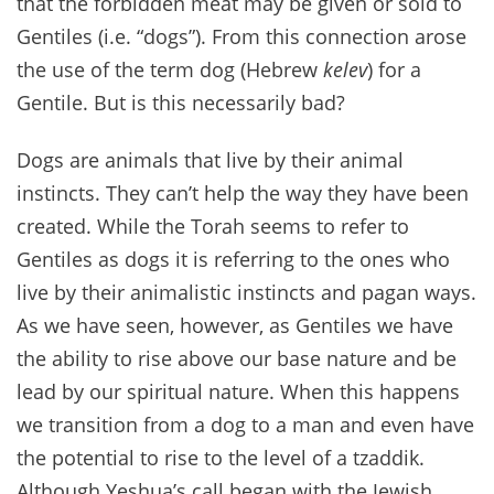
that the forbidden meat may be given or sold to
Gentiles (i.e. “dogs”). From this connection arose
the use of the term dog (Hebrew
kelev
) for a
Gentile. But is this necessarily bad?
Dogs are animals that live by their animal
instincts. They can’t help the way they have been
created. While the Torah seems to refer to
Gentiles as dogs it is referring to the ones who
live by their animalistic instincts and pagan ways.
As we have seen, however, as Gentiles we have
the ability to rise above our base nature and be
lead by our spiritual nature. When this happens
we transition from a dog to a man and even have
the potential to rise to the level of a tzaddik.
Although Yeshua’s call began with the Jewish