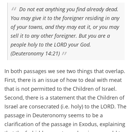
Do not eat anything you find already dead.
You may give it to the foreigner residing in any
of your towns, and they may eat it, or you may
sell it to any other foreigner. But you are a
people holy to the LORD your God.
(Deuteronomy 14:21)
In both passages we see two things that overlap.
First, there is an issue of how to deal with meat
that is not permitted to the Children of Israel.
Second, there is a statement that the Children of
Israel are consecrated (i.e. holy) to the LORD. The
passage in Deuteronomy seems to be a
clarification of the passage in Exodus, explaining