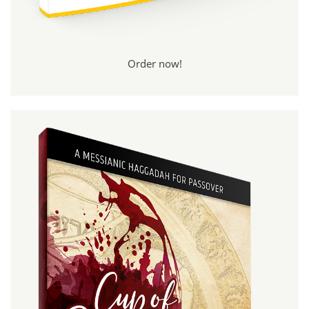
Order now!