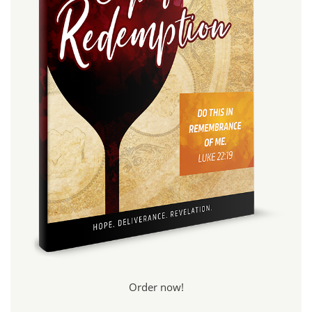
Order now!