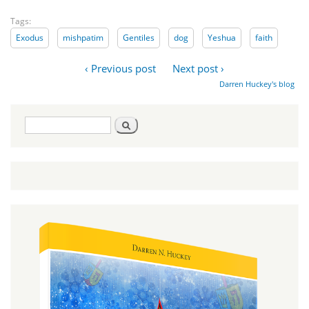
Tags:
Exodus
mishpatim
Gentiles
dog
Yeshua
faith
‹ Previous post
Next post ›
Darren Huckey's blog
Search
Search
form