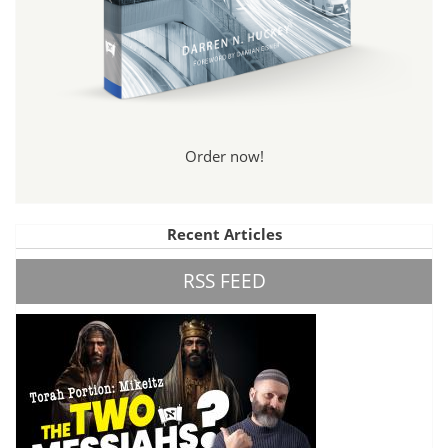
Order now!
Recent Articles
RSS FEED