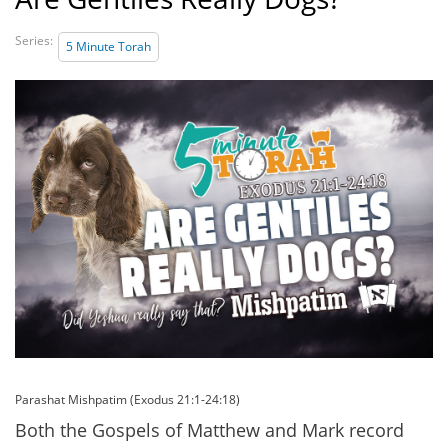
Series:
5 Minute Torah
Parashat Mishpatim (Exodus 21:1-24:18)
Both the Gospels of Matthew and Mark record