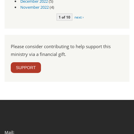
December 2022
(5)
November 2022
(4)
1 of 10
next ›
Please consider contributing to help support this
ministry via a financial gift.
SUPPORT
Mail: