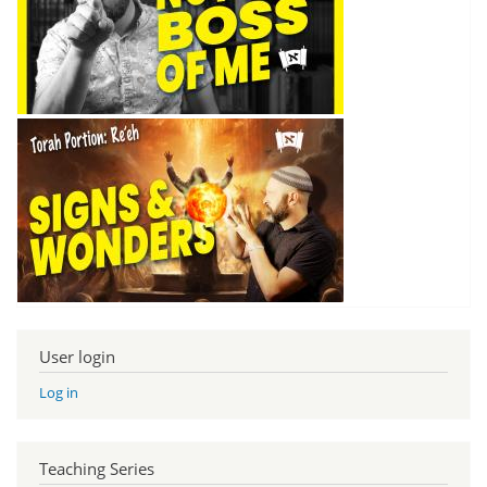
User login
Log in
Teaching Series