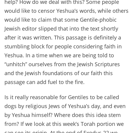
help? How do we deal with this? Some people
would like to censor Yeshua’s words, while others
would like to claim that some Gentile-phobic
Jewish editor slipped that into the text shortly
after it was written. This passage is definitely a
stumbling block for people considering faith in
Yeshua. In a time when we are being told to
“unhitch” ourselves from the Jewish Scriptures
and the Jewish foundations of our faith this
passage can add fuel to the fire.
Is it really reasonable for Gentiles to be called
dogs by religious Jews of Yeshua’s day, and even
by Yeshua himself? Where does this idea stem
from? If we look at this week’s Torah portion we
can see its origin. At the end of Exodus 22 we