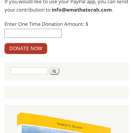
If you would like to use your PayPal app, you can send
your contribution to
info@emethatorah.com
.
Enter One Time Donation Amount: $
DONATE NOW
Search
Search
form