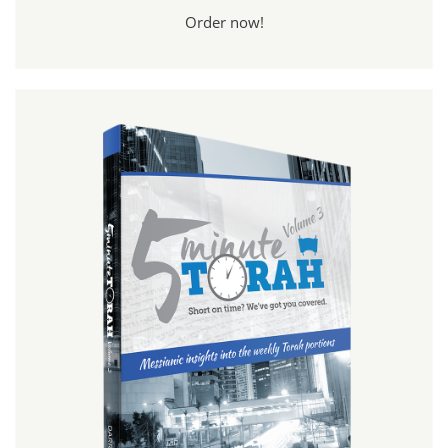
Order now!