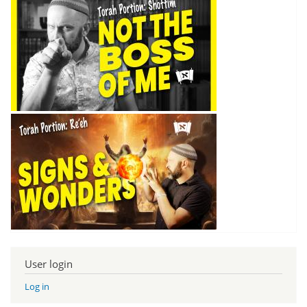
User login
Log in