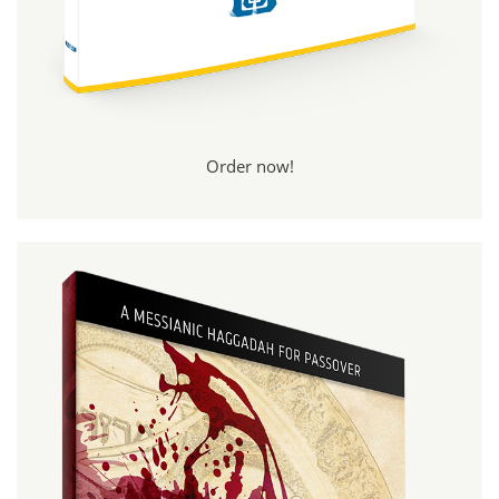
Order now!