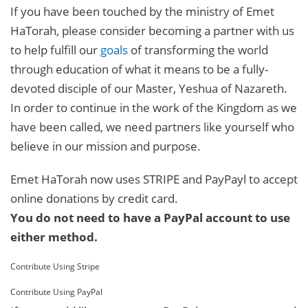
If you have been touched by the ministry of Emet
HaTorah, please consider becoming a partner with us
to help fulfill our
goals
of transforming the world
through education of what it means to be a fully-
devoted disciple of our Master, Yeshua of Nazareth.
In order to continue in the work of the Kingdom as we
have been called, we need partners like yourself who
believe in our mission and purpose.
Emet HaTorah now uses STRIPE and PayPayl to accept
online donations by credit card.
You do not need to have a PayPal account to use
either method.
Contribute Using Stripe
Contribute Using PayPal