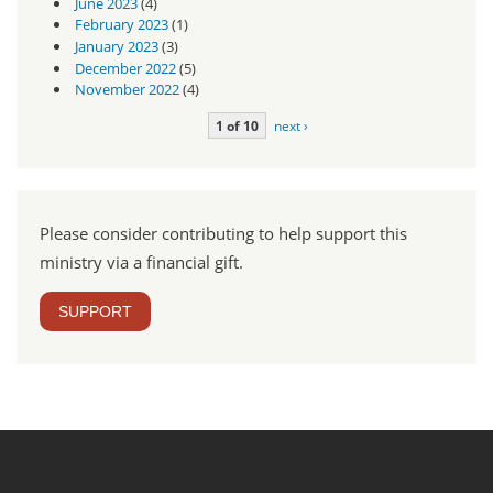
June 2023
(4)
February 2023
(1)
January 2023
(3)
December 2022
(5)
November 2022
(4)
1 of 10
next ›
Please consider contributing to help support this
ministry via a financial gift.
SUPPORT