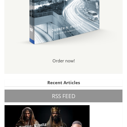
Order now!
Recent Articles
RSS FEED