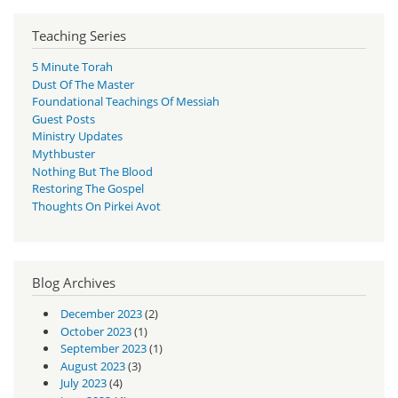
Teaching Series
5 Minute Torah
Dust Of The Master
Foundational Teachings Of Messiah
Guest Posts
Ministry Updates
Mythbuster
Nothing But The Blood
Restoring The Gospel
Thoughts On Pirkei Avot
Blog Archives
December 2023
(2)
October 2023
(1)
September 2023
(1)
August 2023
(3)
July 2023
(4)