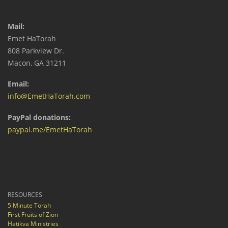
Mail:
Emet HaTorah
808 Parkview Dr.
Macon, GA 31211
Email:
info@EmetHaTorah.com
PayPal donations:
paypal.me/EmetHaTorah
RESOURCES
5 Minute Torah
First Fruits of Zion
Hatikva Ministries