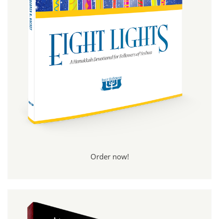
Order now!