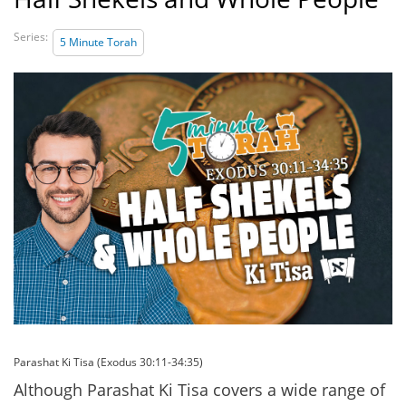
Series:
5 Minute Torah
Parashat Ki Tisa (Exodus 30:11-34:35)
Although Parashat Ki Tisa covers a wide range of