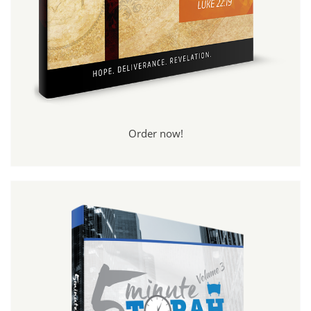
Order now!