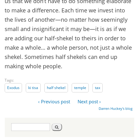
us that we don’t have to do something elaborate
to make a difference. Each time we invest into
the lives of another—no matter how seemingly
small and insignificant it may be—it is as if we
are adding our half-shekel to theirs in order to
make a whole… a whole person, not just a whole
shekel. Sometimes half shekels can end up
making whole people.
Tags:
Exodus
ki tisa
half shekel
temple
tax
‹ Previous post
Next post ›
Darren Huckey's blog
Search
Search
form