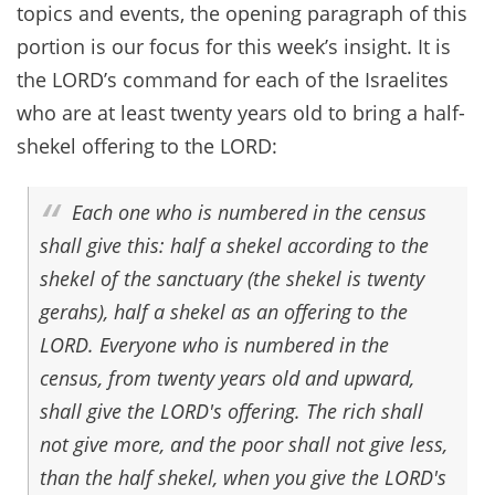
topics and events, the opening paragraph of this
portion is our focus for this week’s insight. It is
the LORD’s command for each of the Israelites
who are at least twenty years old to bring a half-
shekel offering to the LORD:
Each one who is numbered in the census
shall give this: half a shekel according to the
shekel of the sanctuary (the shekel is twenty
gerahs), half a shekel as an offering to the
LORD. Everyone who is numbered in the
census, from twenty years old and upward,
shall give the LORD's offering. The rich shall
not give more, and the poor shall not give less,
than the half shekel, when you give the LORD's