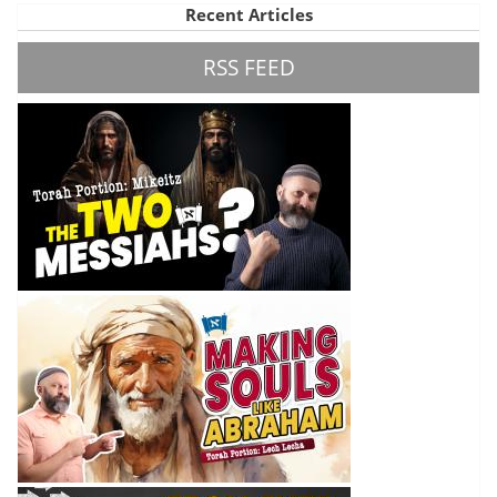
Recent Articles
RSS FEED