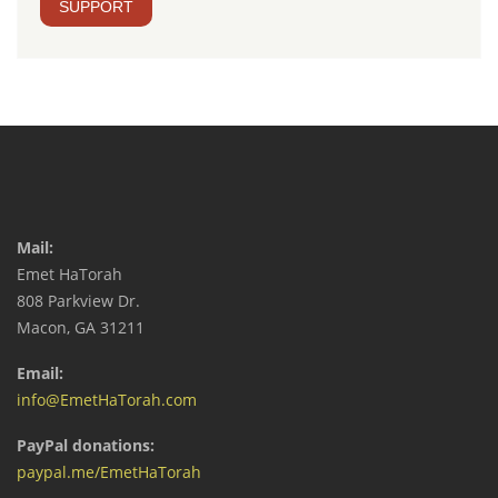
SUPPORT
Mail:
Emet HaTorah
808 Parkview Dr.
Macon, GA 31211
Email:
info@EmetHaTorah.com
PayPal donations:
paypal.me/EmetHaTorah