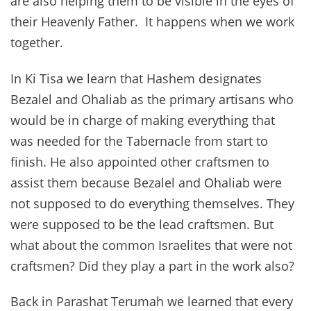
are also helping them to be visible in the eyes of
their Heavenly Father. It happens when we work
together.
In Ki Tisa we learn that Hashem designates
Bezalel and Ohaliab as the primary artisans who
would be in charge of making everything that
was needed for the Tabernacle from start to
finish. He also appointed other craftsmen to
assist them because Bezalel and Ohaliab were
not supposed to do everything themselves. They
were supposed to be the lead craftsmen. But
what about the common Israelites that were not
craftsmen? Did they play a part in the work also?
Back in Parashat Terumah we learned that every