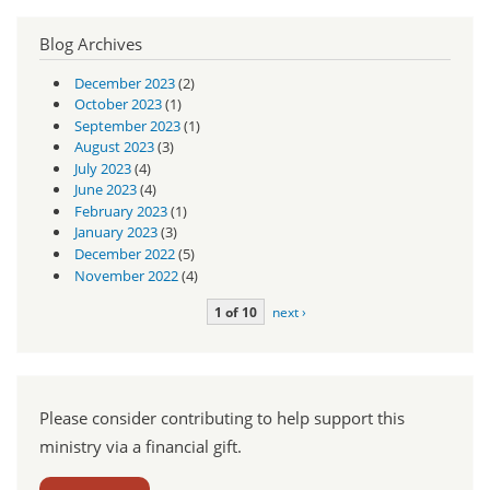
Blog Archives
December 2023
(2)
October 2023
(1)
September 2023
(1)
August 2023
(3)
July 2023
(4)
June 2023
(4)
February 2023
(1)
January 2023
(3)
December 2022
(5)
November 2022
(4)
1 of 10
next ›
Please consider contributing to help support this
ministry via a financial gift.