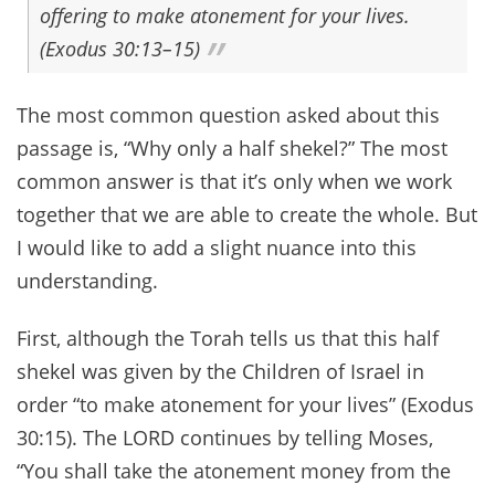
offering to make atonement for your lives.
(Exodus 30:13–15)
The most common question asked about this
passage is, “Why only a half shekel?” The most
common answer is that it’s only when we work
together that we are able to create the whole. But
I would like to add a slight nuance into this
understanding.
First, although the Torah tells us that this half
shekel was given by the Children of Israel in
order “to make atonement for your lives” (Exodus
30:15). The LORD continues by telling Moses,
“You shall take the atonement money from the