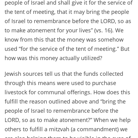
people of Israel and shall give it for the service of
the tent of meeting, that it may bring the people
of Israel to remembrance before the LORD, so as
to make atonement for your lives” (vs. 16). We
know from this that the money was somehow
used “for the service of the tent of meeting.” But
how was this money actually utilized?
Jewish sources tell us that the funds collected
through this means were used to purchase
livestock for communal offerings. How does this
fulfill the reason outlined above and “bring the
people of Israel to remembrance before the
LORD, so as to make atonement?” When we help
others to fulfill a mitzvah (a commandment) we