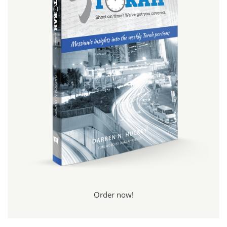
Order now!