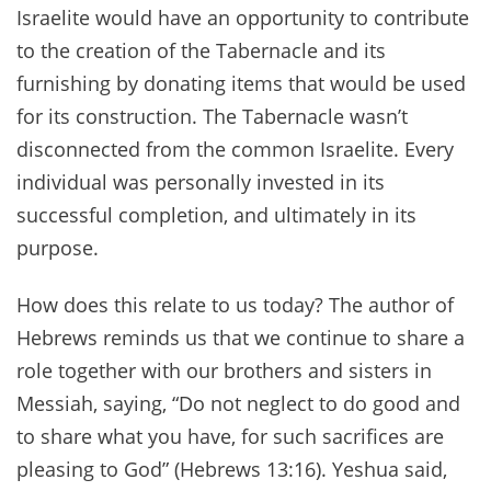
Israelite would have an opportunity to contribute
to the creation of the Tabernacle and its
furnishing by donating items that would be used
for its construction. The Tabernacle wasn’t
disconnected from the common Israelite. Every
individual was personally invested in its
successful completion, and ultimately in its
purpose.
How does this relate to us today? The author of
Hebrews reminds us that we continue to share a
role together with our brothers and sisters in
Messiah, saying, “Do not neglect to do good and
to share what you have, for such sacrifices are
pleasing to God” (Hebrews 13:16). Yeshua said,