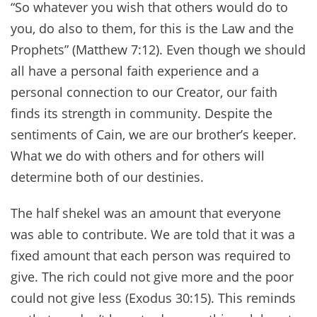
“So whatever you wish that others would do to
you, do also to them, for this is the Law and the
Prophets” (Matthew 7:12). Even though we should
all have a personal faith experience and a
personal connection to our Creator, our faith
finds its strength in community. Despite the
sentiments of Cain, we are our brother’s keeper.
What we do with others and for others will
determine both of our destinies.
The half shekel was an amount that everyone
was able to contribute. We are told that it was a
fixed amount that each person was required to
give. The rich could not give more and the poor
could not give less (Exodus 30:15). This reminds