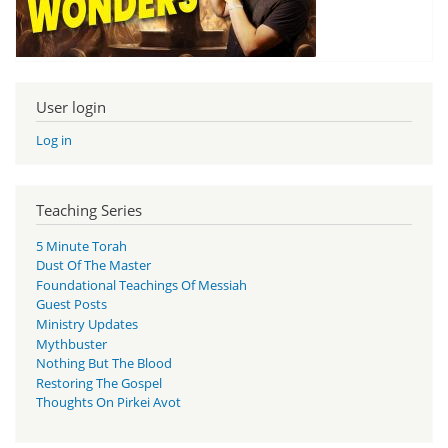
User login
Log in
Teaching Series
5 Minute Torah
Dust Of The Master
Foundational Teachings Of Messiah
Guest Posts
Ministry Updates
Mythbuster
Nothing But The Blood
Restoring The Gospel
Thoughts On Pirkei Avot