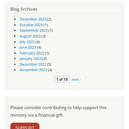
Blog Archives
December 2023
(2)
October 2023
(1)
September 2023
(1)
August 2023
(3)
July 2023
(4)
June 2023
(4)
February 2023
(1)
January 2023
(3)
December 2022
(5)
November 2022
(4)
1 of 10
next ›
Please consider contributing to help support this
ministry via a financial gift.
SUPPORT