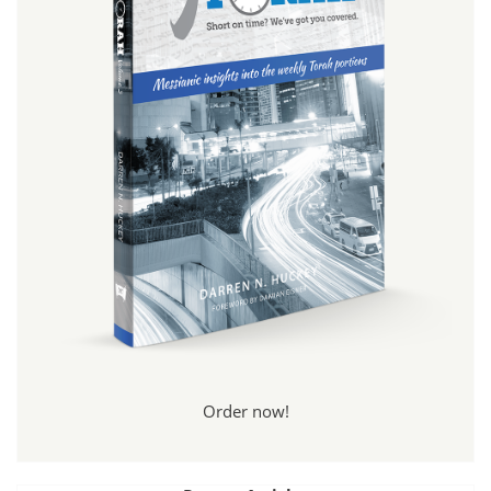
Order now!