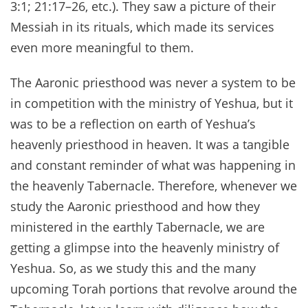
3:1; 21:17–26, etc.). They saw a picture of their
Messiah in its rituals, which made its services
even more meaningful to them.
The Aaronic priesthood was never a system to be
in competition with the ministry of Yeshua, but it
was to be a reflection on earth of Yeshua’s
heavenly priesthood in heaven. It was a tangible
and constant reminder of what was happening in
the heavenly Tabernacle. Therefore, whenever we
study the Aaronic priesthood and how they
ministered in the earthly Tabernacle, we are
getting a glimpse into the heavenly ministry of
Yeshua. So, as we study this and the many
upcoming Torah portions that revolve around the