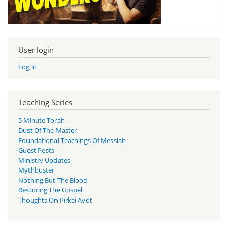
User login
Log in
Teaching Series
5 Minute Torah
Dust Of The Master
Foundational Teachings Of Messiah
Guest Posts
Ministry Updates
Mythbuster
Nothing But The Blood
Restoring The Gospel
Thoughts On Pirkei Avot