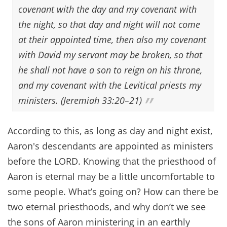
covenant with the day and my covenant with
the night, so that day and night will not come
at their appointed time, then also my covenant
with David my servant may be broken, so that
he shall not have a son to reign on his throne,
and my covenant with the Levitical priests my
ministers. (Jeremiah 33:20–21)
According to this, as long as day and night exist,
Aaron's descendants are appointed as ministers
before the LORD. Knowing that the priesthood of
Aaron is eternal may be a little uncomfortable to
some people. What’s going on? How can there be
two eternal priesthoods, and why don’t we see
the sons of Aaron ministering in an earthly