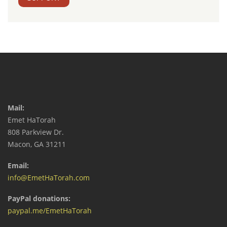
Mail:
Emet HaTorah
808 Parkview Dr.
Macon, GA 31211
Email:
info@EmetHaTorah.com
PayPal donations:
paypal.me/EmetHaTorah