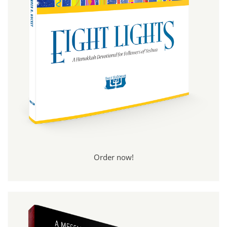
Order now!