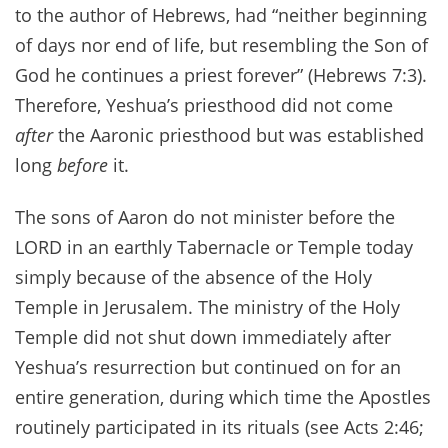
to the author of Hebrews, had “neither beginning
of days nor end of life, but resembling the Son of
God he continues a priest forever” (Hebrews 7:3).
Therefore, Yeshua’s priesthood did not come
after
the Aaronic priesthood but was established
long
before
it.
The sons of Aaron do not minister before the
LORD in an earthly Tabernacle or Temple today
simply because of the absence of the Holy
Temple in Jerusalem. The ministry of the Holy
Temple did not shut down immediately after
Yeshua’s resurrection but continued on for an
entire generation, during which time the Apostles
routinely participated in its rituals (see Acts 2:46;