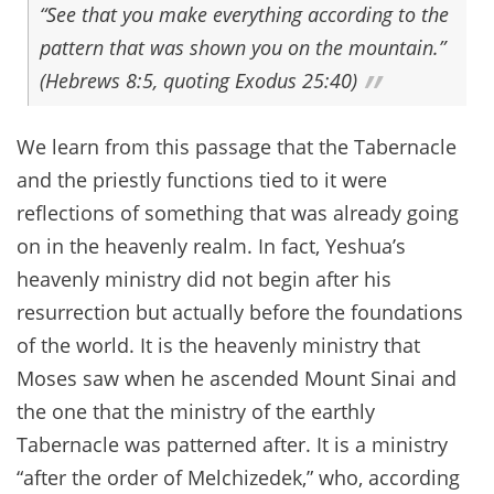
“See that you make everything according to the
pattern that was shown you on the mountain.”
(Hebrews 8:5, quoting Exodus 25:40)
We learn from this passage that the Tabernacle
and the priestly functions tied to it were
reflections of something that was already going
on in the heavenly realm. In fact, Yeshua’s
heavenly ministry did not begin after his
resurrection but actually before the foundations
of the world. It is the heavenly ministry that
Moses saw when he ascended Mount Sinai and
the one that the ministry of the earthly
Tabernacle was patterned after. It is a ministry
“after the order of Melchizedek,” who, according