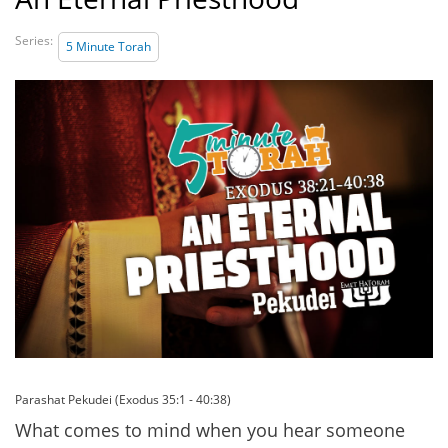
Series:
5 Minute Torah
Parashat Pekudei (Exodus 35:1 - 40:38)
What comes to mind when you hear someone