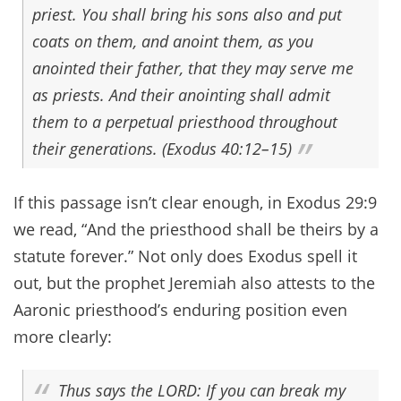
priest. You shall bring his sons also and put
coats on them, and anoint them, as you
anointed their father, that they may serve me
as priests. And their anointing shall admit
them to a perpetual priesthood throughout
their generations. (Exodus 40:12–15)
If this passage isn’t clear enough, in Exodus 29:9
we read, “And the priesthood shall be theirs by a
statute forever.” Not only does Exodus spell it
out, but the prophet Jeremiah also attests to the
Aaronic priesthood’s enduring position even
more clearly:
Thus says the LORD: If you can break my