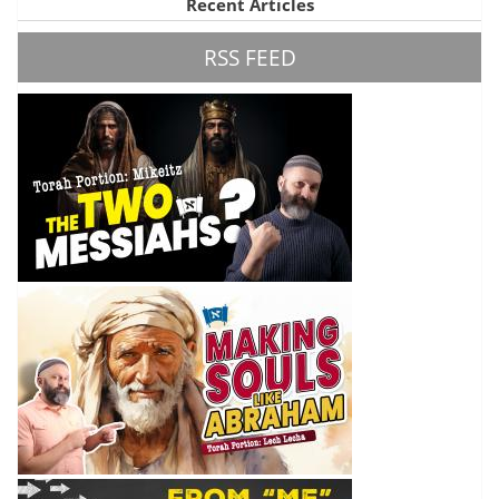
Recent Articles
RSS FEED