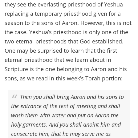
they see the everlasting priesthood of Yeshua
replacing a temporary priesthood given for a
season to the sons of Aaron. However, this is not
the case. Yeshua’s priesthood is only one of the
two eternal priesthoods that God established.
One may be surprised to learn that the first
eternal priesthood that we learn about in
Scripture is the one belonging to Aaron and his
sons, as we read in this week’s Torah portion:
Then you shall bring Aaron and his sons to
the entrance of the tent of meeting and shall
wash them with water and put on Aaron the
holy garments. And you shall anoint him and
consecrate him, that he may serve me as