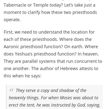
Tabernacle or Temple today? Let’s take just a
moment to clarify how these two priesthoods
operate.
First, we need to understand the location for
each of these priesthoods. Where does the
Aaronic priesthood function? On earth. Where
does Yeshua’s priesthood function? In heaven.
They are parallel systems that run concurrent to
one another. The author of Hebrews attests to
this when he says:
They serve a copy and shadow of the
heavenly things. For when Moses was about to
erect the tent, he was instructed by God, saying,