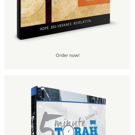
Order now!