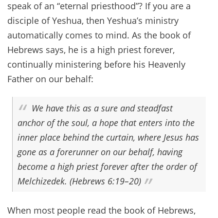
speak of an “eternal priesthood”? If you are a
disciple of Yeshua, then Yeshua’s ministry
automatically comes to mind. As the book of
Hebrews says, he is a high priest forever,
continually ministering before his Heavenly
Father on our behalf:
We have this as a sure and steadfast
anchor of the soul, a hope that enters into the
inner place behind the curtain, where Jesus has
gone as a forerunner on our behalf, having
become a high priest forever after the order of
Melchizedek. (Hebrews 6:19–20)
When most people read the book of Hebrews,