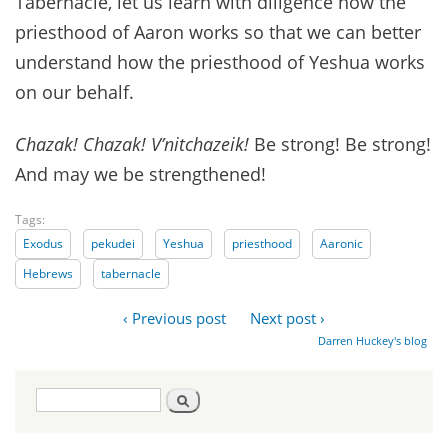
Tabernacle, let us learn with diligence how the
priesthood of Aaron works so that we can better
understand how the priesthood of Yeshua works
on our behalf.
Chazak! Chazak! V’nitchazeik!
Be strong! Be strong!
And may we be strengthened!
Tags:
Exodus
pekudei
Yeshua
priesthood
Aaronic
Hebrews
tabernacle
‹ Previous post
Next post ›
Darren Huckey's blog
Search
Search
form