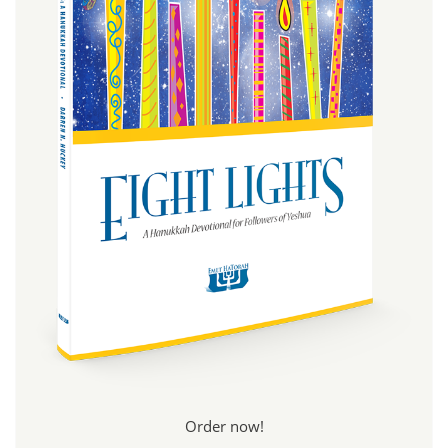
Order now!