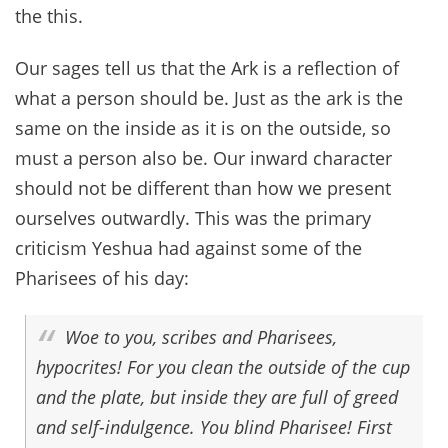
the this.
Our sages tell us that the Ark is a reflection of
what a person should be. Just as the ark is the
same on the inside as it is on the outside, so
must a person also be. Our inward character
should not be different than how we present
ourselves outwardly. This was the primary
criticism Yeshua had against some of the
Pharisees of his day:
Woe to you, scribes and Pharisees,
hypocrites! For you clean the outside of the cup
and the plate, but inside they are full of greed
and self-indulgence. You blind Pharisee! First