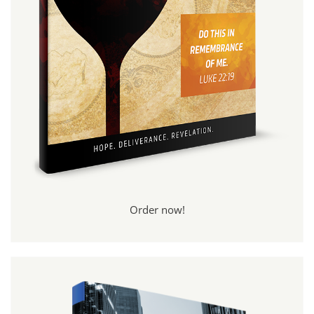
Order now!