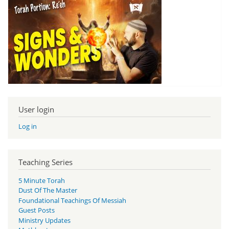
User login
Log in
Teaching Series
5 Minute Torah
Dust Of The Master
Foundational Teachings Of Messiah
Guest Posts
Ministry Updates