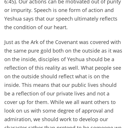
6:45). Our actions can be motivated out of purity
or impurity. Speech is one form of action and
Yeshua says that our speech ultimately reflects
the condition of our heart.
Just as the Ark of the Covenant was covered with
the same pure gold both on the outside as it was
on the inside, disciples of Yeshua should be a
reflection of this reality as well. What people see
on the outside should reflect what is on the
inside. This means that our public lives should
be a reflection of our private lives and not a
cover up for them. While we all want others to
look on us with some degree of approval and
admiration, we should work to develop our
character rather than pretend to be someone we