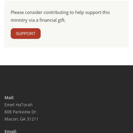
Please consider contributing to help support this
ministry via a financial gift.
SUPPORT
Mail:
Emet HaTorah
808 Parkview Dr.
Macon, GA 31211
Email: