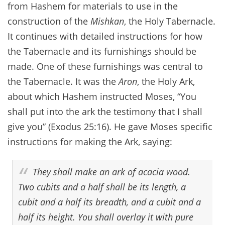
from Hashem for materials to use in the
construction of the
Mishkan
, the Holy Tabernacle.
It continues with detailed instructions for how
the Tabernacle and its furnishings should be
made. One of these furnishings was central to
the Tabernacle. It was the
Aron
, the Holy Ark,
about which Hashem instructed Moses, “You
shall put into the ark the testimony that I shall
give you” (Exodus 25:16). He gave Moses specific
instructions for making the Ark, saying:
They shall make an ark of acacia wood.
Two cubits and a half shall be its length, a
cubit and a half its breadth, and a cubit and a
half its height. You shall overlay it with pure