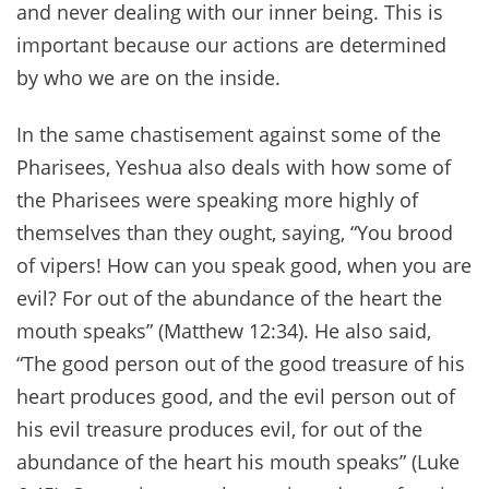
and never dealing with our inner being. This is
important because our actions are determined
by who we are on the inside.
In the same chastisement against some of the
Pharisees, Yeshua also deals with how some of
the Pharisees were speaking more highly of
themselves than they ought, saying, “You brood
of vipers! How can you speak good, when you are
evil? For out of the abundance of the heart the
mouth speaks” (Matthew 12:34). He also said,
“The good person out of the good treasure of his
heart produces good, and the evil person out of
his evil treasure produces evil, for out of the
abundance of the heart his mouth speaks” (Luke