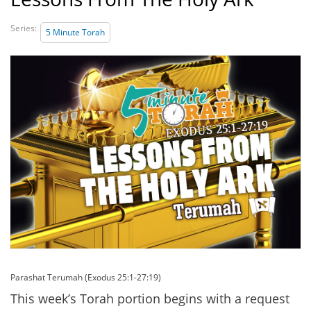
Series:
5 Minute Torah
Parashat Terumah (Exodus 25:1-27:19)
This week’s Torah portion begins with a request