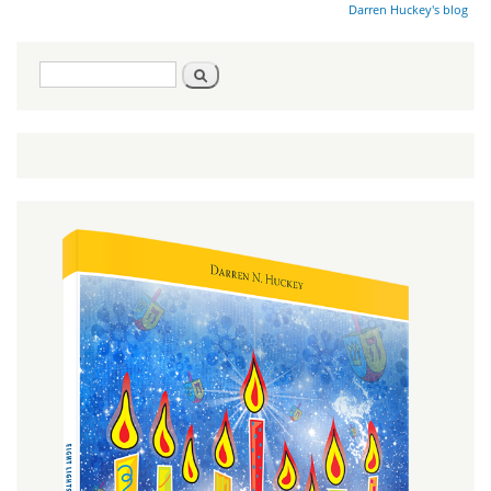
Darren Huckey's blog
Search
Search
form