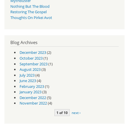
Mythbuster
Nothing But The Blood
Restoring The Gospel
Thoughts On Pirkei Avot
Blog Archives
December 2023
(2)
October 2023
(1)
September 2023
(1)
August 2023
(3)
July 2023
(4)
June 2023
(4)
February 2023
(1)
January 2023
(3)
December 2022
(5)
November 2022
(4)
1 of 10
next ›