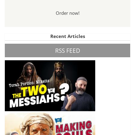
Order now!
Recent Articles
RSS FEED