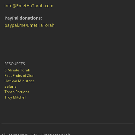
info@EmetHaTorah.com
PayPal donations:
paypal.me/EmetHaTorah
RESOURCES
5 Minute Torah
First Fruits of Zion
Hatikva Ministries
Sefaria
Torah Portions
Troy Mitchell