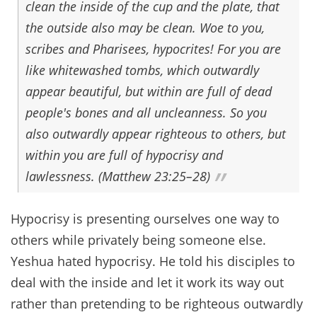
clean the inside of the cup and the plate, that
the outside also may be clean. Woe to you,
scribes and Pharisees, hypocrites! For you are
like whitewashed tombs, which outwardly
appear beautiful, but within are full of dead
people's bones and all uncleanness. So you
also outwardly appear righteous to others, but
within you are full of hypocrisy and
lawlessness. (Matthew 23:25–28)
Hypocrisy is presenting ourselves one way to
others while privately being someone else.
Yeshua hated hypocrisy. He told his disciples to
deal with the inside and let it work its way out
rather than pretending to be righteous outwardly