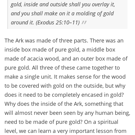
gold, inside and outside shall you overlay it,
and you shall make on it a molding of gold
around it. (Exodus 25:10–11)
The Ark was made of three parts. There was an
inside box made of pure gold, a middle box
made of acacia wood, and an outer box made of
pure gold. All three of these came together to
make a single unit. It makes sense for the wood
to be covered with gold on the outside, but why
does it need to be completely encased in gold?
Why does the inside of the Ark, something that
will almost never been seen by any human being,
need to be made of pure gold? On a spiritual
level, we can learn a very important lesson from