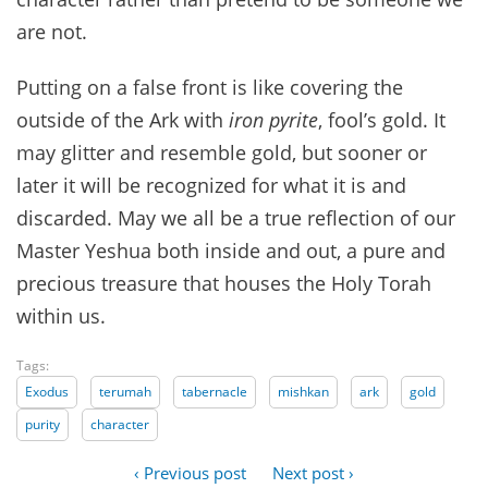
are not.
Putting on a false front is like covering the
outside of the Ark with
iron pyrite
, fool’s gold. It
may glitter and resemble gold, but sooner or
later it will be recognized for what it is and
discarded. May we all be a true reflection of our
Master Yeshua both inside and out, a pure and
precious treasure that houses the Holy Torah
within us.
Tags:
Exodus
terumah
tabernacle
mishkan
ark
gold
purity
character
‹ Previous post
Next post ›