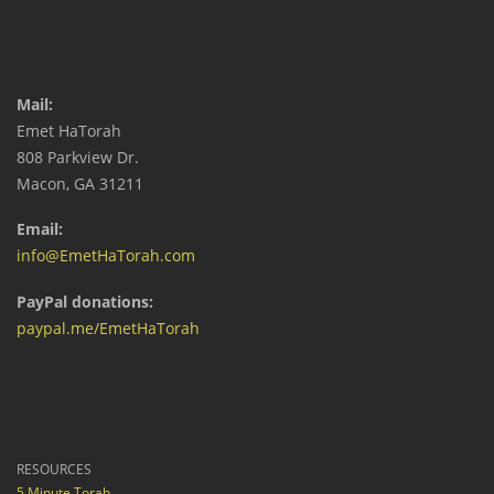
Mail:
Emet HaTorah
808 Parkview Dr.
Macon, GA 31211
Email:
info@EmetHaTorah.com
PayPal donations:
paypal.me/EmetHaTorah
RESOURCES
5 Minute Torah