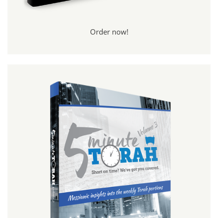
Order now!