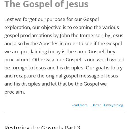
The Gospel of Jesus
Lest we forget our purpose for our Gospel
exploration, our objective is to examine the various
gospel proclamations by John the Immerser, by Jesus
and also by the Apostles in order to see if the Gospel
we are proclaiming today is the same Gospel they
proclaimed. Otherwise our Gospel is one which would
be foreign to Jesus and his disciples. Our goal is to try
and recapture the original gospel message of Jesus
and his disciples and let that be the Gospel we
proclaim.
about
Read more
Darren Huckey's blog
Restoring
the
Gospel -
Part 4
Restoring the Gospel - Part 3