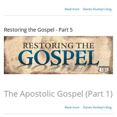
about
Read more
Darren Huckey's blog
Restoring
the
Gospel -
Part 6
Restoring the Gospel - Part 5
The Apostolic Gospel (Part 1)
about
Read more
Darren Huckey's blog
Restoring
the