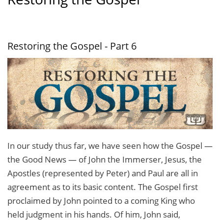
Restoring the Gospel - Part 6
In our study thus far, we have seen how the Gospel —
the Good News — of John the Immerser, Jesus, the
Apostles (represented by Peter) and Paul are all in
agreement as to its basic content. The Gospel first
proclaimed by John pointed to a coming King who
held judg­ment in his hands. Of him, John said,