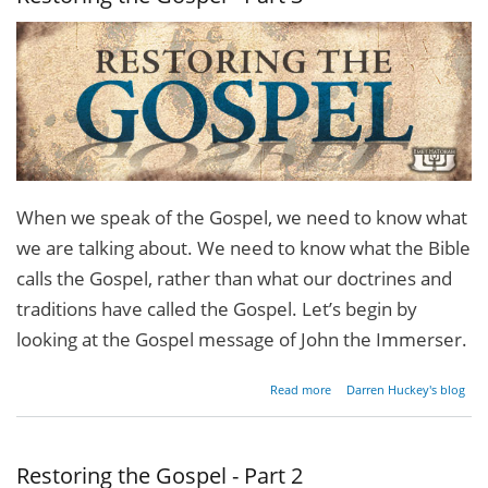
When we speak of the Gospel, we need to know what
we are talking about. We need to know what the Bible
calls the Gospel, rather than what our doctrines and
traditions have called the Gospel. Let’s begin by
looking at the Gospel message of John the Immerser.
about
Read more
Darren Huckey's blog
Restoring
the
Gospel -
Part 3
Restoring the Gospel - Part 2