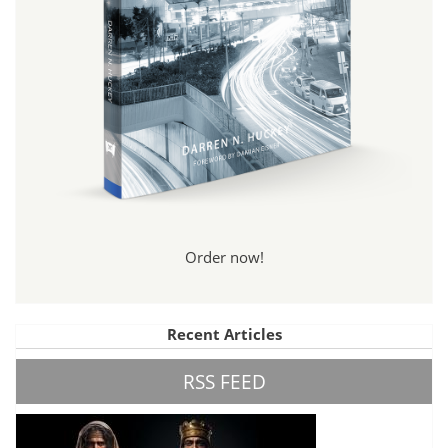
Order now!
Recent Articles
RSS FEED