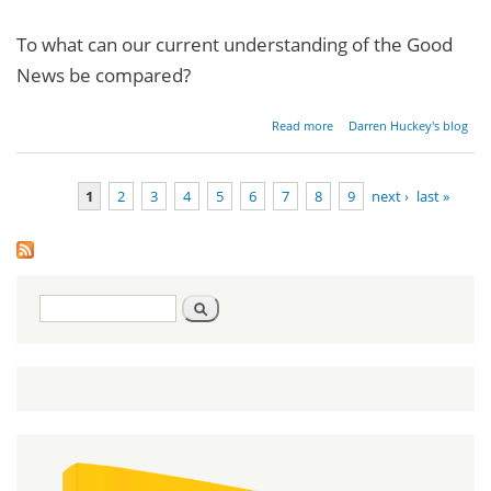
To what can our current understanding of the Good
News be compared?
about
Read more
Darren Huckey's blog
Restoring
the
Gospel -
1
2
3
4
5
6
7
8
9
next ›
last »
Part 1
Pages
Search
Search
form