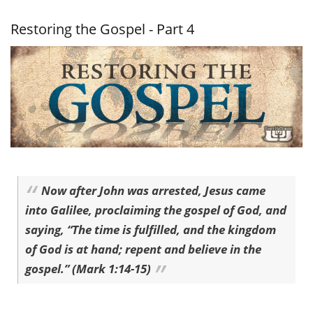
Gospel -
Part 5
Restoring the Gospel - Part 4
Now after John was arrested, Jesus came
into Galilee, proclaiming the gospel of God, and
saying, “The time is fulfilled, and the kingdom
of God is at hand; repent and believe in the
gospel.” (Mark 1:14-15)