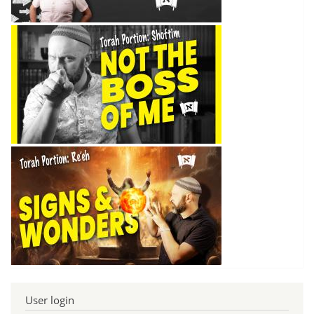
User login