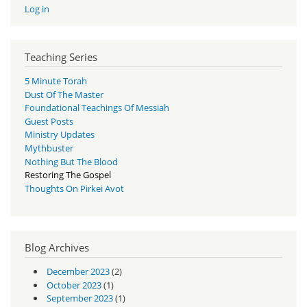
Log in
Teaching Series
5 Minute Torah
Dust Of The Master
Foundational Teachings Of Messiah
Guest Posts
Ministry Updates
Mythbuster
Nothing But The Blood
Restoring The Gospel
Thoughts On Pirkei Avot
Blog Archives
December 2023
(2)
October 2023
(1)
September 2023
(1)