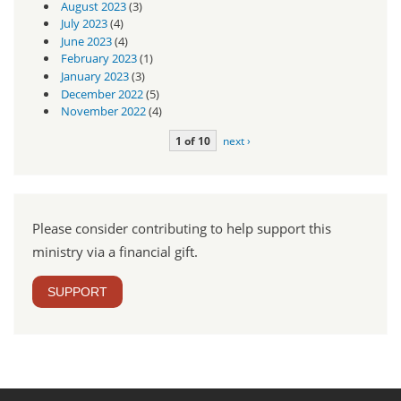
August 2023
(3)
July 2023
(4)
June 2023
(4)
February 2023
(1)
January 2023
(3)
December 2022
(5)
November 2022
(4)
1 of 10
next ›
Please consider contributing to help support this
ministry via a financial gift.
SUPPORT