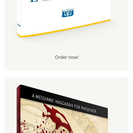
Order now!