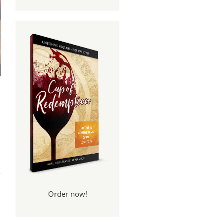
per
er?
Order now!