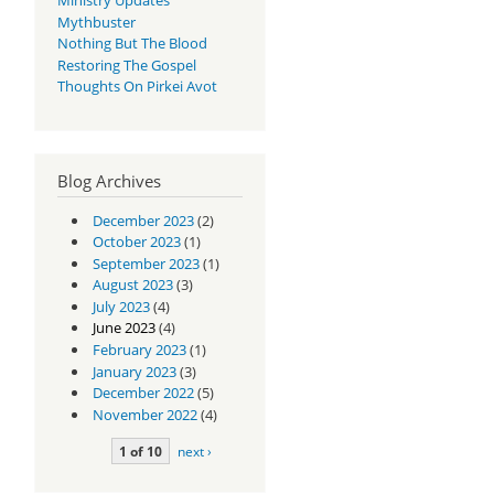
Mythbuster
Nothing But The Blood
Restoring The Gospel
Thoughts On Pirkei Avot
Blog Archives
December 2023
(2)
October 2023
(1)
September 2023
(1)
August 2023
(3)
July 2023
(4)
June 2023
(4)
February 2023
(1)
January 2023
(3)
December 2022
(5)
November 2022
(4)
1 of 10
next ›