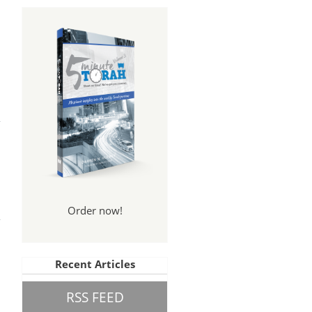
?
The
Order now!
art
Recent Articles
RSS FEED