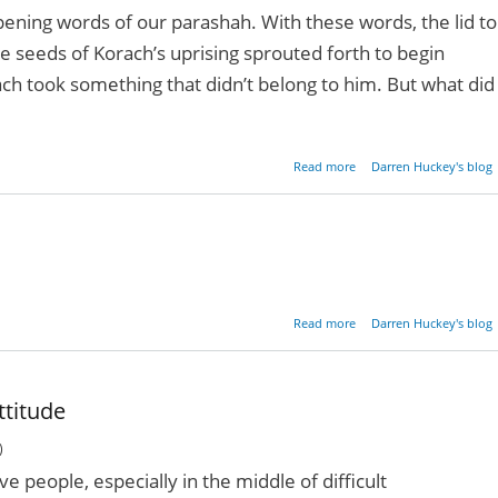
pening words of our parashah. With these words, the lid to
e seeds of Korach’s uprising sprouted forth to begin
rach took something that didn’t belong to him. But what did
about Follow Your Heart
Read more
Darren Huckey's blog
about The Eyes Of 
Read more
Darren Huckey's blog
He
ttitude
)
ive people, especially in the middle of difficult