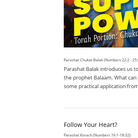
Parashat Chukat-Balak (Numbers 22:2 - 25:
Parashat Balak introduces us t
the prophet Balaam. What can w
some practical application from 
Follow Your Heart?
Parashat Korach (Numbers 16:1-18:32)