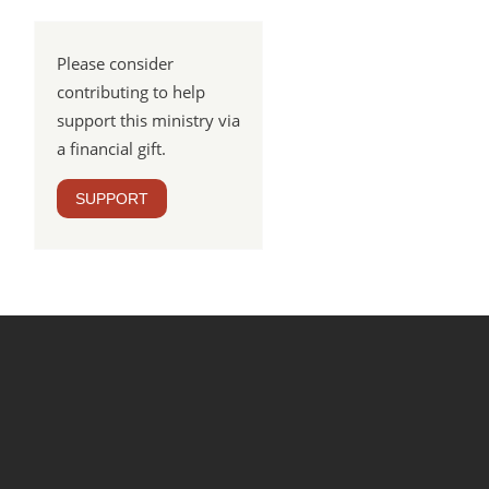
Please consider
contributing to help
support this ministry via
a financial gift.
SUPPORT