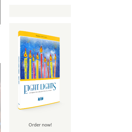
Order now!