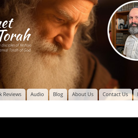
Skip to
main
content
of
l
k Reviews
Audio
Blog
About Us
Contact Us