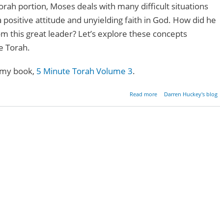
orah portion, Moses deals with many difficult situations
positive attitude and unyielding faith in God. How did he
om this great leader? Let’s explore these concepts
e Torah.
 my book,
5 Minute Torah Volume 3
.
about The Power O
Read more
Darren Huckey's blog
Positive Atti