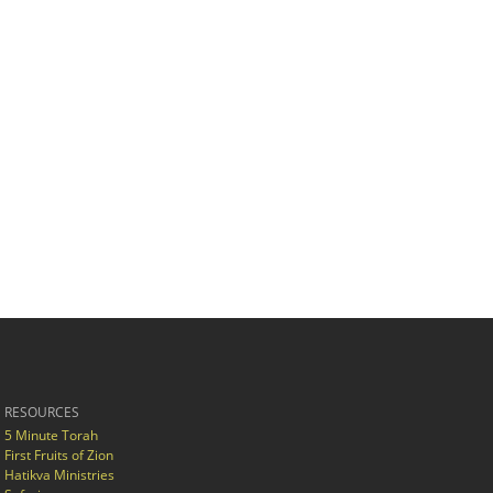
RESOURCES
5 Minute Torah
First Fruits of Zion
Hatikva Ministries