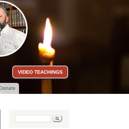
VIDEO TEACHINGS
Donate
Search form
Search