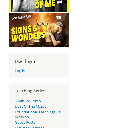
User login
Log in
Teaching Series
5 Minute Torah
Dust Of The Master
Foundational Teachings Of
Messiah
Guest Posts
Ministry Updates