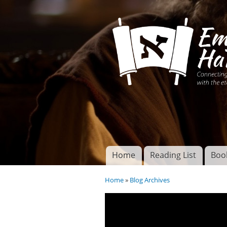
Connecting disciples 
Yeshua to the eterna
Home
Reading List
Boo
Torah of God
Main menu
Home
»
Blog Archives
You are here