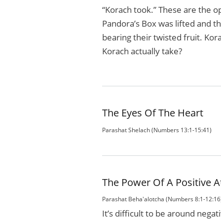
“Korach took.” These are the o
Pandora’s Box was lifted and th
bearing their twisted fruit. Ko
Korach actually take?
The Eyes Of The Heart
Parashat Shelach (Numbers 13:1-15:41)
The Power Of A Positive A
Parashat Beha'alotcha (Numbers 8:1-12:16
It’s difficult to be around negat