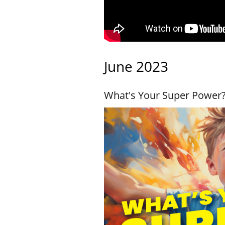
June 2023
What's Your Super Power