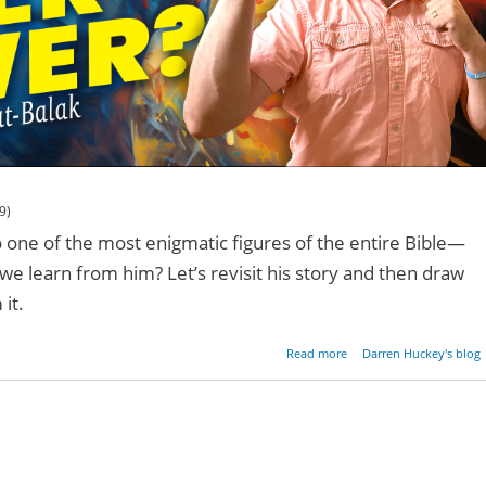
9)
o one of the most enigmatic figures of the entire Bible—
e learn from him? Let’s revisit his story and then draw
it.
about What's Your Su
Read more
Darren Huckey's blog
Pow