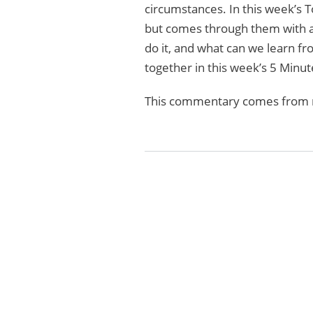
circumstances. In this week’s T
but comes through them with a 
do it, and what can we learn fr
together in this week’s 5 Minut
This commentary comes from