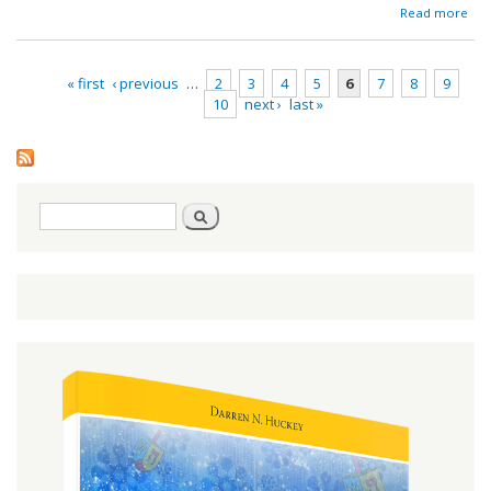
ab
Read more
Red
« first
‹ previous
…
2
3
4
5
6
7
8
9
10
next ›
last »
Pages
Search
Search
form