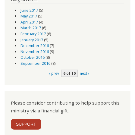
June 2017
(5)
May 2017
(5)
April 2017
(4)
March 2017
(6)
February 2017
(6)
January 2017
(5)
December 2016
(7)
November 2016
(9)
October 2016
(8)
September 2016
(8)
‹ prev
6 of 10
next ›
Please consider contributing to help support this
ministry via a financial gift.
SUPPORT