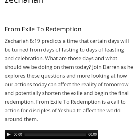
From Exile To Redemption
Zechariah 8:19 predicts a time that certain days will
be turned from days of fasting to days of feasting
and celebration. What are those days and what
should we be doing on them today? Join Darren as he
explores these questions and more looking at how
our actions today can affect the reality of tomorrow
and potentially shorten the exile and begin the final
redemption. From Exile To Redemption is a call to
action for disciples of Yeshua to affect the world
around them.
00:00
00:00