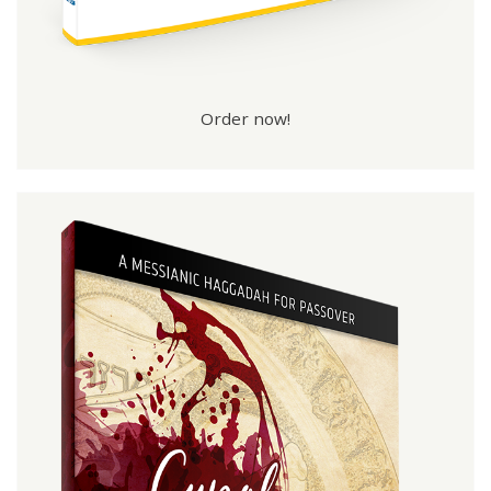
Order now!