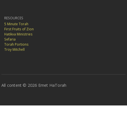
RESOURCES
5 Minute Torah
First Fruits of Zion
Hatikva Ministries
Sefaria
Torah Portions
Troy Mitchell
All content © 2026 Emet HaTorah