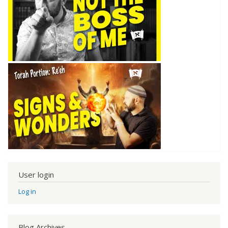
User login
Log in
Blog Archives