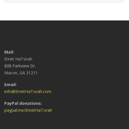
Mail:
Emet HaTorah
808 Parkview Dr.
Macon, GA 31211
Email:
info@EmetHaTorah.com
PayPal donations:
paypal.me/EmetHaTorah