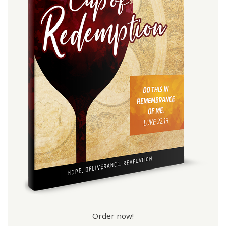
Order now!