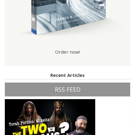
Order now!
Recent Articles
RSS FEED