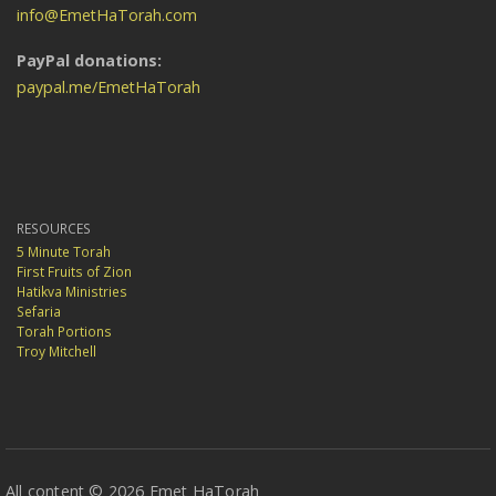
info@EmetHaTorah.com
PayPal donations:
paypal.me/EmetHaTorah
RESOURCES
5 Minute Torah
First Fruits of Zion
Hatikva Ministries
Sefaria
Torah Portions
Troy Mitchell
All content © 2026 Emet HaTorah