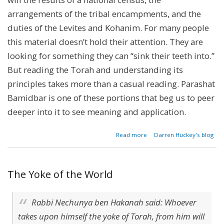
arrangements of the tribal encampments, and the
duties of the Levites and Kohanim. For many people
this material doesn’t hold their attention. They are
looking for something they can “sink their teeth into.”
But reading the Torah and understanding its
principles takes more than a casual reading. Parashat
Bamidbar is one of these portions that beg us to peer
deeper into it to see meaning and application.
about
Read more
Darren Huckey's blog
Parashat
Bamidbar
-
Numbers
The Yoke of the World
1:1-4:20
Rabbi Nechunya ben Hakanah said: Whoever
takes upon himself the yoke of Torah, from him will