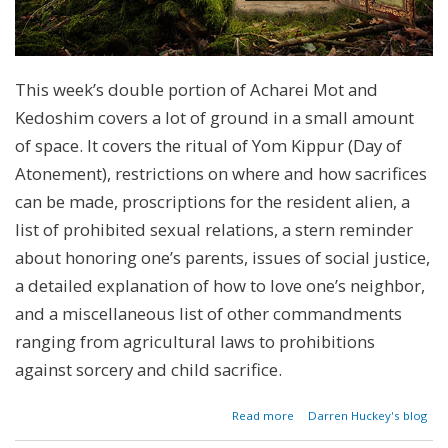
This week’s double portion of Acharei Mot and
Kedoshim covers a lot of ground in a small amount
of space. It covers the ritual of Yom Kippur (Day of
Atonement), restrictions on where and how sacrifices
can be made, proscriptions for the resident alien, a
list of prohibited sexual relations, a stern reminder
about honoring one’s parents, issues of social justice,
a detailed explanation of how to love one’s neighbor,
and a miscellaneous list of other commandments
ranging from agricultural laws to prohibitions
against sorcery and child sacrifice.
about
Read more
Darren Huckey's blog
Parashat
Acharei