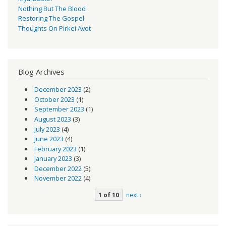
Nothing But The Blood
Restoring The Gospel
Thoughts On Pirkei Avot
Blog Archives
December 2023
(2)
October 2023
(1)
September 2023
(1)
August 2023
(3)
July 2023
(4)
June 2023
(4)
February 2023
(1)
January 2023
(3)
December 2022
(5)
November 2022
(4)
1 of 10
next ›