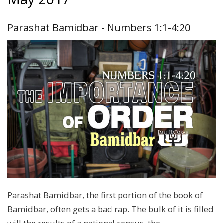
Parashat Bamidbar - Numbers 1:1-4:20
Parashat Bamidbar, the first portion of the book of
Bamidbar, often gets a bad rap. The bulk of it is filled
will the results of a national census, the