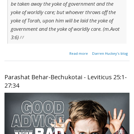
be taken away the yoke of government and the
yoke of worldly care; but whoever throws off the
yoke of Torah, upon him will be laid the yoke of
government and the yoke of worldly care. (m.Avot
3:6)
about
Read more
Darren Huckey's blog
The
Yoke
of the
World
Parashat Behar-Bechukotai - Leviticus 25:1-
27:34