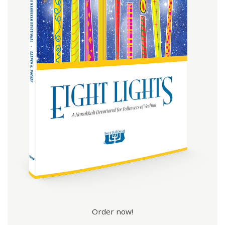
Order now!