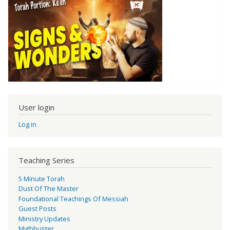
User login
Log in
Teaching Series
5 Minute Torah
Dust Of The Master
Foundational Teachings Of Messiah
Guest Posts
Ministry Updates
Mythbuster