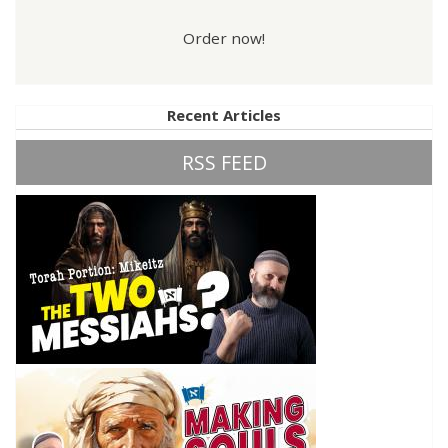
Order now!
Recent Articles
RSS FEED