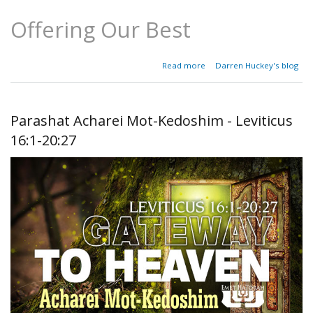
Offering Our Best
about
Read more
Darren Huckey's blog
Parashat
Emor -
Leviticus
21:1-
Parashat Acharei Mot-Kedoshim - Leviticus
24:23
16:1-20:27