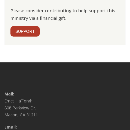
Please consider contributing to help support this
ministry via a financial gift.
SUPPORT
Mail:
Emet HaTorah
808 Parkview Dr.
Macon, GA 31211
Email: