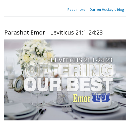
about
Read more
Darren Huckey's blog
Parashat
Behar-
Bechukotai
- Leviticus
Parashat Emor - Leviticus 21:1-24:23
25:1-27:34