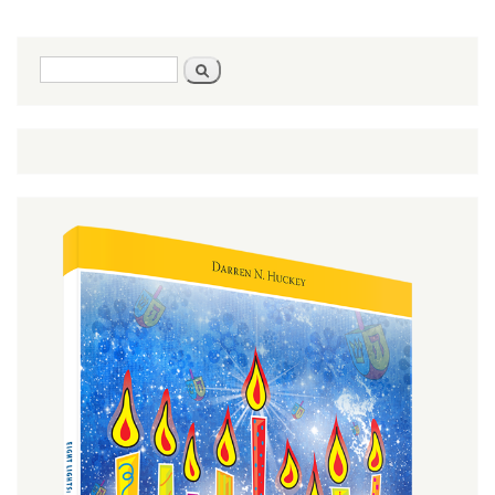
Mot-
Kedoshim
- Leviticus
Search
Search
16:1-
form
20:27