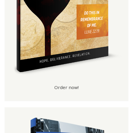
Order now!