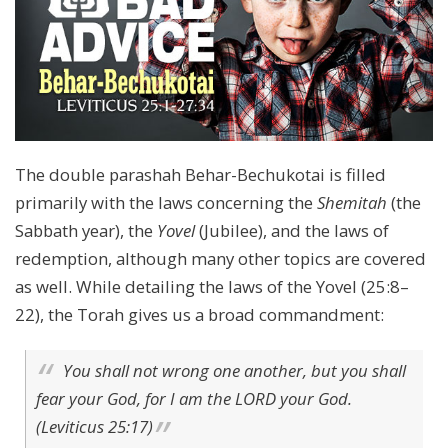
The double parashah Behar-Bechukotai is filled
primarily with the laws concerning the
Shemitah
(the
Sabbath year), the
Yovel
(Jubilee), and the laws of
redemption, although many other topics are covered
as well. While detailing the laws of the Yovel (25:8–
22), the Torah gives us a broad commandment:
You shall not wrong one another, but you shall
fear your God, for I am the LORD your God.
(Leviticus 25:17)