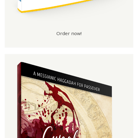
Order now!