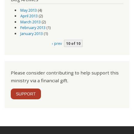
May 2013
(4)
April 2013
(2)
March 2013
(2)
February 2013
(1)
January 2013
(1)
‹ prev
10 of 10
Please consider contributing to help support this
ministry via a financial gift.
SUPPORT