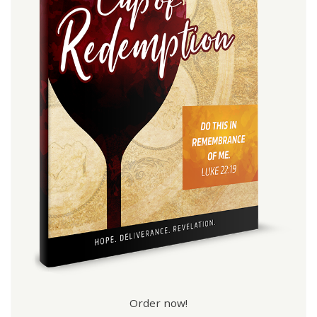
Order now!