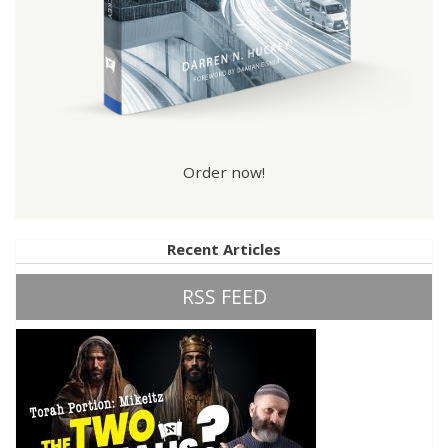
Order now!
Recent Articles
RSS FEED