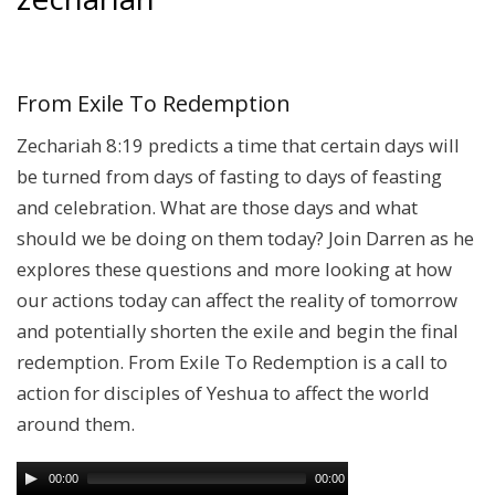
From Exile To Redemption
Zechariah 8:19 predicts a time that certain days will
be turned from days of fasting to days of feasting
and celebration. What are those days and what
should we be doing on them today? Join Darren as he
explores these questions and more looking at how
our actions today can affect the reality of tomorrow
and potentially shorten the exile and begin the final
redemption. From Exile To Redemption is a call to
action for disciples of Yeshua to affect the world
around them.
00:00
00:00