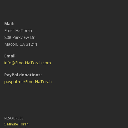
Mail:
Emet HaTorah
808 Parkview Dr.
Macon, GA 31211
Email:
info@EmetHaTorah.com
PayPal donations:
paypal.me/EmetHaTorah
RESOURCES
5 Minute Torah