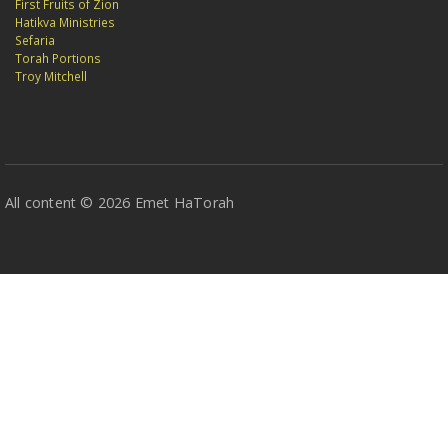
First Fruits of Zion
Hatikva Ministries
Sefaria
Torah Portions
Troy Mitchell
All content © 2026 Emet HaTorah