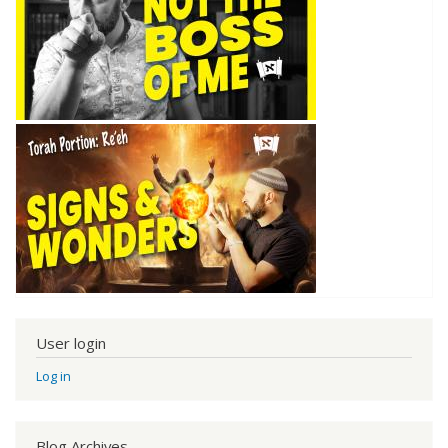
User login
Log in
Blog Archives