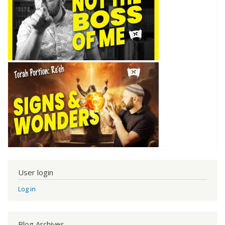
User login
Log in
Blog Archives