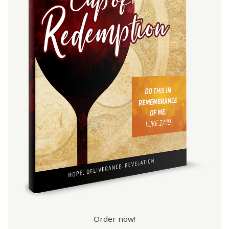
Order now!