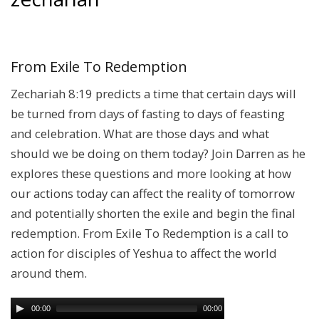
From Exile To Redemption
Zechariah 8:19 predicts a time that certain days will
be turned from days of fasting to days of feasting
and celebration. What are those days and what
should we be doing on them today? Join Darren as he
explores these questions and more looking at how
our actions today can affect the reality of tomorrow
and potentially shorten the exile and begin the final
redemption. From Exile To Redemption is a call to
action for disciples of Yeshua to affect the world
around them.
00:00
00:00