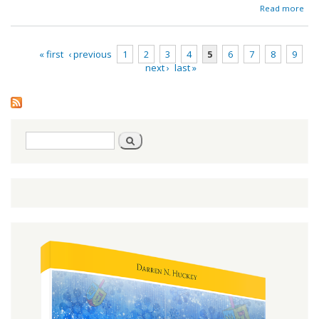
ab
Read more
Red
« first
‹ previous
1
2
3
4
5
6
7
8
9
next ›
last »
Pages
Search
Search
form