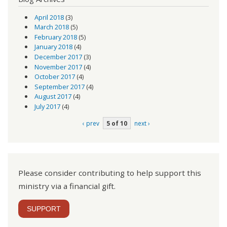
April 2018
(3)
March 2018
(5)
February 2018
(5)
January 2018
(4)
December 2017
(3)
November 2017
(4)
October 2017
(4)
September 2017
(4)
August 2017
(4)
July 2017
(4)
‹ prev
5 of 10
next ›
Please consider contributing to help support this
ministry via a financial gift.
SUPPORT