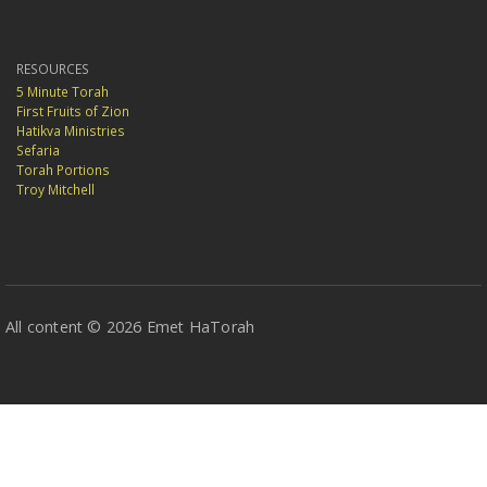
RESOURCES
5 Minute Torah
First Fruits of Zion
Hatikva Ministries
Sefaria
Torah Portions
Troy Mitchell
All content © 2026 Emet HaTorah