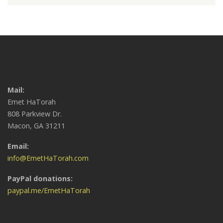
Mail:
Emet HaTorah
808 Parkview Dr.
Macon, GA 31211
Email:
info@EmetHaTorah.com
PayPal donations:
paypal.me/EmetHaTorah