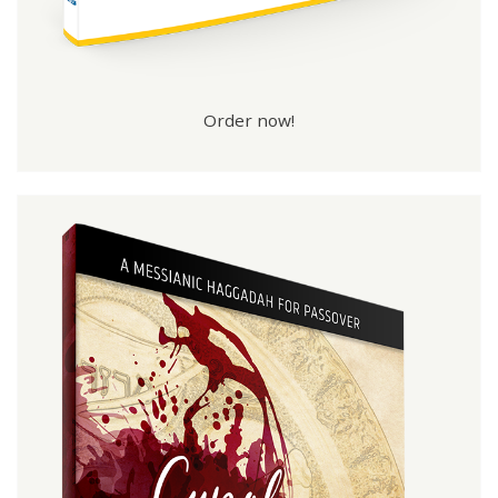
Order now!