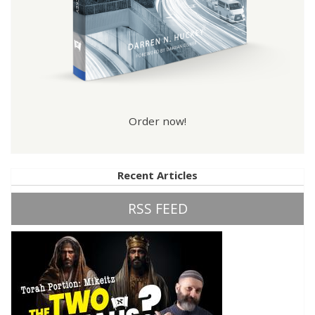
Order now!
Recent Articles
RSS FEED