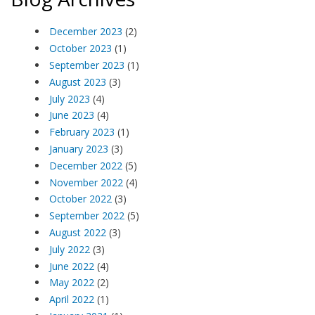
December 2023
(2)
October 2023
(1)
September 2023
(1)
August 2023
(3)
July 2023
(4)
June 2023
(4)
February 2023
(1)
January 2023
(3)
December 2022
(5)
November 2022
(4)
October 2022
(3)
September 2022
(5)
August 2022
(3)
July 2022
(3)
June 2022
(4)
May 2022
(2)
April 2022
(1)