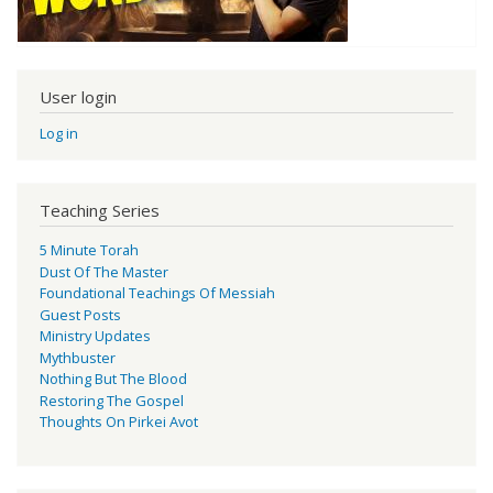
User login
Log in
Teaching Series
5 Minute Torah
Dust Of The Master
Foundational Teachings Of Messiah
Guest Posts
Ministry Updates
Mythbuster
Nothing But The Blood
Restoring The Gospel
Thoughts On Pirkei Avot