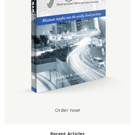
Order now!
Recent Articles