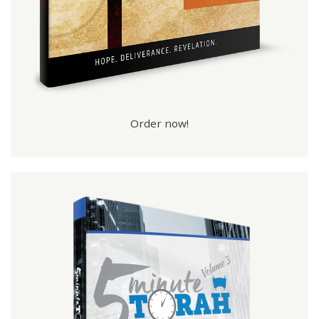
Order now!