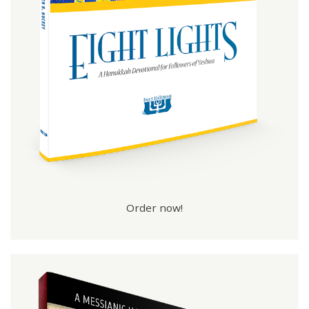
Order now!