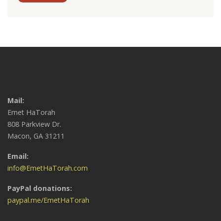
Mail:
Emet HaTorah
808 Parkview Dr.
Macon, GA 31211
Email:
info@EmetHaTorah.com
PayPal donations:
paypal.me/EmetHaTorah