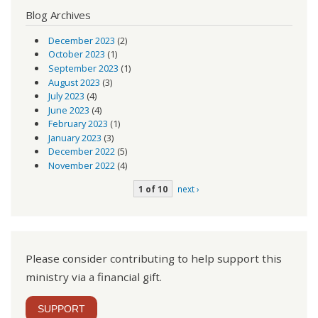
Blog Archives
December 2023
(2)
October 2023
(1)
September 2023
(1)
August 2023
(3)
July 2023
(4)
June 2023
(4)
February 2023
(1)
January 2023
(3)
December 2022
(5)
November 2022
(4)
1 of 10
next ›
Please consider contributing to help support this
ministry via a financial gift.
SUPPORT