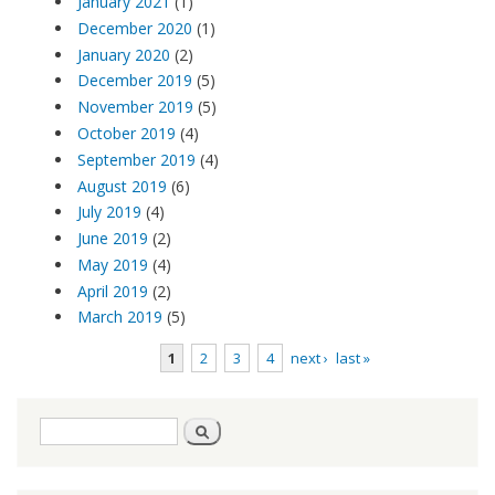
January 2021
(1)
December 2020
(1)
January 2020
(2)
December 2019
(5)
November 2019
(5)
October 2019
(4)
September 2019
(4)
August 2019
(6)
July 2019
(4)
June 2019
(2)
May 2019
(4)
April 2019
(2)
March 2019
(5)
1
2
3
4
next ›
last »
Pages
Search
Search
form