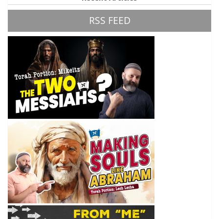
RSS FEED