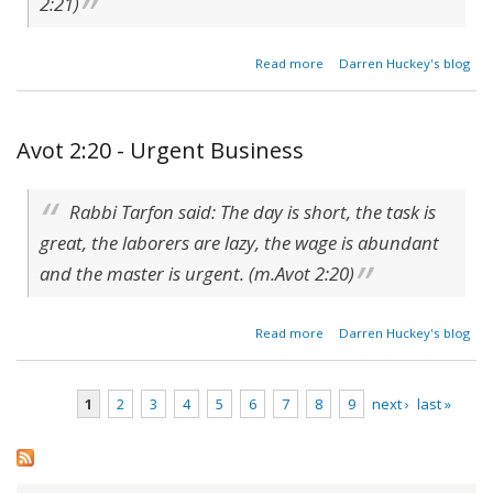
2:21)
about
Read more
Darren Huckey's blog
Reward
of the
Righteous
Avot 2:20 - Urgent Business
Rabbi Tarfon said: The day is short, the task is
great, the laborers are lazy, the wage is abundant
and the master is urgent. (m.Avot 2:20)
about
Read more
Darren Huckey's blog
Avot
2:20 -
Urgent
1
2
3
4
5
6
7
8
9
next ›
last »
Business
Pages