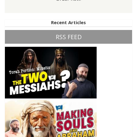
Recent Articles
RSS FEED