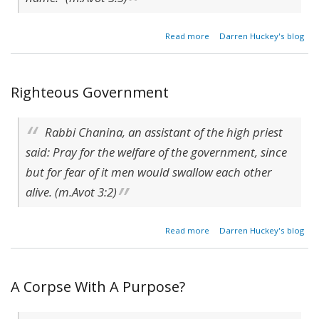
about
Read more
Darren Huckey's blog
Echoes
Of The
Heart
Righteous Government
Rabbi Chanina, an assistant of the high priest
said: Pray for the welfare of the government, since
but for fear of it men would swallow each other
alive. (m.Avot 3:2)
about
Read more
Darren Huckey's blog
Righteous
Government
A Corpse With A Purpose?