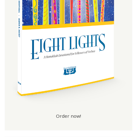
Order now!