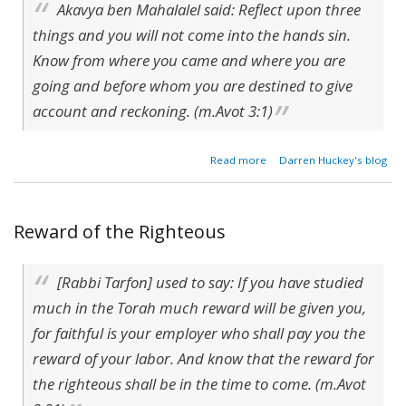
Akavya ben Mahalalel said: Reflect upon three
things and you will not come into the hands sin.
Know from where you came and where you are
going and before whom you are destined to give
account and reckoning. (m.Avot 3:1)
about A
Read more
Darren Huckey's blog
Corpse
With A
Purpose?
Reward of the Righteous
[Rabbi Tarfon] used to say: If you have studied
much in the Torah much reward will be given you,
for faithful is your employer who shall pay you the
reward of your labor. And know that the reward for
the righteous shall be in the time to come. (m.Avot