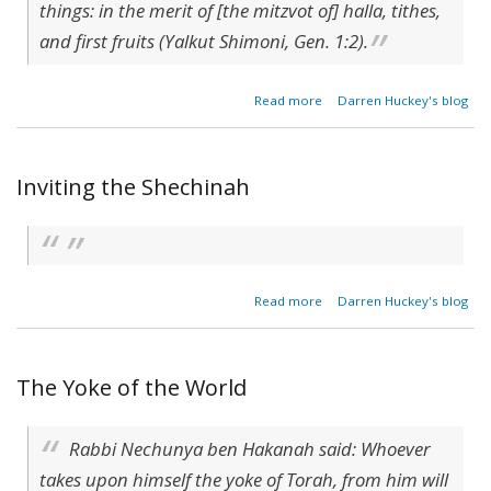
things: in the merit of [the mitzvot of] halla, tithes,
and first fruits (Yalkut Shimoni, Gen. 1:2).
about
Read more
Darren Huckey's blog
Render
to God
(Avot
3:8)
Inviting the Shechinah
about
Read more
Darren Huckey's blog
Inviting
the
Shechinah
The Yoke of the World
Rabbi Nechunya ben Hakanah said: Whoever
takes upon himself the yoke of Torah, from him will