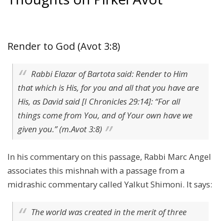
Render to God (Avot 3:8)
Rabbi Elazar of Bartota said: Render to Him
that which is His, for you and all that you have are
His, as David said [I Chronicles 29:14]: “For all
things come from You, and of Your own have we
given you.” (m.Avot 3:8)
In his commentary on this passage, Rabbi Marc Angel
associates this mishnah with a passage from a
midrashic commentary called Yalkut Shimoni. It says:
The world was created in the merit of three