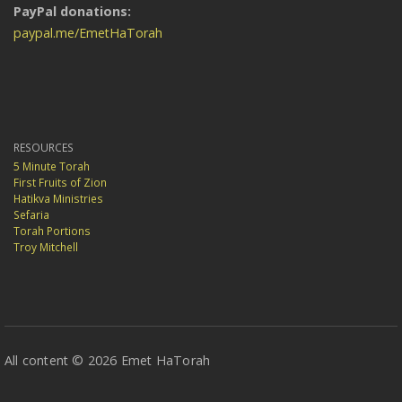
PayPal donations:
paypal.me/EmetHaTorah
RESOURCES
5 Minute Torah
First Fruits of Zion
Hatikva Ministries
Sefaria
Torah Portions
Troy Mitchell
All content © 2026 Emet HaTorah