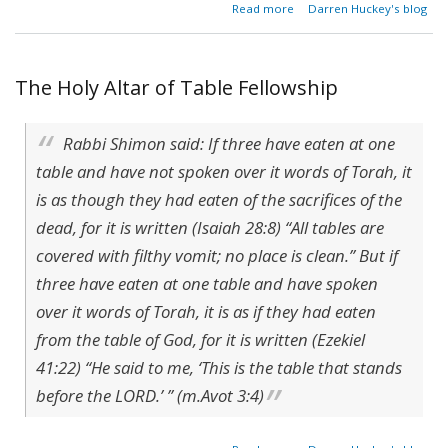
about
Read more
Darren Huckey's blog
$24
In A
Day
The Holy Altar of Table Fellowship
Rabbi Shimon said: If three have eaten at one
table and have not spoken over it words of Torah, it
is as though they had eaten of the sacrifices of the
dead, for it is written (Isaiah 28:8) “All tables are
covered with filthy vomit; no place is clean.” But if
three have eaten at one table and have spoken
over it words of Torah, it is as if they had eaten
from the table of God, for it is written (Ezekiel
41:22) “He said to me, ‘This is the table that stands
before the LORD.’ ” (m.Avot 3:4)
about The