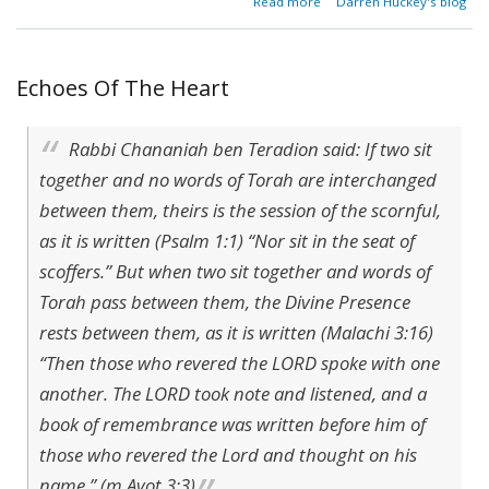
Read more
Darren Huckey's blog
Holy Altar
of Table
Fellowship
Echoes Of The Heart
Rabbi Chananiah ben Teradion said: If two sit
together and no words of Torah are interchanged
between them, theirs is the session of the scornful,
as it is written (Psalm 1:1) “Nor sit in the seat of
scoffers.” But when two sit together and words of
Torah pass between them, the Divine Presence
rests between them, as it is written (Malachi 3:16)
“Then those who revered the LORD spoke with one
another. The LORD took note and listened, and a
book of remembrance was written before him of
those who revered the Lord and thought on his
name.” (m.Avot 3:3)