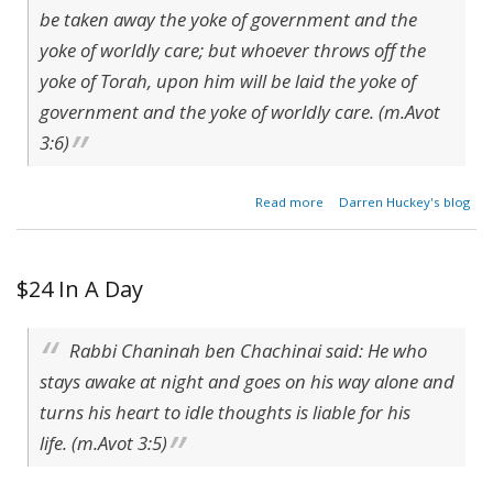
be taken away the yoke of government and the
yoke of worldly care; but whoever throws off the
yoke of Torah, upon him will be laid the yoke of
government and the yoke of worldly care. (m.Avot
3:6)
about
Read more
Darren Huckey's blog
The
Yoke
of the
World
$24 In A Day
Rabbi Chaninah ben Chachinai said: He who
stays awake at night and goes on his way alone and
turns his heart to idle thoughts is liable for his
life. (m.Avot 3:5)