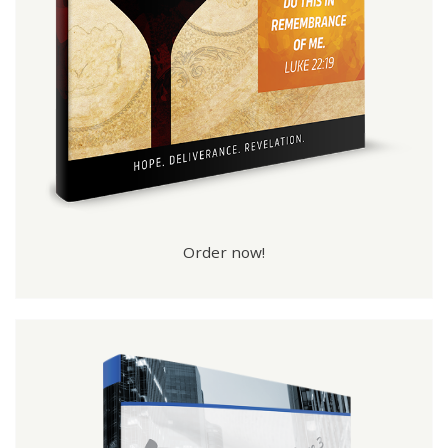
Order now!