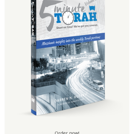
Order now!