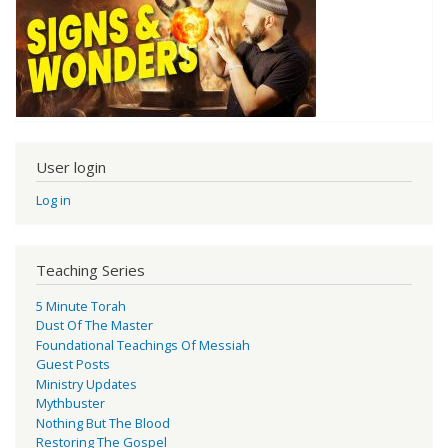
User login
Log in
Teaching Series
5 Minute Torah
Dust Of The Master
Foundational Teachings Of Messiah
Guest Posts
Ministry Updates
Mythbuster
Nothing But The Blood
Restoring The Gospel