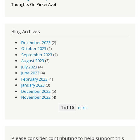
Thoughts On Pirkei Avot
Blog Archives
December 2023
(2)
October 2023
(1)
September 2023
(1)
August 2023
(3)
July 2023
(4)
June 2023
(4)
February 2023
(1)
January 2023
(3)
December 2022
(5)
November 2022
(4)
1 of 10
next ›
Please consider contributing to help support this