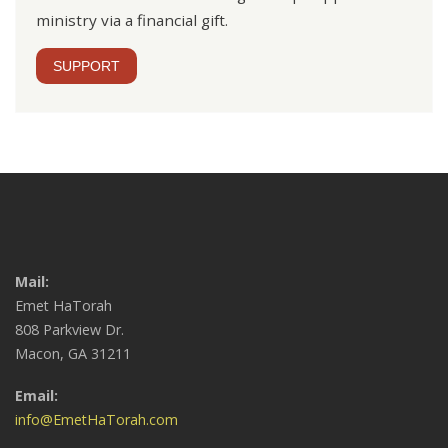
ministry via a financial gift.
SUPPORT
Mail:
Emet HaTorah
808 Parkview Dr.
Macon, GA 31211
Email:
info@EmetHaTorah.com