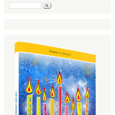
Search
Search
form