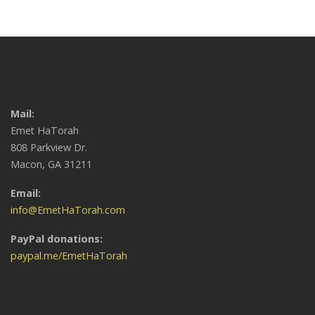
Mail:
Emet HaTorah
808 Parkview Dr.
Macon, GA 31211
Email:
info@EmetHaTorah.com
PayPal donations:
paypal.me/EmetHaTorah