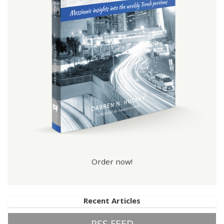
Order now!
Recent Articles
RSS FEED