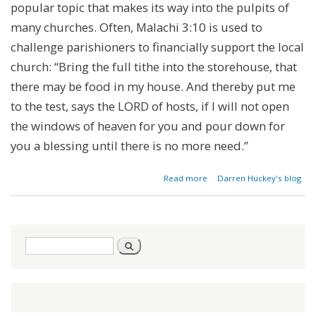
popular topic that makes its way into the pulpits of
many churches. Often, Malachi 3:10 is used to
challenge parishioners to financially support the local
church: “Bring the full tithe into the storehouse, that
there may be food in my house. And thereby put me
to the test, says the LORD of hosts, if I will not open
the windows of heaven for you and pour down for
you a blessing until there is no more need.”
about
Read more
Darren Huckey's blog
Is
Tithing
Biblical?
Search
Search
form