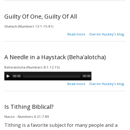
|
Between
The
Guilty Of One, Guilty Of All
Dead &
The
Shelach (Numbers 13:1-15:41)
Living
about
Read more
Darren Huckey's blog
Guilty
Of
One,
Guilty
A Needle in a Haystack (Beha'alotcha)
Of All
Beha’alotcha (Numbers 8:1-12:15)
00:00
00:00
about A
Read more
Darren Huckey's blog
Needle in a
Haystack
(Beha'alotcha)
Is Tithing Biblical?
Nasso - Numbers 4:21-7:89
Tithing is a favorite subject for many people and a