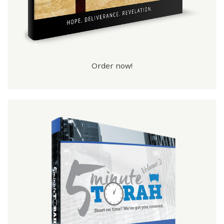
Order now!