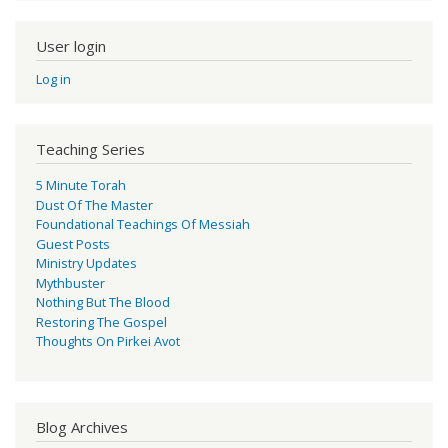
User login
Log in
Teaching Series
5 Minute Torah
Dust Of The Master
Foundational Teachings Of Messiah
Guest Posts
Ministry Updates
Mythbuster
Nothing But The Blood
Restoring The Gospel
Thoughts On Pirkei Avot
Blog Archives