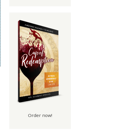
Order now!
 Of