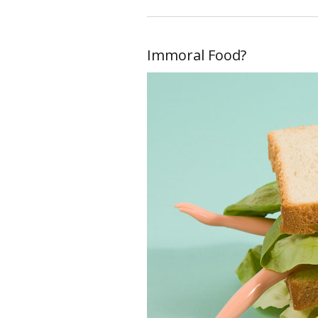
Immoral Food?