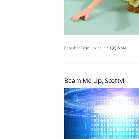
Parashat Tzav (Leviticus 6:1[8]-8:36)
Beam Me Up, Scotty!