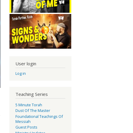
User login
Log in
Teaching Series
5 Minute Torah
ty!
Dust Of The Master
Foundational Teachings Of
Messiah
Guest Posts
Ministry Updates