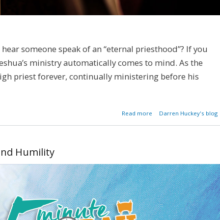
ear someone speak of an “eternal priesthood”? If you
 Yeshua’s ministry automatically comes to mind. As the
igh priest forever, continually ministering before his
about An Eter
Read more
Darren Huckey's blog
Priesth
and Humility