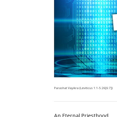
Parashat Vayikra (Leviticus 1:1-5:26[6:7])
An Eternal Priesthood