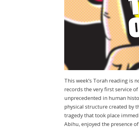
This week’s Torah reading is not
records the very first service o
unprecedented in human histor
physical structure created by t
tragedy that took place immedi
Abihu, enjoyed the presence of