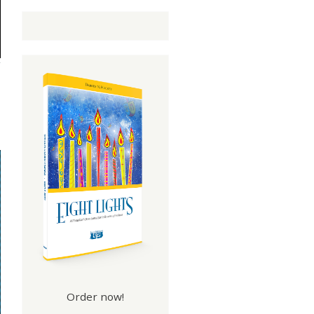
Order now!