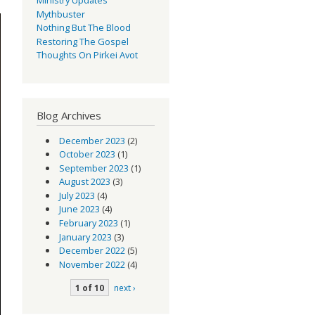
Mythbuster
Nothing But The Blood
Restoring The Gospel
Thoughts On Pirkei Avot
Blog Archives
December 2023
(2)
October 2023
(1)
September 2023
(1)
August 2023
(3)
July 2023
(4)
June 2023
(4)
February 2023
(1)
January 2023
(3)
December 2022
(5)
November 2022
(4)
1 of 10
next ›