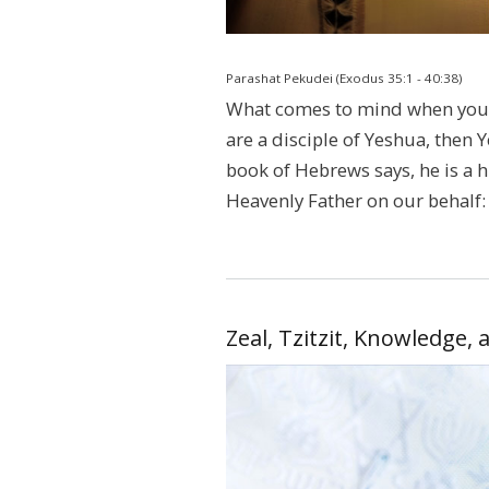
Parashat Pekudei (Exodus 35:1 - 40:38)
What comes to mind when you h
are a disciple of Yeshua, then
book of Hebrews says, he is a h
Heavenly Father on our behalf:
Zeal, Tzitzit, Knowledge, 