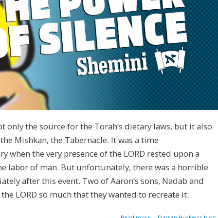
 only the source for the Torah’s dietary laws, but it also
f the Mishkan, the Tabernacle. It was a time
y when the very presence of the LORD rested upon a
he labor of man. But unfortunately, there was a horrible
ately after this event. Two of Aaron’s sons, Nadab and
 the LORD so much that they wanted to recreate it.
about The Power
Read more
Darren Huckey's blog