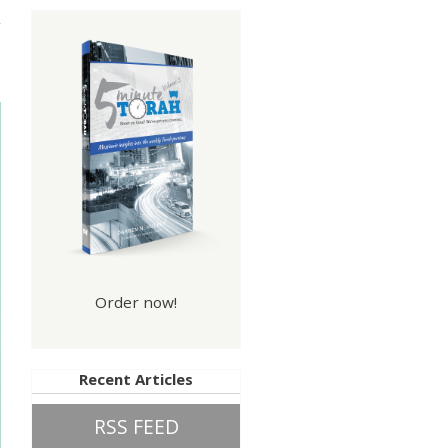
nce
Order now!
Recent Articles
RSS FEED