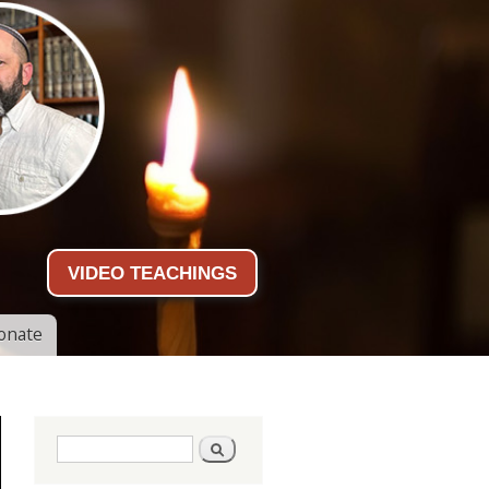
VIDEO TEACHINGS
onate
Search form
Search