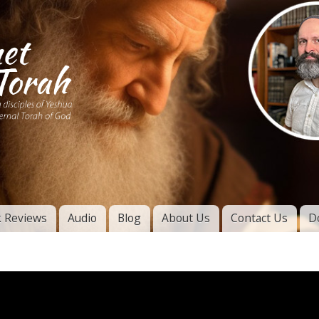
Skip to
main
content
of
l
 Reviews
Audio
Blog
About Us
Contact Us
D