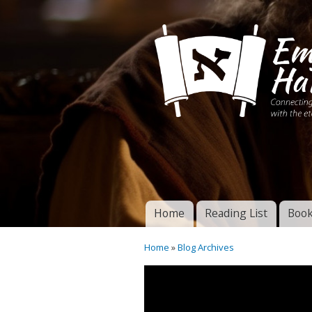
Connecting disciples 
Yeshua to the eterna
Home
Reading List
Book
Torah of God
Main menu
Home
»
Blog Archives
You are here