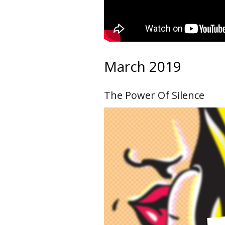
March 2019
The Power Of Silence