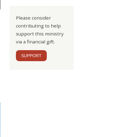
Please consider
contributing to help
support this ministry
via a financial gift.
SUPPORT
nal
ood