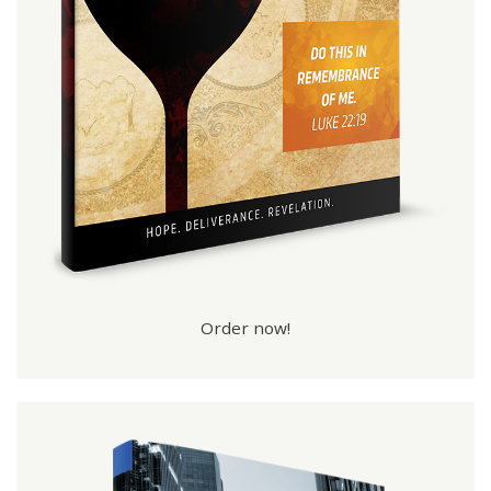
Order now!