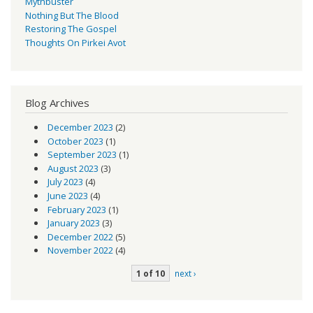
Mythbuster
Nothing But The Blood
Restoring The Gospel
Thoughts On Pirkei Avot
Blog Archives
December 2023
(2)
October 2023
(1)
September 2023
(1)
August 2023
(3)
July 2023
(4)
June 2023
(4)
February 2023
(1)
January 2023
(3)
December 2022
(5)
November 2022
(4)
1 of 10
next ›