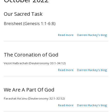
Our Sacred Task
Breisheet (Genesis 1:1-6:8)
about
Read more
Darren Huckey's blog
Our
Sacred
Task
The Coronation of God
Vezot HaBrachah (Deuteronomy 33:1-34:12)
about The
Read more
Darren Huckey's blog
Coronation
of God
We Are A Part Of God
Parashat Ha'zinu (Deuteronomy 32:1-32:52)
about
Read more
Darren Huckey's blog
We