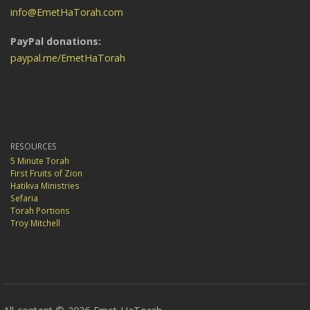
info@EmetHaTorah.com
PayPal donations:
paypal.me/EmetHaTorah
RESOURCES
5 Minute Torah
First Fruits of Zion
Hatikva Ministries
Sefaria
Torah Portions
Troy Mitchell