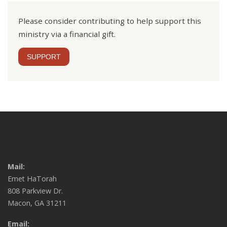
Please consider contributing to help support this
ministry via a financial gift.
SUPPORT
Mail:
Emet HaTorah
808 Parkview Dr.
Macon, GA 31211
Email: