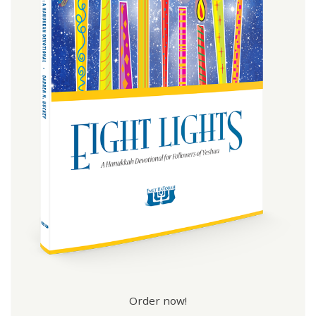
Order now!