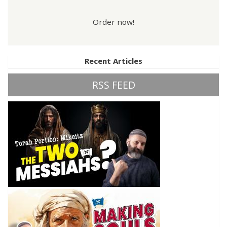
Order now!
Recent Articles
RSS FEED