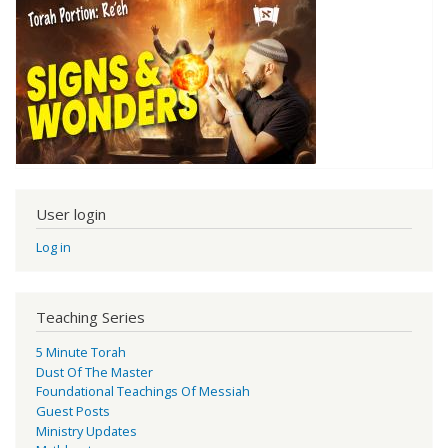
User login
Log in
Teaching Series
5 Minute Torah
Dust Of The Master
Foundational Teachings Of Messiah
Guest Posts
Ministry Updates