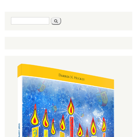
Are A
Part
Of
God
Search
Search
form