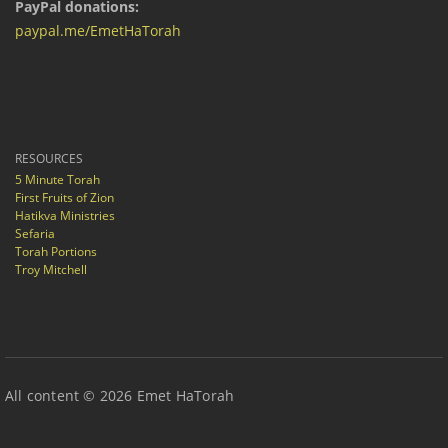
PayPal donations:
paypal.me/EmetHaTorah
RESOURCES
5 Minute Torah
First Fruits of Zion
Hatikva Ministries
Sefaria
Torah Portions
Troy Mitchell
All content © 2026 Emet HaTorah