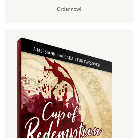
Order now!