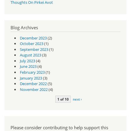
Thoughts On Pirkei Avot
Blog Archives
December 2023
(2)
October 2023
(1)
September 2023
(1)
August 2023
(3)
July 2023
(4)
June 2023
(4)
February 2023
(1)
January 2023
(3)
December 2022
(5)
November 2022
(4)
1 of 10
next ›
Please consider contributing to help support this