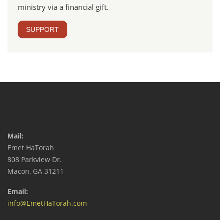
ministry via a financial gift.
SUPPORT
Mail:
Emet HaTorah
808 Parkview Dr.
Macon, GA 31211
Email:
info@EmetHaTorah.com