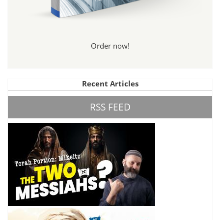
Order now!
Recent Articles
RSS FEED