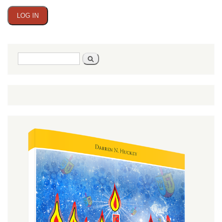
Search
Search
form