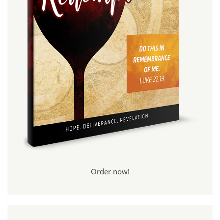
Order now!