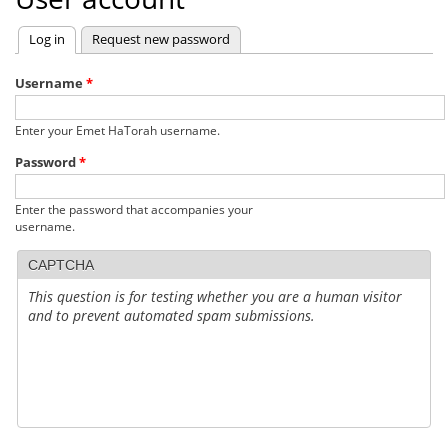
Log in
(active tab)
Request new password
Primary
tabs
Username
*
Enter your Emet HaTorah username.
Password
*
Enter the password that accompanies your
username.
CAPTCHA
This question is for testing whether you are a human visitor
and to prevent automated spam submissions.