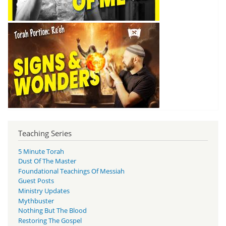
Teaching Series
5 Minute Torah
Dust Of The Master
Foundational Teachings Of Messiah
Guest Posts
Ministry Updates
Mythbuster
Nothing But The Blood
Restoring The Gospel