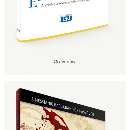
Order now!