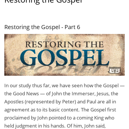
Restoring the Gospel - Part 6
In our study thus far, we have seen how the Gospel —
the Good News — of John the Immerser, Jesus, the
Apostles (represented by Peter) and Paul are all in
agreement as to its basic content. The Gospel first
proclaimed by John pointed to a coming King who
held judg­ment in his hands. Of him, John said,