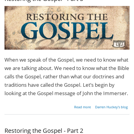
When we speak of the Gospel, we need to know what
we are talking about. We need to know what the Bible
calls the Gospel, rather than what our doctrines and
traditions have called the Gospel. Let’s begin by
looking at the Gospel message of John the Immerser.
about
Read more
Darren Huckey's blog
Restoring
the
Gospel -
Part 3
Restoring the Gospel - Part 2