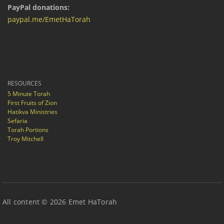
PayPal donations:
paypal.me/EmetHaTorah
RESOURCES
5 Minute Torah
First Fruits of Zion
Hatikva Ministries
Sefaria
Torah Portions
Troy Mitchell
All content © 2026 Emet HaTorah