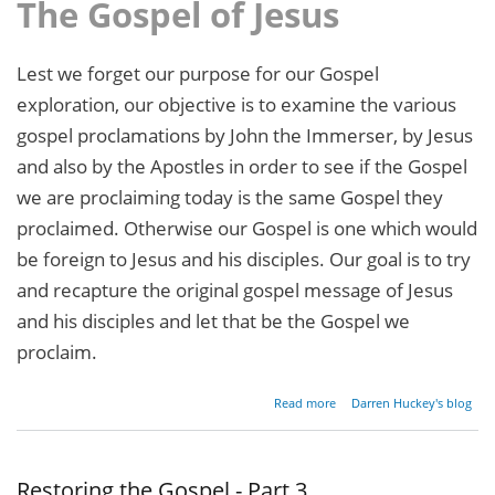
The Gospel of Jesus
Lest we forget our purpose for our Gospel
exploration, our objective is to examine the various
gospel proclamations by John the Immerser, by Jesus
and also by the Apostles in order to see if the Gospel
we are proclaiming today is the same Gospel they
proclaimed. Otherwise our Gospel is one which would
be foreign to Jesus and his disciples. Our goal is to try
and recapture the original gospel message of Jesus
and his disciples and let that be the Gospel we
proclaim.
about
Read more
Darren Huckey's blog
Restoring
the
Gospel -
Part 4
Restoring the Gospel - Part 3