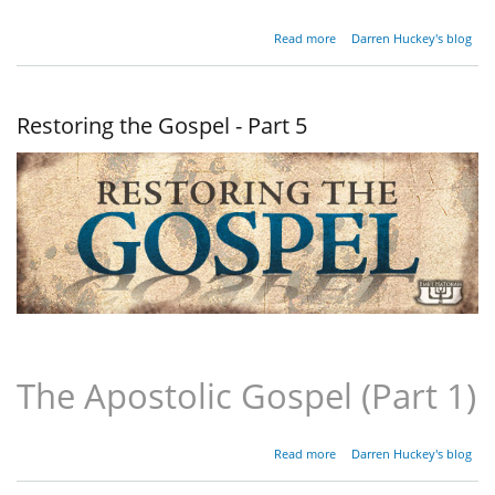
about
Read more
Darren Huckey's blog
Restoring
the
Gospel -
Part 6
Restoring the Gospel - Part 5
The Apostolic Gospel (Part 1)
about
Read more
Darren Huckey's blog
Restoring
the