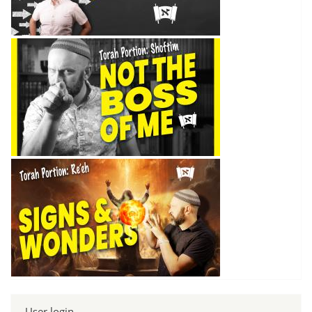
User login