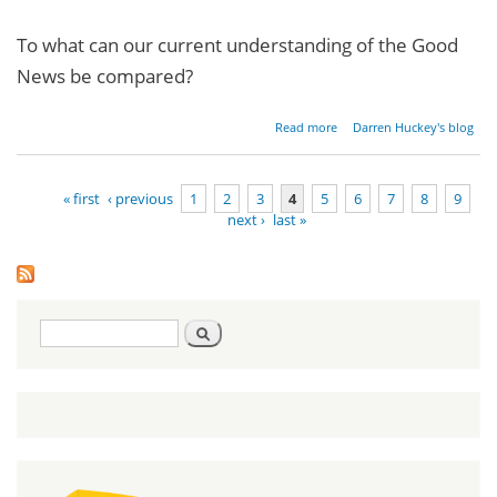
To what can our current understanding of the Good
News be compared?
about
Read more
Darren Huckey's blog
Restoring
the
Gospel -
« first
‹ previous
1
2
3
4
5
6
7
8
9
Part 1
next ›
last »
Pages
Search
Search
form