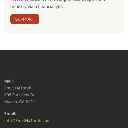
ministry via a financial gift.
SUPPORT
Mail:
Emet HaTorah
808 Parkview Dr.
Macon, GA 31211
Email:
info@EmetHaTorah.com