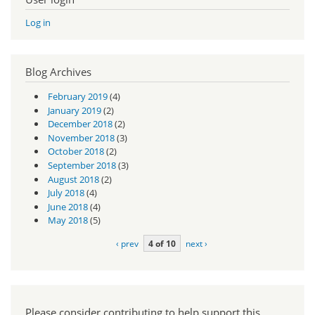
Log in
Blog Archives
February 2019
(4)
January 2019
(2)
December 2018
(2)
November 2018
(3)
October 2018
(2)
September 2018
(3)
August 2018
(2)
July 2018
(4)
June 2018
(4)
May 2018
(5)
‹ prev
4 of 10
next ›
Please consider contributing to help support this