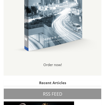
Order now!
Recent Articles
RSS FEED