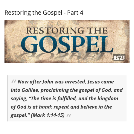
Gospel -
Part 5
Restoring the Gospel - Part 4
Now after John was arrested, Jesus came
into Galilee, proclaiming the gospel of God, and
saying, “The time is fulfilled, and the kingdom
of God is at hand; repent and believe in the
gospel.” (Mark 1:14-15)