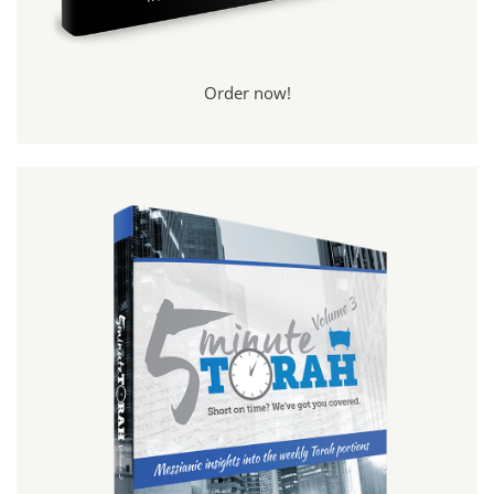
Order now!