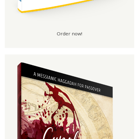
Order now!