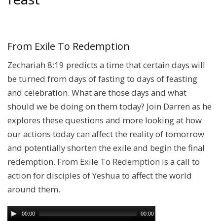
From Exile To Redemption
Zechariah 8:19 predicts a time that certain days will
be turned from days of fasting to days of feasting
and celebration. What are those days and what
should we be doing on them today? Join Darren as he
explores these questions and more looking at how
our actions today can affect the reality of tomorrow
and potentially shorten the exile and begin the final
redemption. From Exile To Redemption is a call to
action for disciples of Yeshua to affect the world
around them.
00:00
00:00