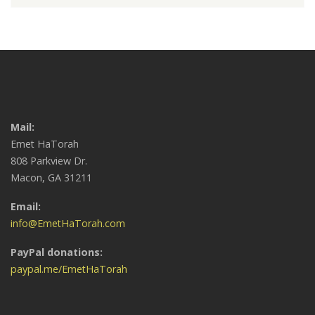
Mail:
Emet HaTorah
808 Parkview Dr.
Macon, GA 31211
Email:
info@EmetHaTorah.com
PayPal donations:
paypal.me/EmetHaTorah