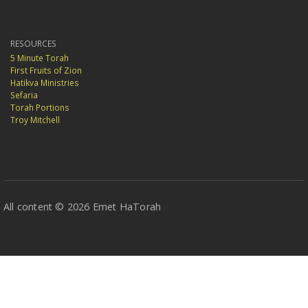
RESOURCES
5 Minute Torah
First Fruits of Zion
Hatikva Ministries
Sefaria
Torah Portions
Troy Mitchell
All content © 2026 Emet HaTorah