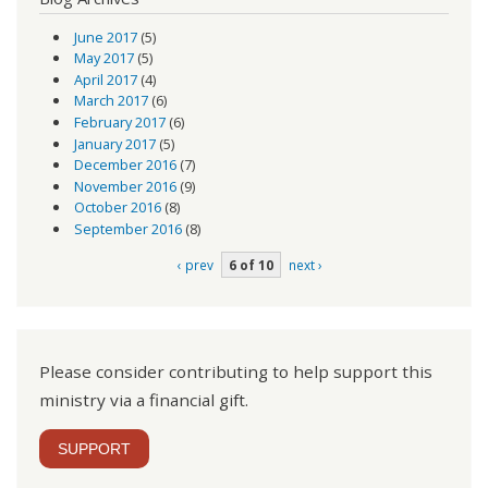
June 2017
(5)
May 2017
(5)
April 2017
(4)
March 2017
(6)
February 2017
(6)
January 2017
(5)
December 2016
(7)
November 2016
(9)
October 2016
(8)
September 2016
(8)
‹ prev
6 of 10
next ›
Please consider contributing to help support this
ministry via a financial gift.
SUPPORT