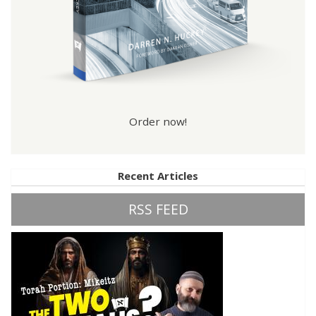
Order now!
Recent Articles
RSS FEED