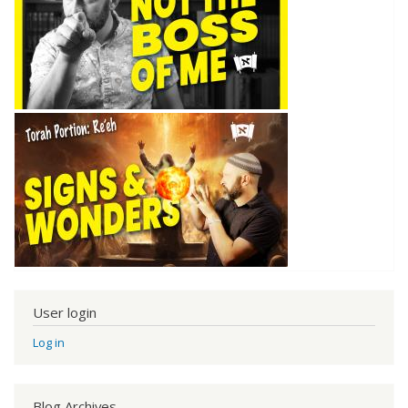
User login
Log in
Blog Archives