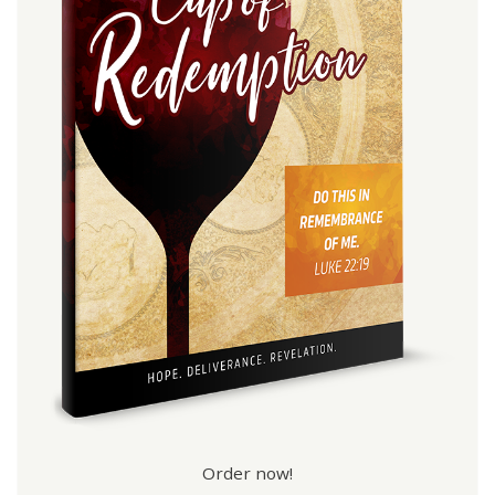
Order now!