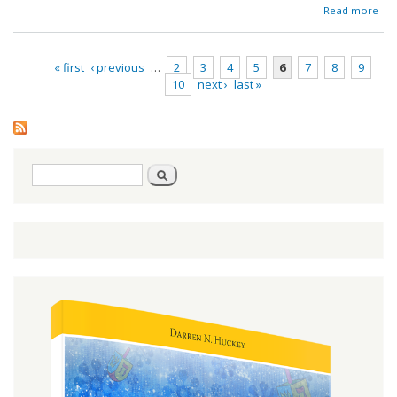
ab
Read more
Red
« first
‹ previous
…
2
3
4
5
6
7
8
9
10
next ›
last »
Pages
Search
Search
form