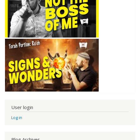
User login
Log in
Blog Archives