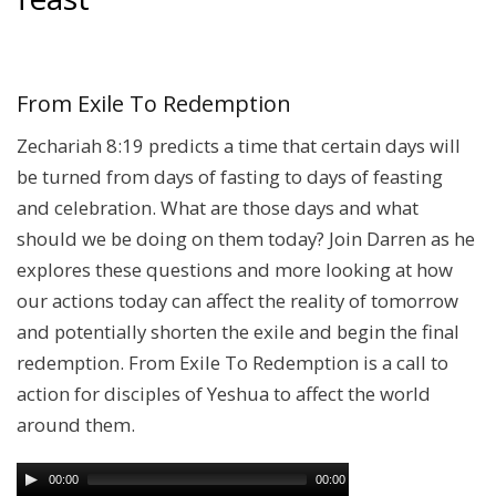
From Exile To Redemption
Zechariah 8:19 predicts a time that certain days will
be turned from days of fasting to days of feasting
and celebration. What are those days and what
should we be doing on them today? Join Darren as he
explores these questions and more looking at how
our actions today can affect the reality of tomorrow
and potentially shorten the exile and begin the final
redemption. From Exile To Redemption is a call to
action for disciples of Yeshua to affect the world
around them.
00:00
00:00