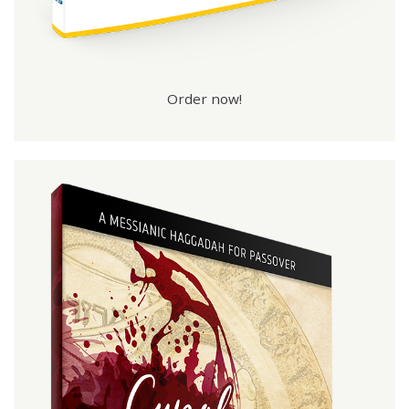
Order now!