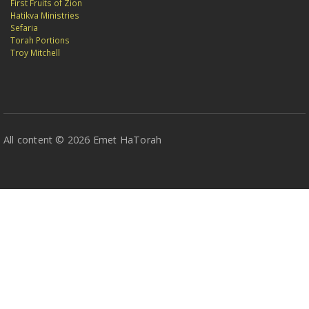
First Fruits of Zion
Hatikva Ministries
Sefaria
Torah Portions
Troy Mitchell
All content © 2026 Emet HaTorah