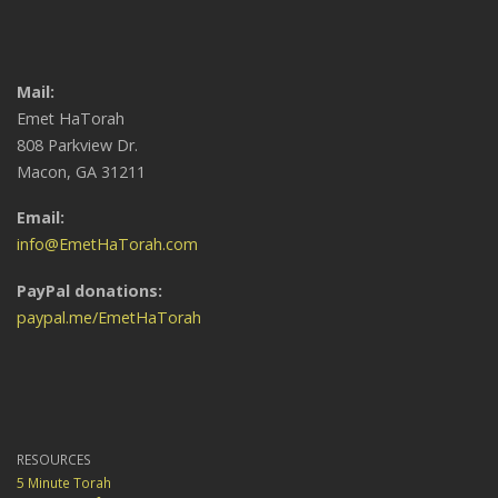
Mail:
Emet HaTorah
808 Parkview Dr.
Macon, GA 31211
Email:
info@EmetHaTorah.com
PayPal donations:
paypal.me/EmetHaTorah
RESOURCES
5 Minute Torah