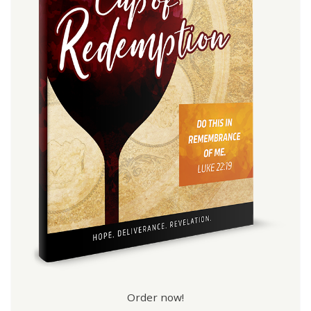
Order now!