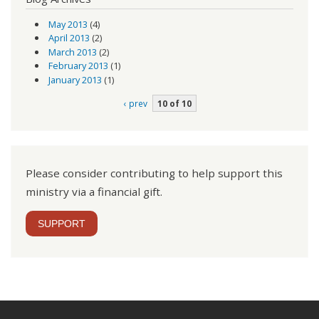
May 2013
(4)
April 2013
(2)
March 2013
(2)
February 2013
(1)
January 2013
(1)
‹ prev
10 of 10
Please consider contributing to help support this
ministry via a financial gift.
SUPPORT