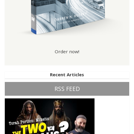
Order now!
Recent Articles
RSS FEED