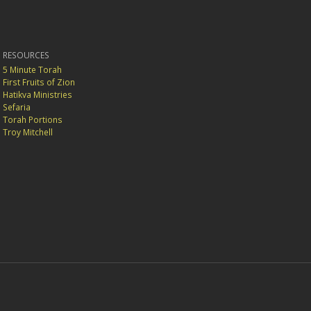
RESOURCES
5 Minute Torah
First Fruits of Zion
Hatikva Ministries
Sefaria
Torah Portions
Troy Mitchell