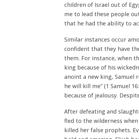
children of Israel out of Egy
me to lead these people out
that he had the ability to 
Similar instances occur amo
confident that they have th
them. For instance, when th
king because of his wickedn
anoint a new king, Samuel re
he will kill me” (1 Samuel 1
because of jealousy. Despite
After defeating and slaught
fled to the wilderness when
killed her false prophets. 