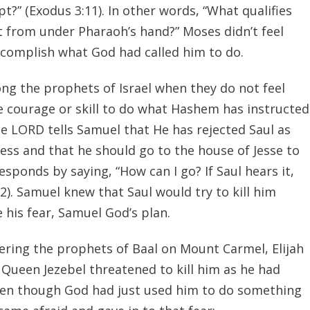
pt?” (Exodus 3:11). In other words, “What qualifies
 from under Pharaoh’s hand?” Moses didn’t feel
accomplish what God had called him to do.
ng the prophets of Israel when they do not feel
e courage or skill to do what Hashem has instructed
e LORD tells Samuel that He has rejected Saul as
ess and that he should go to the house of Jesse to
sponds by saying, “How can I go? If Saul hears it,
6:2). Samuel knew that Saul would try to kill him
 his fear, Samuel God’s plan.
ering the prophets of Baal on Mount Carmel, Elijah
 Queen Jezebel threatened to kill him as he had
Even though God had just used him to do something