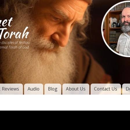
Skip to
main
content
of
l
 Reviews
Audio
Blog
About Us
Contact Us
D