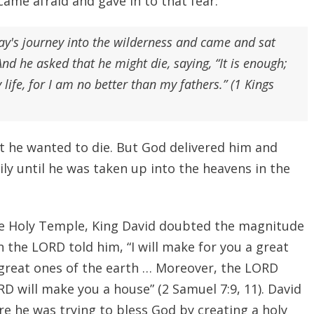
came afraid and gave in to that fear:
ay's journey into the wilderness and came and sat
d he asked that he might die, saying, “It is enough;
ife, for I am no better than my fathers.” (1 Kings
at he wanted to die. But God delivered him and
ly until he was taken up into the heavens in the
e Holy Temple, King David doubted the magnitude
 the LORD told him, “I will make for you a great
 great ones of the earth … Moreover, the LORD
D will make you a house” (2 Samuel 7:9, 11). David
ere he was trying to bless God by creating a holy