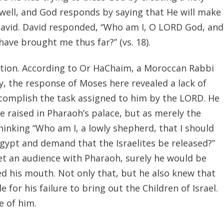
well, and God responds by saying that He will make
r David. David responded, “Who am I, O LORD God, and
ave brought me thus far?” (vs. 18).
ation. According to Or HaChaim, a Moroccan Rabbi
, the response of Moses here revealed a lack of
ccomplish the task assigned to him by the LORD. He
e raised in Pharaoh’s palace, but as merely the
nking “Who am I, a lowly shepherd, that I should
gypt and demand that the Israelites be released?”
get an audience with Pharaoh, surely he would be
d his mouth. Not only that, but he also knew that
 for his failure to bring out the Children of Israel.
e of him.