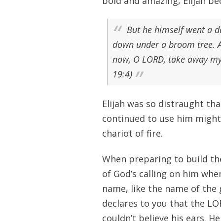
bold and amazing, Elijah be
But he himself went a d
down under a broom tree. An
now, O LORD, take away my l
19:4)
Elijah was so distraught th
continued to use him mighti
chariot of fire.
When preparing to build th
of God’s calling on him when
name, like the name of the
declares to you that the LOR
couldn’t believe his ears. H