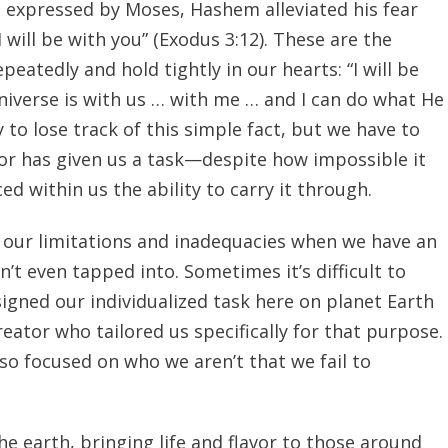
 expressed by Moses, Hashem alleviated his fear
 will be with you” (Exodus 3:12). These are the
peatedly and hold tightly in our hearts: “I will be
niverse is with us … with me … and I can do what He
y to lose track of this simple fact, but we have to
or has given us a task—despite how impossible it
 within us the ability to carry it through.
 our limitations and inadequacies when we have an
n’t even tapped into. Sometimes it’s difficult to
gned our individualized task here on planet Earth
eator who tailored us specifically for that purpose.
 focused on who we aren’t that we fail to
he earth, bringing life and flavor to those around