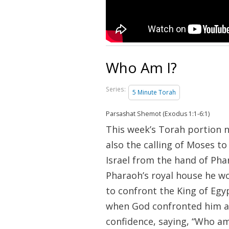
Who Am I?
Series:
5 Minute Torah
Parsashat Shemot (Exodus 1:1-6:1)
This week’s Torah portion 
also the calling of Moses to
Israel from the hand of Pha
Pharaoh’s royal house he wo
to confront the King of Egy
when God confronted him at
confidence, saying, “Who am