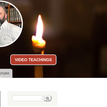
VIDEO TEACHINGS
onate
Search form
Search