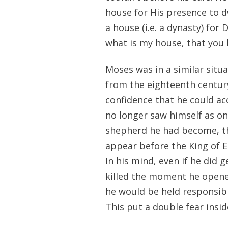
house for His presence to d
a house (i.e. a dynasty) fo
what is my house, that you h
Moses was in a similar situ
from the eighteenth century
confidence that he could a
no longer saw himself as on
shepherd he had become, thi
appear before the King of E
In his mind, even if he did 
killed the moment he opene
he would be held responsible
This put a double fear insid