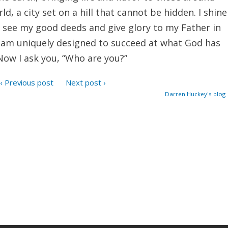
ld, a city set on a hill that cannot be hidden. I shine
 see my good deeds and give glory to my Father in
I am uniquely designed to succeed at what God has
Now I ask you, “Who are you?”
‹ Previous post
Next post ›
Darren Huckey's blog