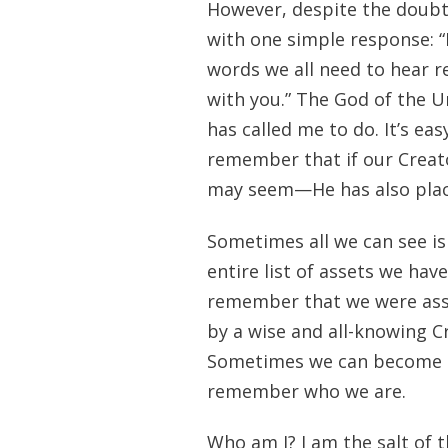
However, despite the doubt
with one simple response: “I
words we all need to hear re
with you.” The God of the U
has called me to do. It’s eas
remember that if our Creat
may seem—He has also placed
Sometimes all we can see is
entire list of assets we have
remember that we were assi
by a wise and all-knowing Cr
Sometimes we can become so
remember who we are.
Who am I? I am the salt of t