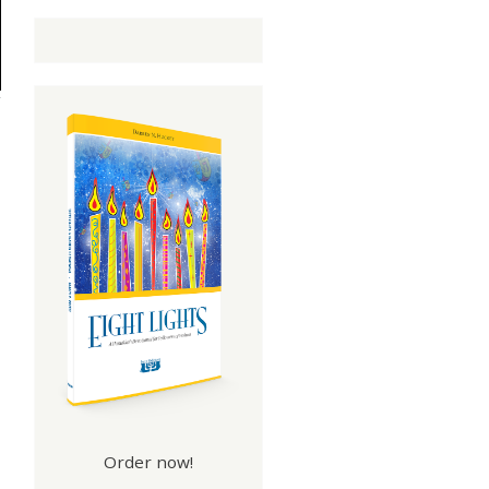
Order now!