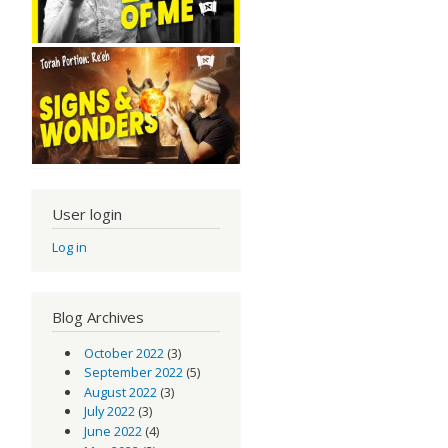
User login
Log in
Blog Archives
October 2022
(3)
September 2022
(5)
August 2022
(3)
July 2022
(3)
June 2022
(4)