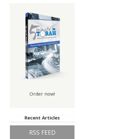
Order now!
Recent Articles
RSS FEED