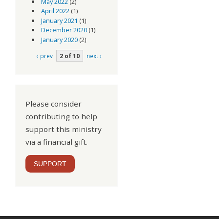
May 2022
(2)
April 2022
(1)
January 2021
(1)
December 2020
(1)
January 2020
(2)
‹ prev
2 of 10
next ›
Please consider
contributing to help
support this ministry
via a financial gift.
SUPPORT