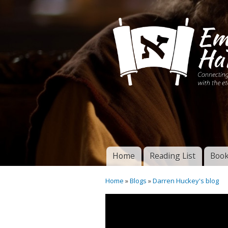
Connecting disciples 
Yeshua to the eterna
Home
Reading List
Book
Torah of God
Main menu
Home
»
Blogs
»
Darren Huckey's blog
You are here