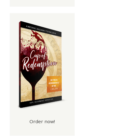
Order now!