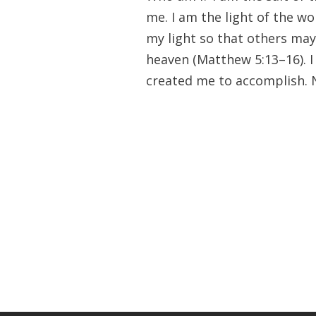
me. I am the light of the wor
my light so that others may
heaven (Matthew 5:13–16). 
created me to accomplish. 