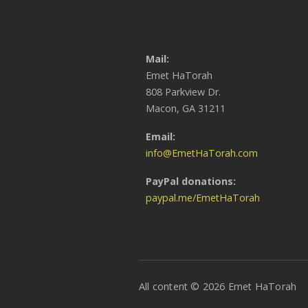
Mail:
Emet HaTorah
808 Parkview Dr.
Macon, GA 31211
Email:
info@EmetHaTorah.com
PayPal donations:
paypal.me/EmetHaTorah
All content © 2026 Emet HaTorah