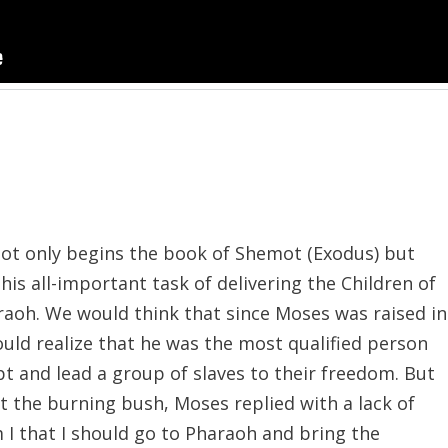
not only begins the book of Shemot (Exodus) but
 his all-important task of delivering the Children of
raoh. We would think that since Moses was raised in
uld realize that he was the most qualified person
pt and lead a group of slaves to their freedom. But
 the burning bush, Moses replied with a lack of
 I that I should go to Pharaoh and bring the