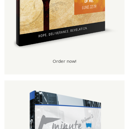
Order now!