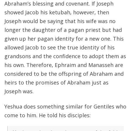
Abraham’s blessing and covenant. If Joseph
showed Jacob his ketubah, however, then
Joseph would be saying that his wife was no
longer the daughter of a pagan priest but had
given up her pagan identity for a new one. This
allowed Jacob to see the true identity of his
grandsons and the confidence to adopt them as
his own. Therefore, Ephraim and Manasseh are
considered to be the offspring of Abraham and
heirs to the promises of Abraham just as
Joseph was.
Yeshua does something similar for Gentiles who
come to him. He told his disciples: