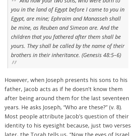
And now your two sons, who were born to
you in the land of Egypt before I came to you in
Egypt, are mine; Ephraim and Manasseh shall
be mine, as Reuben and Simeon are. And the
children that you fathered after them shall be
yours. They shall be called by the name of their
brothers in their inheritance. (Genesis 48:5–6)
However, when Joseph presents his sons to his
father, Jacob acts as if he doesn’t know them
after being around them for the last seventeen
years. He asks Joseph, “Who are these?” (v. 8).
Most people attribute Jacob’s question of their
identity to his eyesight because, just two verses
later, the Torah tells us, “Now the eyes of Israel