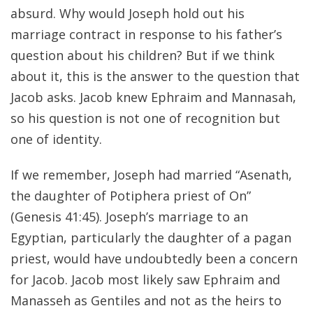
absurd. Why would Joseph hold out his
marriage contract in response to his father’s
question about his children? But if we think
about it, this is the answer to the question that
Jacob asks. Jacob knew Ephraim and Mannasah,
so his question is not one of recognition but
one of identity.
If we remember, Joseph had married “Asenath,
the daughter of Potiphera priest of On”
(Genesis 41:45). Joseph’s marriage to an
Egyptian, particularly the daughter of a pagan
priest, would have undoubtedly been a concern
for Jacob. Jacob most likely saw Ephraim and
Manasseh as Gentiles and not as the heirs to