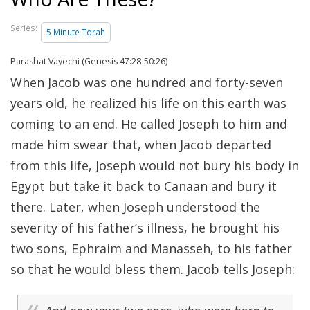
Series:
5 Minute Torah
Parashat Vayechi (Genesis 47:28-50:26)
When Jacob was one hundred and forty-seven
years old, he realized his life on this earth was
coming to an end. He called Joseph to him and
made him swear that, when Jacob departed
from this life, Joseph would not bury his body in
Egypt but take it back to Canaan and bury it
there. Later, when Joseph understood the
severity of his father’s illness, he brought his
two sons, Ephraim and Manasseh, to his father
so that he would bless them. Jacob tells Joseph: