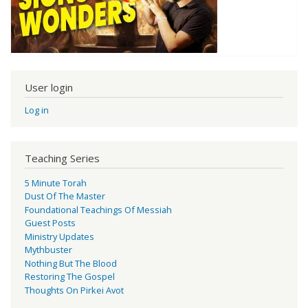
User login
Log in
Teaching Series
5 Minute Torah
Dust Of The Master
Foundational Teachings Of Messiah
Guest Posts
Ministry Updates
Mythbuster
Nothing But The Blood
Restoring The Gospel
Thoughts On Pirkei Avot