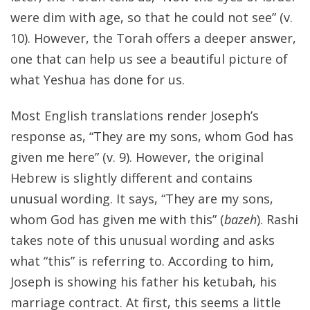
were dim with age, so that he could not see” (v.
10). However, the Torah offers a deeper answer,
one that can help us see a beautiful picture of
what Yeshua has done for us.
Most English translations render Joseph’s
response as, “They are my sons, whom God has
given me here” (v. 9). However, the original
Hebrew is slightly different and contains
unusual wording. It says, “They are my sons,
whom God has given me with this” (
bazeh
). Rashi
takes note of this unusual wording and asks
what “this” is referring to. According to him,
Joseph is showing his father his ketubah, his
marriage contract. At first, this seems a little