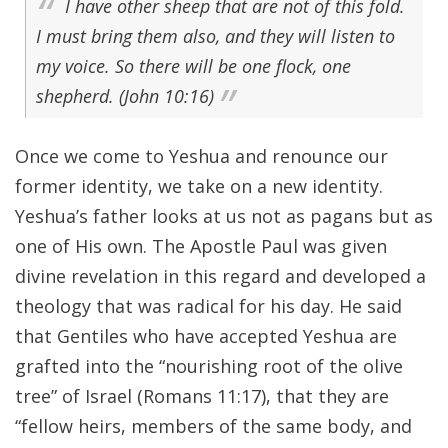
I have other sheep that are not of this fold.
I must bring them also, and they will listen to
my voice. So there will be one flock, one
shepherd. (John 10:16)
Once we come to Yeshua and renounce our
former identity, we take on a new identity.
Yeshua’s father looks at us not as pagans but as
one of His own. The Apostle Paul was given
divine revelation in this regard and developed a
theology that was radical for his day. He said
that Gentiles who have accepted Yeshua are
grafted into the “nourishing root of the olive
tree” of Israel (Romans 11:17), that they are
“fellow heirs, members of the same body, and