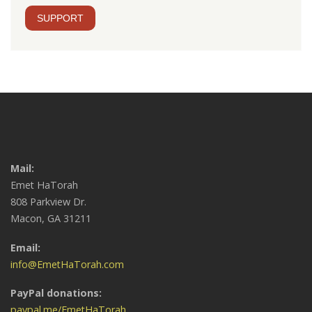
SUPPORT
Mail:
Emet HaTorah
808 Parkview Dr.
Macon, GA 31211
Email:
info@EmetHaTorah.com
PayPal donations:
paypal.me/EmetHaTorah