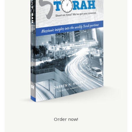
Order now!