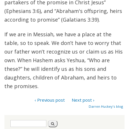
partakers of the promise in Christ Jesus”
(Ephesians 3:6), and “Abraham's offspring, heirs
according to promise” (Galatians 3:39).
If we are in Messiah, we have a place at the
table, so to speak. We don’t have to worry that
our father won’t recognize us or claim us as His
own. When Hashem asks Yeshua, “Who are
these?” he will identify us as his sons and
daughters, children of Abraham, and heirs to
the promises.
‹ Previous post
Next post ›
Darren Huckey's blog
Search
Search
form