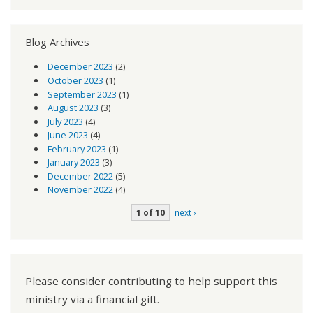
Blog Archives
December 2023
(2)
October 2023
(1)
September 2023
(1)
August 2023
(3)
July 2023
(4)
June 2023
(4)
February 2023
(1)
January 2023
(3)
December 2022
(5)
November 2022
(4)
1 of 10
next ›
Please consider contributing to help support this
ministry via a financial gift.