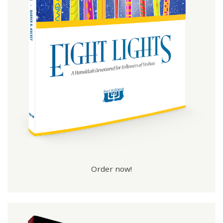
Order now!