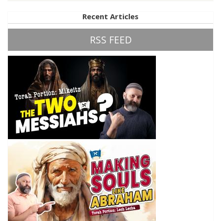
Recent Articles
RSS FEED