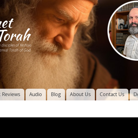
Skip to
main
content
of
l
 Reviews
Audio
Blog
About Us
Contact Us
D