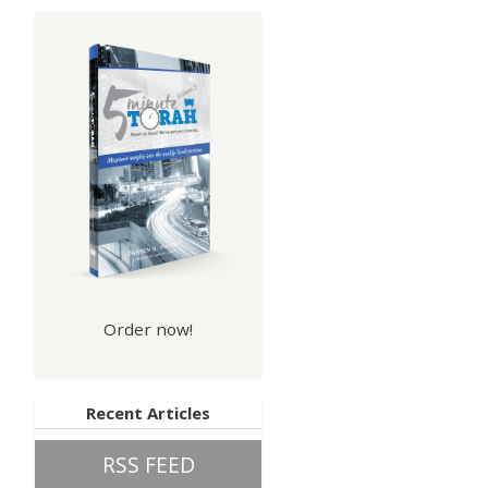
Order now!
Recent Articles
RSS FEED