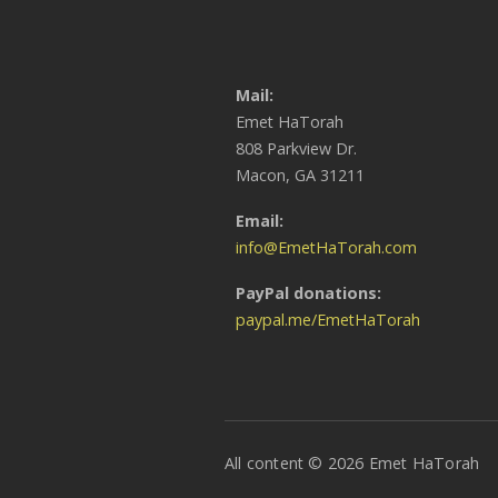
Mail:
Emet HaTorah
808 Parkview Dr.
Macon, GA 31211
Email:
info@EmetHaTorah.com
PayPal donations:
paypal.me/EmetHaTorah
All content © 2026 Emet HaTorah