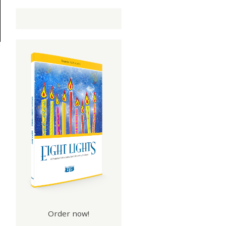
Order now!