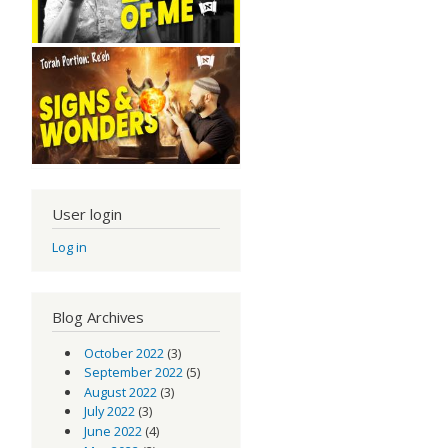
User login
Log in
Blog Archives
October 2022
(3)
September 2022
(5)
August 2022
(3)
July 2022
(3)
June 2022
(4)