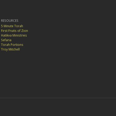
RESOURCES
5 Minute Torah
First Fruits of Zion
Hatikva Ministries
Sefaria
Torah Portions
Troy Mitchell