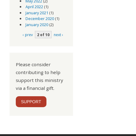
May 2022
(2)
April 2022
(1)
January 2021
(1)
December 2020
(1)
January 2020
(2)
‹ prev
2 of 10
next ›
Please consider
contributing to help
support this ministry
via a financial gift.
SUPPORT