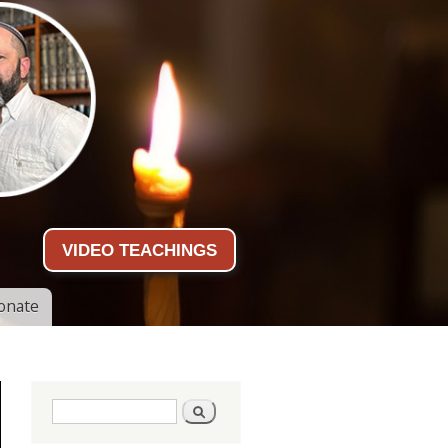
VIDEO TEACHINGS
onate
Search form
Search