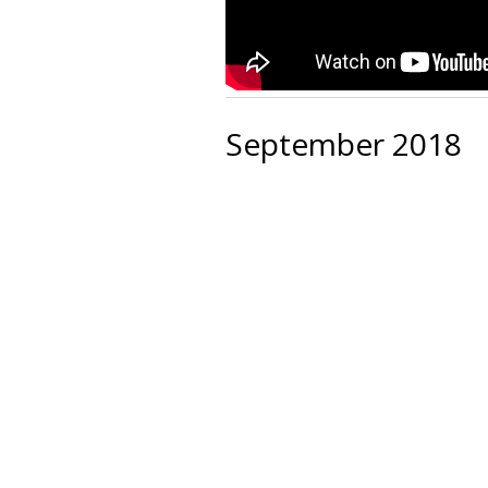
September 2018