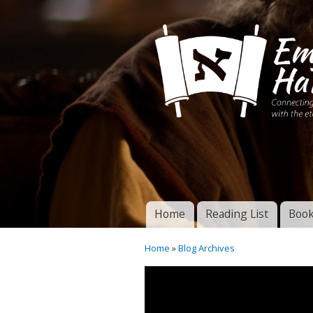
Connecting disciples 
Yeshua to the eterna
Home
Reading List
Book
Torah of God
Main menu
Home
»
Blog Archives
You are here