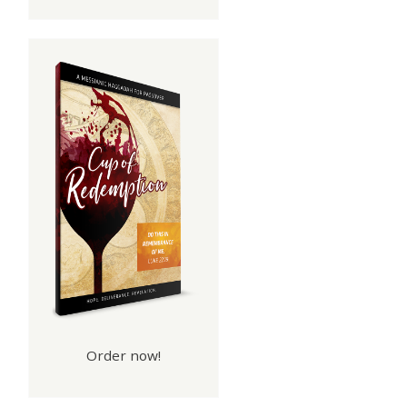
Order now!