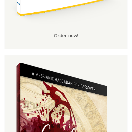
Order now!