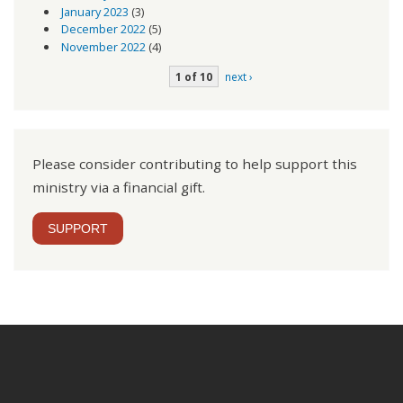
January 2023
(3)
December 2022
(5)
November 2022
(4)
1 of 10
next ›
Please consider contributing to help support this
ministry via a financial gift.
SUPPORT