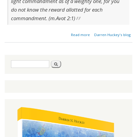
light commandment as of a weighty one, for you
do not know the reward allotted for each
commandment. (m.Avot 2:1)
about Light &
Read more
Darren Huckey's blog
Heavy
Commandments
- Fact or Fiction?
Search
Search
form