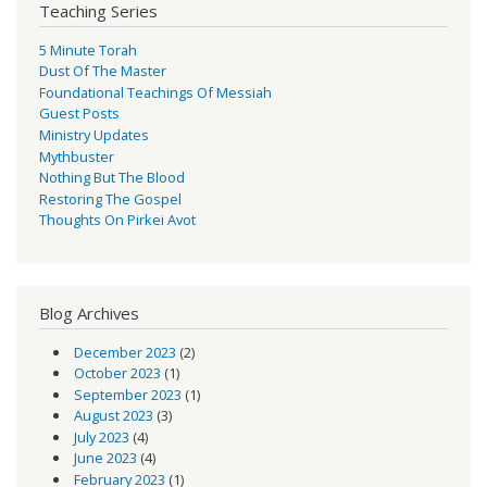
Teaching Series
5 Minute Torah
Dust Of The Master
Foundational Teachings Of Messiah
Guest Posts
Ministry Updates
Mythbuster
Nothing But The Blood
Restoring The Gospel
Thoughts On Pirkei Avot
Blog Archives
December 2023
(2)
October 2023
(1)
September 2023
(1)
August 2023
(3)
July 2023
(4)
June 2023
(4)
February 2023
(1)