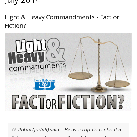
Light & Heavy Commandments - Fact or
Fiction?
Rabbi (Judah) said… Be as scrupulous about a