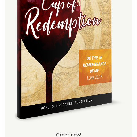
Order now!