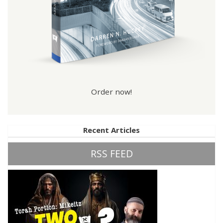
Order now!
Recent Articles
RSS FEED