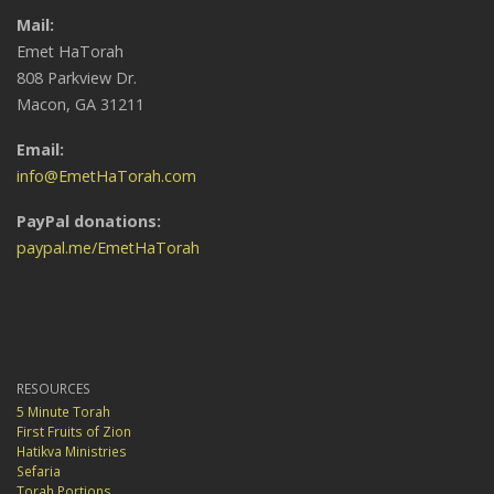
Mail:
Emet HaTorah
808 Parkview Dr.
Macon, GA 31211
Email:
info@EmetHaTorah.com
PayPal donations:
paypal.me/EmetHaTorah
RESOURCES
5 Minute Torah
First Fruits of Zion
Hatikva Ministries
Sefaria
Torah Portions