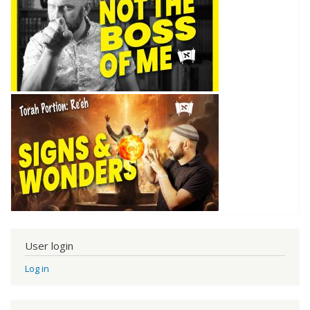
User login
Log in