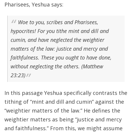
Pharisees, Yeshua says:
Woe to you, scribes and Pharisees,
hypocrites! For you tithe mint and dill and
cumin, and have neglected the weightier
matters of the law: justice and mercy and
faithfulness. These you ought to have done,
without neglecting the others. (Matthew
23:23)
In this passage Yeshua specifically contrasts the
tithing of “mint and dill and cumin” against the
“weightier matters of the law.” He defines the
weightier matters as being “justice and mercy
and faithfulness.” From this, we might assume