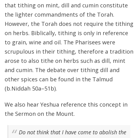
that tithing on mint, dill and cumin constitute
the lighter commandments of the Torah.
However, the Torah does not require the tithing
on herbs. Biblically, tithing is only in reference
to grain, wine and oil. The Pharisees were
scrupulous in their tithing, therefore a tradition
arose to also tithe on herbs such as dill, mint
and cumin. The debate over tithing dill and
other spices can be found in the Talmud
(b.Niddah 50a–51b).
We also hear Yeshua reference this concept in
the Sermon on the Mount.
Do not think that I have come to abolish the