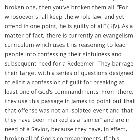
broken one, then you’ve broken them all. “For
whosoever shall keep the whole law, and yet
offend in one point, he is guilty of all” (KJV). As a
matter of fact, there is currently an evangelism
curriculum which uses this reasoning to lead
people into confessing their sinfulness and
subsequent need for a Redeemer. They barrage
their target with a series of questions designed
to elicit a confession of guilt for breaking at
least one of God’s commandments. From there,
they use this passage in James to point out that
that offense was not an isolated event and that
they have been marked as a “sinner” and are in
need of a Savior, because they have, in effect,
broken all of God’s commandments. If this