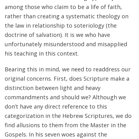
among those who claim to be a life of faith,
rather than creating a systematic theology on
the law in relationship to soteriology (the
doctrine of salvation). It is we who have
unfortunately misunderstood and misapplied
his teaching in this context.
Bearing this in mind, we need to readdress our
original concerns. First, does Scripture make a
distinction between light and heavy
commandments and should we? Although we
don’t have any direct reference to this
categorization in the Hebrew Scriptures, we do
find allusions to them from the Master in the
Gospels. In his seven woes against the