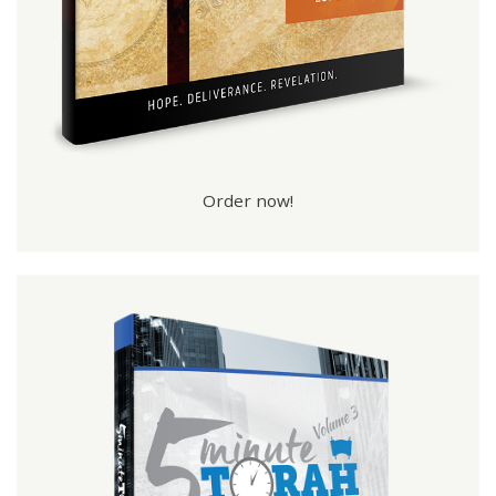
Order now!