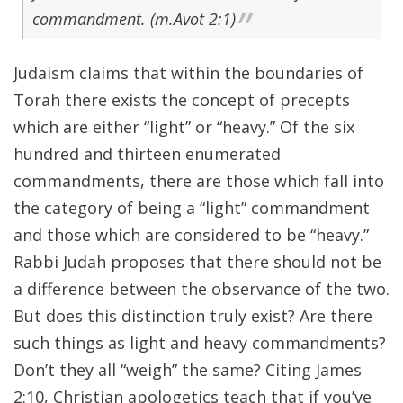
commandment. (m.Avot 2:1)
Judaism claims that within the boundaries of
Torah there exists the concept of precepts
which are either “light” or “heavy.” Of the six
hundred and thirteen enumerated
commandments, there are those which fall into
the category of being a “light” commandment
and those which are considered to be “heavy.”
Rabbi Judah proposes that there should not be
a difference between the observance of the two.
But does this distinction truly exist? Are there
such things as light and heavy commandments?
Don’t they all “weigh” the same? Citing James
2:10, Christian apologetics teach that if you’ve