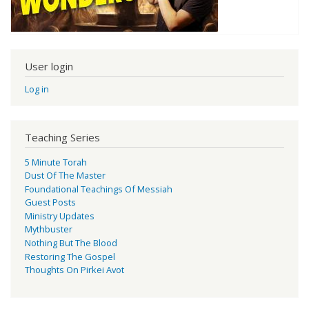
User login
Log in
Teaching Series
5 Minute Torah
Dust Of The Master
Foundational Teachings Of Messiah
Guest Posts
Ministry Updates
Mythbuster
Nothing But The Blood
Restoring The Gospel
Thoughts On Pirkei Avot