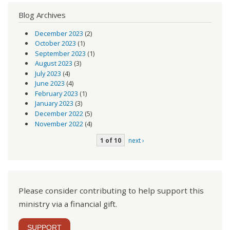
Blog Archives
December 2023
(2)
October 2023
(1)
September 2023
(1)
August 2023
(3)
July 2023
(4)
June 2023
(4)
February 2023
(1)
January 2023
(3)
December 2022
(5)
November 2022
(4)
1 of 10
next ›
Please consider contributing to help support this
ministry via a financial gift.
SUPPORT