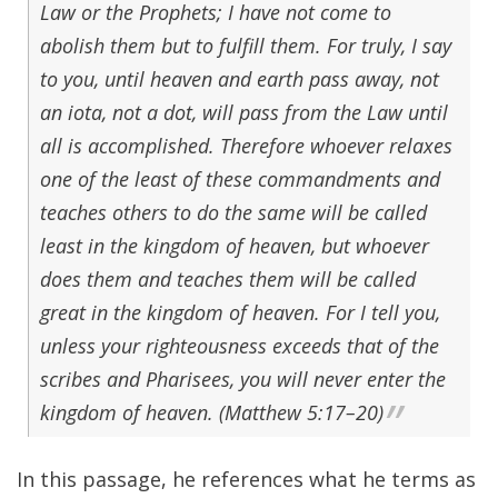
Law or the Prophets; I have not come to
abolish them but to fulfill them. For truly, I say
to you, until heaven and earth pass away, not
an iota, not a dot, will pass from the Law until
all is accomplished. Therefore whoever relaxes
one of the least of these commandments and
teaches others to do the same will be called
least in the kingdom of heaven, but whoever
does them and teaches them will be called
great in the kingdom of heaven. For I tell you,
unless your righteousness exceeds that of the
scribes and Pharisees, you will never enter the
kingdom of heaven. (Matthew 5:17–20)
In this passage, he references what he terms as