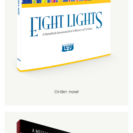
Order now!