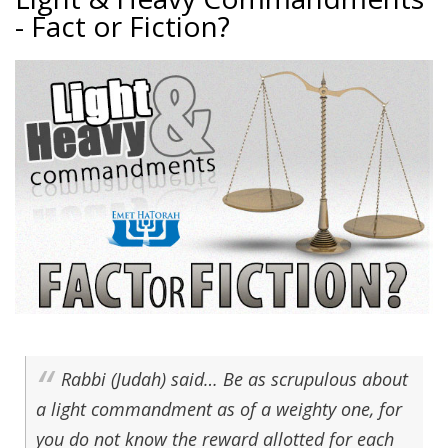
- Fact or Fiction?
Rabbi (Judah) said… Be as scrupulous about
a light commandment as of a weighty one, for
you do not know the reward allotted for each