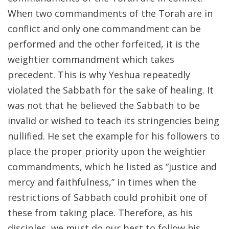
When two commandments of the Torah are in
conflict and only one commandment can be
performed and the other forfeited, it is the
weightier commandment which takes
precedent. This is why Yeshua repeatedly
violated the Sabbath for the sake of healing. It
was not that he believed the Sabbath to be
invalid or wished to teach its stringencies being
nullified. He set the example for his followers to
place the proper priority upon the weightier
commandments, which he listed as “justice and
mercy and faithfulness,” in times when the
restrictions of Sabbath could prohibit one of
these from taking place. Therefore, as his
disciples, we must do our best to follow his