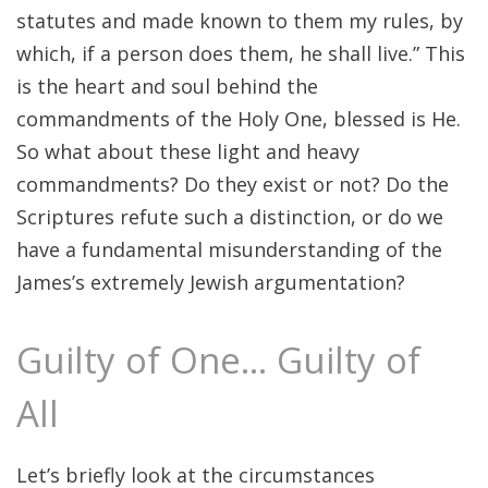
statutes and made known to them my rules, by
which, if a person does them, he shall live.” This
is the heart and soul behind the
commandments of the Holy One, blessed is He.
So what about these light and heavy
commandments? Do they exist or not? Do the
Scriptures refute such a distinction, or do we
have a fundamental misunderstanding of the
James’s extremely Jewish argumentation?
Guilty of One… Guilty of
All
Let’s briefly look at the circumstances