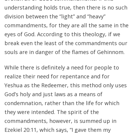
understanding holds true, then there is no such
division between the “light” and “heavy”
commandments, for they are all the same in the
eyes of God. According to this theology, if we
break even the least of the commandments our
souls are in danger of the flames of Gehinnom.
While there is definitely a need for people to
realize their need for repentance and for
Yeshua as the Redeemer, this method only uses
God’s holy and just laws as a means of
condemnation, rather than the life for which
they were intended. The spirit of the
commandments, however, is summed up in
Ezekiel 20:11, which says, “I gave them my