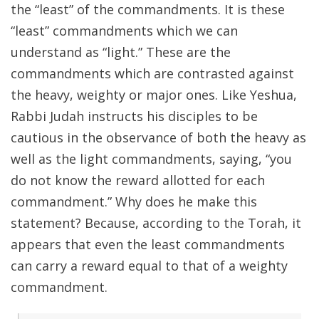
the “least” of the commandments. It is these
“least” commandments which we can
understand as “light.” These are the
commandments which are contrasted against
the heavy, weighty or major ones. Like Yeshua,
Rabbi Judah instructs his disciples to be
cautious in the observance of both the heavy as
well as the light commandments, saying, “you
do not know the reward allotted for each
commandment.” Why does he make this
statement? Because, according to the Torah, it
appears that even the least commandments
can carry a reward equal to that of a weighty
commandment.