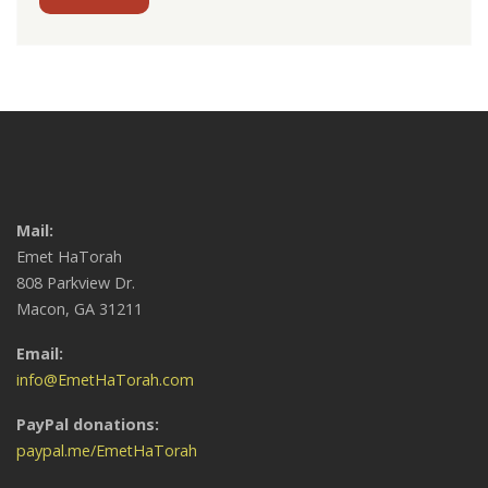
Mail:
Emet HaTorah
808 Parkview Dr.
Macon, GA 31211
Email:
info@EmetHaTorah.com
PayPal donations:
paypal.me/EmetHaTorah