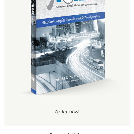
Order now!