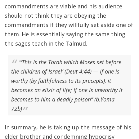
commandments are viable and his audience
should not think they are obeying the
commandments if they willfully set aside one of
them. He is essentially saying the same thing
the sages teach in the Talmud.
“‘This is the Torah which Moses set before
the children of Israel’ (Deut 4:44) — if one is
worthy (by faithfulness to its precepts), it
becomes an elixir of life; if one is unworthy it
becomes to him a deadly poison” (b.Yoma
72b)
In summary, he is taking up the message of his
elder brother and condemning hypocrisy