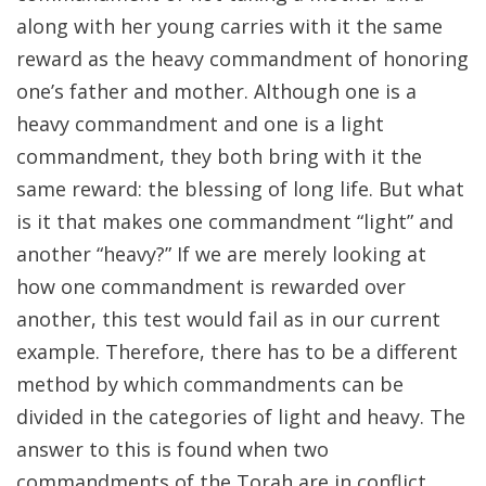
along with her young carries with it the same
reward as the heavy commandment of honoring
one’s father and mother. Although one is a
heavy commandment and one is a light
commandment, they both bring with it the
same reward: the blessing of long life. But what
is it that makes one commandment “light” and
another “heavy?” If we are merely looking at
how one commandment is rewarded over
another, this test would fail as in our current
example. Therefore, there has to be a different
method by which commandments can be
divided in the categories of light and heavy. The
answer to this is found when two
commandments of the Torah are in conflict.