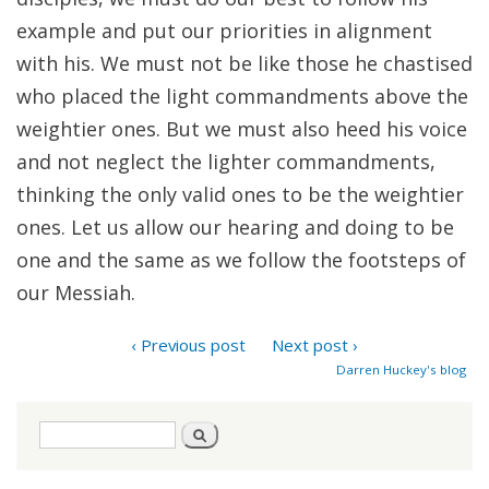
example and put our priorities in alignment
with his. We must not be like those he chastised
who placed the light commandments above the
weightier ones. But we must also heed his voice
and not neglect the lighter commandments,
thinking the only valid ones to be the weightier
ones. Let us allow our hearing and doing to be
one and the same as we follow the footsteps of
our Messiah.
‹ Previous post
Next post ›
Darren Huckey's blog
Search
Search
form