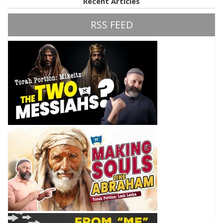
Recent Articles
RSS FEED