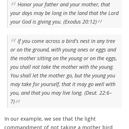
Honor your father and your mother, that
your days may be long in the land that the Lord
your God is giving you. (Exodus 20:12)
If you come across a bird's nest in any tree
or on the ground, with young ones or eggs and
the mother sitting on the young or on the eggs,
you shall not take the mother with the young.
You shall let the mother go, but the young you
may take for yourself, that it may go well with
you, and that you may live long. (Deut. 22:6–
7)
In our example, we see that the light
commandment of not taking a mother bird