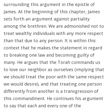
surrounding this argument in the epistle of
James. At the beginning of this chapter, James
sets forth an argument against partiality
among the brethren. We are admonished not to
treat wealthy individuals with any more respect
than that due to any person. It is within this
context that he makes the statement in regard
to breaking one law and becoming guilty of
many. He argues that the Torah commands us
to love our neighbor as ourselves (implying that
we should treat the poor with the same respect
we would desire), and that treating one person
differently from another is a transgression of
this commandment. He continues his argument
to say that each and every one of the