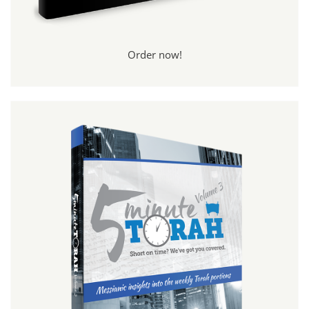
Order now!