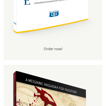
Order now!