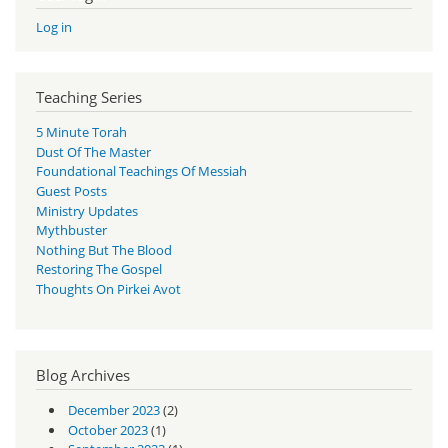
Log in
Teaching Series
5 Minute Torah
Dust Of The Master
Foundational Teachings Of Messiah
Guest Posts
Ministry Updates
Mythbuster
Nothing But The Blood
Restoring The Gospel
Thoughts On Pirkei Avot
Blog Archives
December 2023
(2)
October 2023
(1)