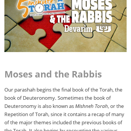
Moses and the Rabbis
Our parashah begins the final book of the Torah, the
book of Deuteronomy. Sometimes the book of
Deuteronomy is also known as
Mishneh Torah
, or the
Repetition of Torah, since it contains a recap of many
of the major themes included the previous books of
the Torah. It also begins by recounting the various