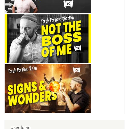
User login