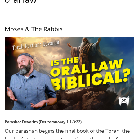
Moses & The Rabbis
Parashat Devarim (Deuteronomy 1:1-3:22)
Our parashah begins the final book of the Torah, the