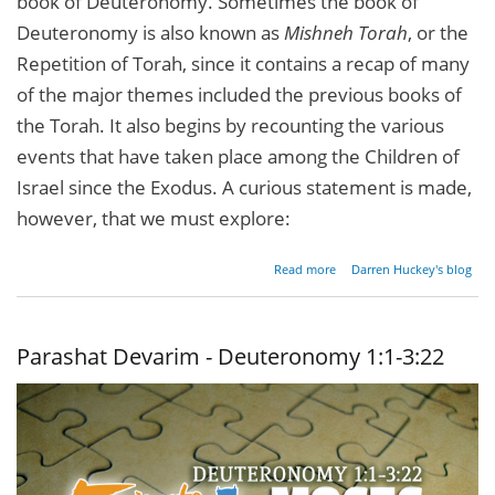
book of Deuteronomy. Sometimes the book of
Deuteronomy is also known as
Mishneh Torah
, or the
Repetition of Torah, since it contains a recap of many
of the major themes included the previous books of
the Torah. It also begins by recounting the various
events that have taken place among the Children of
Israel since the Exodus. A curious statement is made,
however, that we must explore:
about
Read more
Darren Huckey's blog
Moses
& The
Rabbis
Parashat Devarim - Deuteronomy 1:1-3:22