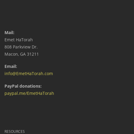
Mail:
Emet HaTorah
808 Parkview Dr.
Macon, GA 31211
Email:
info@EmetHaTorah.com
PayPal donations:
paypal.me/EmetHaTorah
RESOURCES