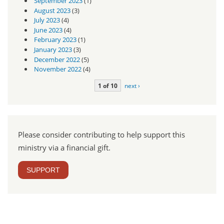
September 2023
(1)
August 2023
(3)
July 2023
(4)
June 2023
(4)
February 2023
(1)
January 2023
(3)
December 2022
(5)
November 2022
(4)
1 of 10
next ›
Please consider contributing to help support this
ministry via a financial gift.
SUPPORT