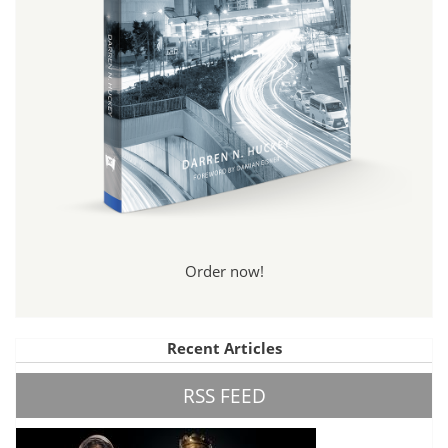
Order now!
Recent Articles
RSS FEED