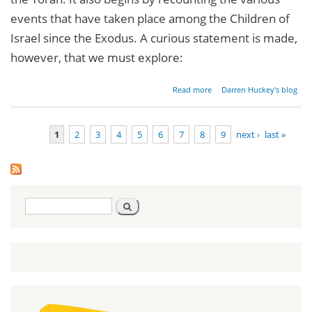
events that have taken place among the Children of
Israel since the Exodus. A curious statement is made,
however, that we must explore:
about
Read more
Darren Huckey's blog
Parashat
Devarim -
Deuteronomy
1
2
3
4
5
6
7
8
9
next ›
last »
1:1-3:22
Pages
Search
Search
form