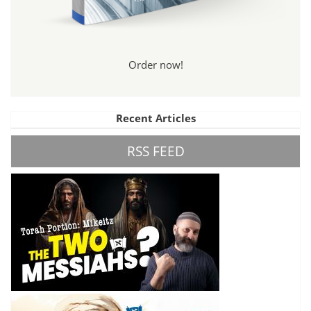
Order now!
Recent Articles
RSS FEED