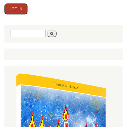
Search
Search
form