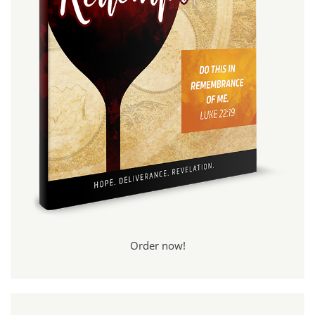
Order now!