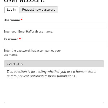
Log in
(active tab)
Request new password
Primary
tabs
Username
*
Enter your Emet HaTorah username.
Password
*
Enter the password that accompanies your
username.
CAPTCHA
This question is for testing whether you are a human visitor
and to prevent automated spam submissions.