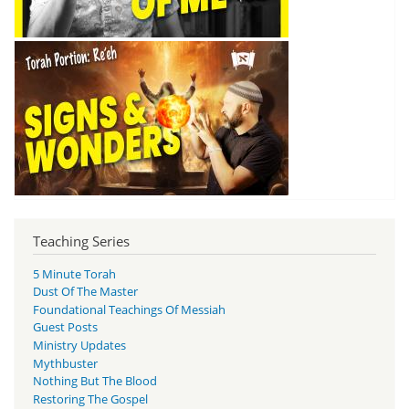
Teaching Series
5 Minute Torah
Dust Of The Master
Foundational Teachings Of Messiah
Guest Posts
Ministry Updates
Mythbuster
Nothing But The Blood
Restoring The Gospel