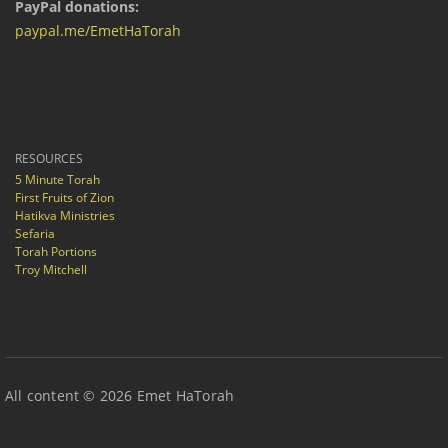
PayPal donations:
paypal.me/EmetHaTorah
RESOURCES
5 Minute Torah
First Fruits of Zion
Hatikva Ministries
Sefaria
Torah Portions
Troy Mitchell
All content © 2026 Emet HaTorah