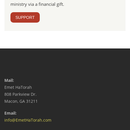
ministry via a financial gift.
SUPPORT
Mail:
Emet HaTorah
808 Parkview Dr.
Macon, GA 31211
Email:
info@EmetHaTorah.com