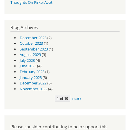
Thoughts On Pirkei Avot
Blog Archives
December 2023
(2)
October 2023
(1)
September 2023
(1)
August 2023
(3)
July 2023
(4)
June 2023
(4)
February 2023
(1)
January 2023
(3)
December 2022
(5)
November 2022
(4)
1 of 10
next ›
Please consider contributing to help support this