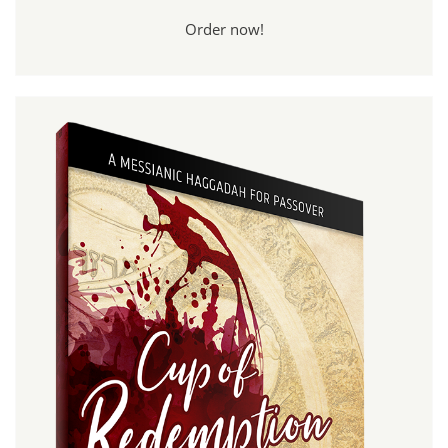
Order now!