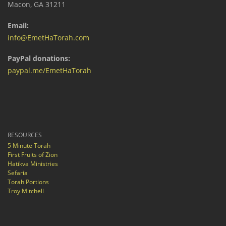
Macon, GA 31211
Email:
info@EmetHaTorah.com
PayPal donations:
paypal.me/EmetHaTorah
RESOURCES
5 Minute Torah
First Fruits of Zion
Hatikva Ministries
Sefaria
Torah Portions
Troy Mitchell