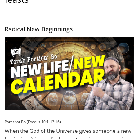
Radical New Beginnings
Parashat Bo (Exodus 10:1-13:16)
When the God of the Universe gives someone a new