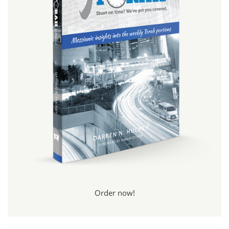
Order now!