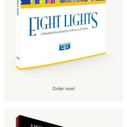
Order now!