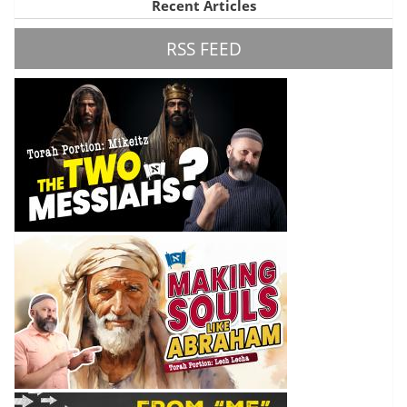
Recent Articles
RSS FEED