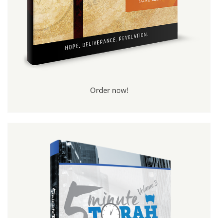
Order now!