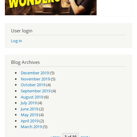
User login
Log in
Blog Archives
December 2019
(5)
November 2019
(5)
October 2019
(4)
September 2019
(4)
August 2019
(6)
July 2019
(4)
June 2019
(2)
May 2019
(4)
April 2019
(2)
March 2019
(5)
‹ prev
3 of 10
next ›