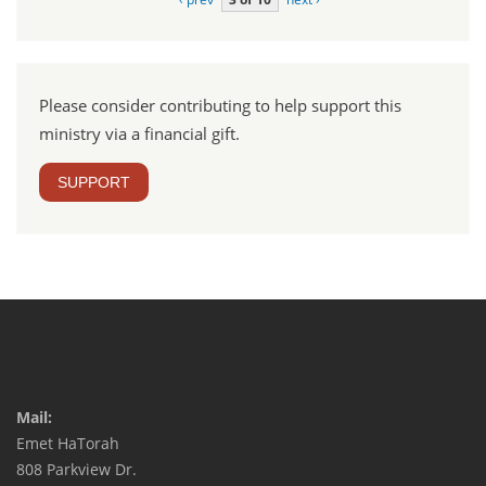
Please consider contributing to help support this
ministry via a financial gift.
SUPPORT
Mail:
Emet HaTorah
808 Parkview Dr.