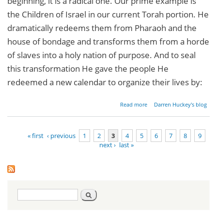
beginning, it is a radical one. Our prime example is
the Children of Israel in our current Torah portion. He
dramatically redeems them from Pharaoh and the
house of bondage and transforms them from a horde
of slaves into a holy nation of purpose. And to seal
this transformation He gave the people He
redeemed a new calendar to organize their lives by:
about
Read more
Darren Huckey's blog
Radical
New
Beginnings
« first
‹ previous
1
2
3
4
5
6
7
8
9
next ›
last »
Pages
Search
Search
form