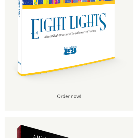
Order now!