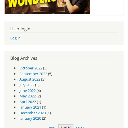
User login
Log in
Blog Archives
October 2022
(3)
September 2022
(5)
August 2022
(3)
July 2022
(3)
June 2022
(4)
May 2022
(2)
April 2022
(1)
January 2021
(1)
December 2020
(1)
January 2020
(2)
‹ prev
2 of 10
next ›