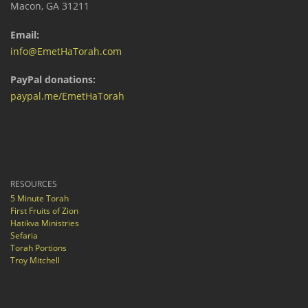
Macon, GA 31211
Email:
info@EmetHaTorah.com
PayPal donations:
paypal.me/EmetHaTorah
RESOURCES
5 Minute Torah
First Fruits of Zion
Hatikva Ministries
Sefaria
Torah Portions
Troy Mitchell