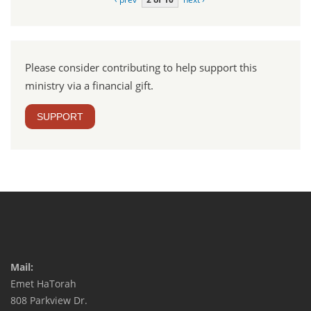
Please consider contributing to help support this
ministry via a financial gift.
SUPPORT
Mail:
Emet HaTorah
808 Parkview Dr.