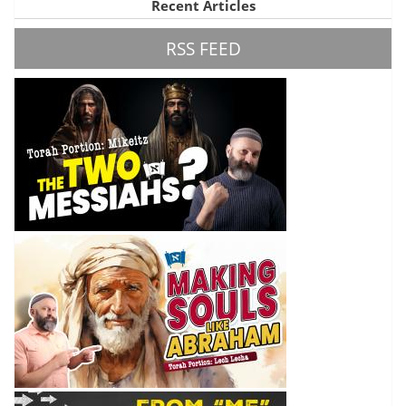
Recent Articles
RSS FEED