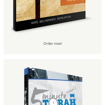
Order now!