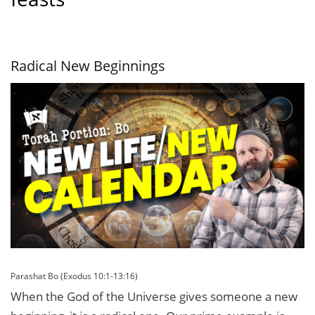
Radical New Beginnings
Parashat Bo (Exodus 10:1-13:16)
When the God of the Universe gives someone a new