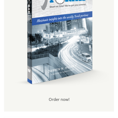
Order now!