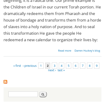
beginning, it is a radical one. Our prime example is
the Children of Israel in our current Torah portion. He
dramatically redeems them from Pharaoh and the
house of bondage and transforms them from a horde
of slaves into a holy nation of purpose. And to seal
this transformation He gave the people He
redeemed a new calendar to organize their lives by:
about
Read more
Darren Huckey's blog
Radical
New
Beginnings
« first
‹ previous
1
2
3
4
5
6
7
8
9
next ›
last »
Pages
Search
Search
form