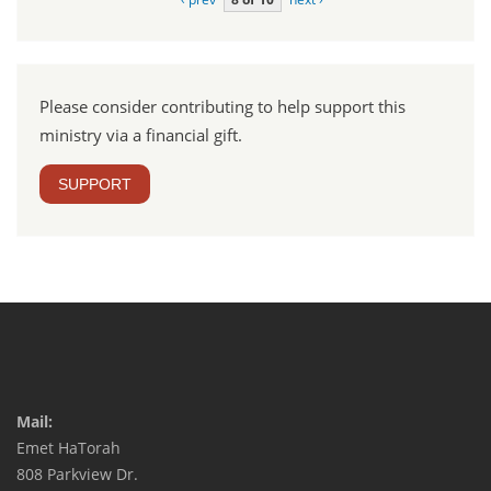
Please consider contributing to help support this
ministry via a financial gift.
SUPPORT
Mail:
Emet HaTorah
808 Parkview Dr.