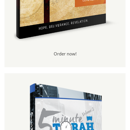
Order now!