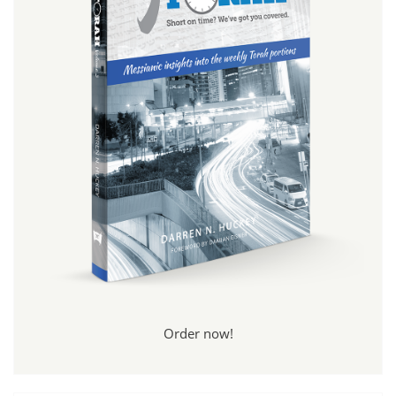
Order now!