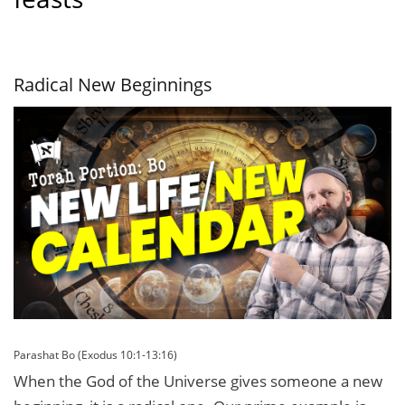
Radical New Beginnings
Parashat Bo (Exodus 10:1-13:16)
When the God of the Universe gives someone a new