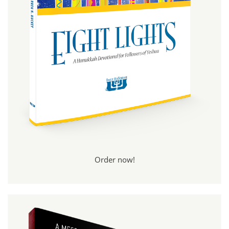
Order now!