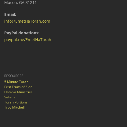
Macon, GA 31211
Email:
info@EmetHaTorah.com
PayPal donations:
paypal.me/EmetHaTorah
RESOURCES
5 Minute Torah
First Fruits of Zion
Hatikva Ministries
Sefaria
Torah Portions
Troy Mitchell