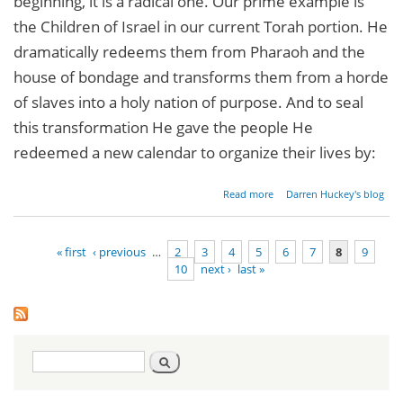
beginning, it is a radical one. Our prime example is
the Children of Israel in our current Torah portion. He
dramatically redeems them from Pharaoh and the
house of bondage and transforms them from a horde
of slaves into a holy nation of purpose. And to seal
this transformation He gave the people He
redeemed a new calendar to organize their lives by:
about
Read more
Darren Huckey's blog
Radical
New
Beginnings
« first
‹ previous
…
2
3
4
5
6
7
8
9
10
next ›
last »
Pages
Search
Search
form