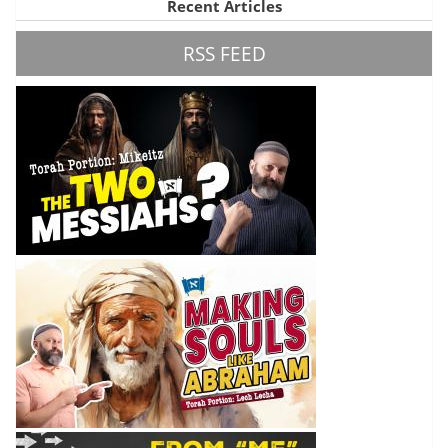
Recent Articles
RSS FEED