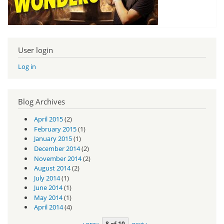
User login
Log in
Blog Archives
April 2015
(2)
February 2015
(1)
January 2015
(1)
December 2014
(2)
November 2014
(2)
August 2014
(2)
July 2014
(1)
June 2014
(1)
May 2014
(1)
April 2014
(4)
‹ prev
8 of 10
next ›