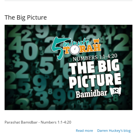
Eyes
of the
Heart
The Big Picture
Parashat Bamidbar - Numbers 1:1-4:20
about
Read more
Darren Huckey's blog
The