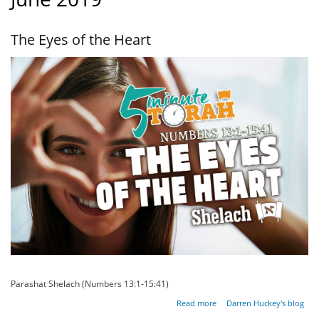
The Eyes of the Heart
Parashat Shelach (Numbers 13:1-15:41)
about
Read more
Darren Huckey's blog
The