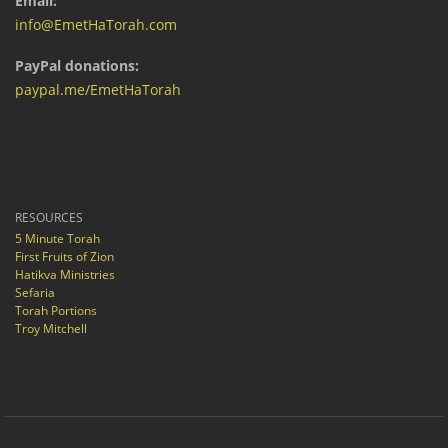
Email:
info@EmetHaTorah.com
PayPal donations:
paypal.me/EmetHaTorah
RESOURCES
5 Minute Torah
First Fruits of Zion
Hatikva Ministries
Sefaria
Torah Portions
Troy Mitchell