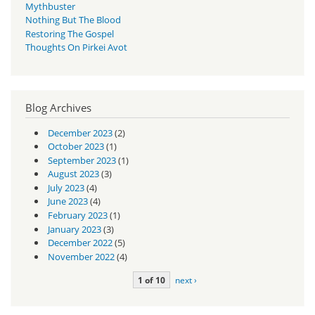
Mythbuster
Nothing But The Blood
Restoring The Gospel
Thoughts On Pirkei Avot
Blog Archives
December 2023
(2)
October 2023
(1)
September 2023
(1)
August 2023
(3)
July 2023
(4)
June 2023
(4)
February 2023
(1)
January 2023
(3)
December 2022
(5)
November 2022
(4)
1 of 10
next ›