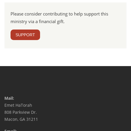
Please consider contributing to help support this
ministry via a financial gift.
SUPPORT
Mail:
Emet HaTorah
808 Parkview Dr.
Macon, GA 31211