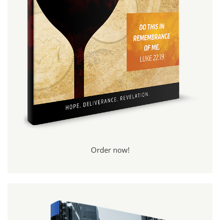
Order now!