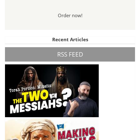
Order now!
Recent Articles
RSS FEED