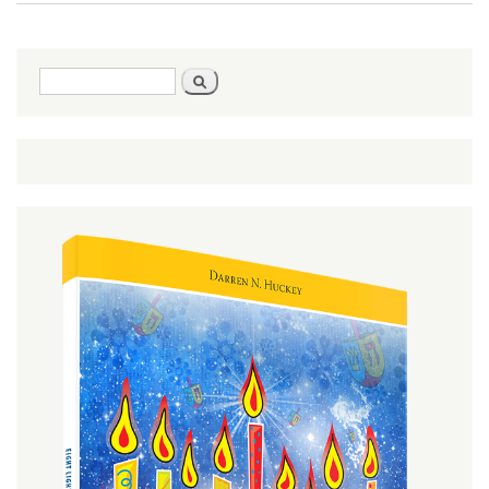
Big
Picture
Search
Search
form