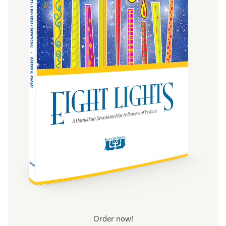
Order now!