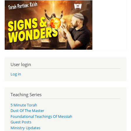
User login
Log in
Teaching Series
5 Minute Torah
Dust Of The Master
Foundational Teachings Of Messiah
Guest Posts
Ministry Updates