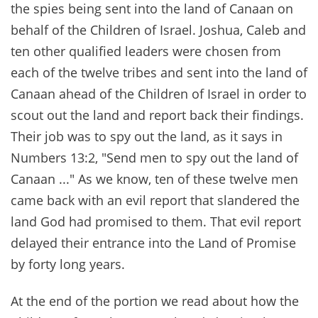
the spies being sent into the land of Canaan on
behalf of the Children of Israel. Joshua, Caleb and
ten other qualified leaders were chosen from
each of the twelve tribes and sent into the land of
Canaan ahead of the Children of Israel in order to
scout out the land and report back their findings.
Their job was to spy out the land, as it says in
Numbers 13:2, "Send men to spy out the land of
Canaan ..." As we know, ten of these twelve men
came back with an evil report that slandered the
land God had promised to them. That evil report
delayed their entrance into the Land of Promise
by forty long years.
At the end of the portion we read about how the