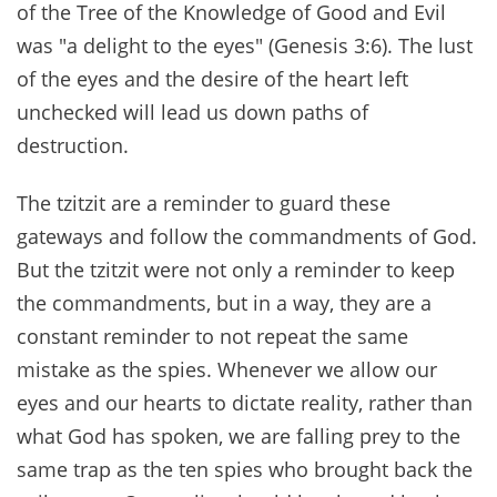
of the Tree of the Knowledge of Good and Evil
was "a delight to the eyes" (Genesis 3:6). The lust
of the eyes and the desire of the heart left
unchecked will lead us down paths of
destruction.
The tzitzit are a reminder to guard these
gateways and follow the commandments of God.
But the tzitzit were not only a reminder to keep
the commandments, but in a way, they are a
constant reminder to not repeat the same
mistake as the spies. Whenever we allow our
eyes and our hearts to dictate reality, rather than
what God has spoken, we are falling prey to the
same trap as the ten spies who brought back the