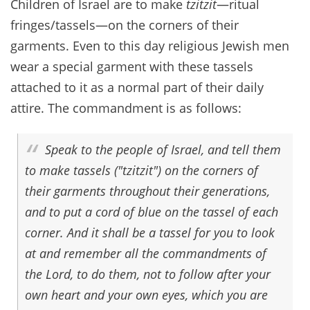
Children of Israel are to make
tzitzit
—ritual
fringes/tassels—on the corners of their
garments. Even to this day religious Jewish men
wear a special garment with these tassels
attached to it as a normal part of their daily
attire. The commandment is as follows:
Speak to the people of Israel, and tell them
to make tassels ("tzitzit") on the corners of
their garments throughout their generations,
and to put a cord of blue on the tassel of each
corner. And it shall be a tassel for you to look
at and remember all the commandments of
the Lord, to do them, not to follow after your
own heart and your own eyes, which you are