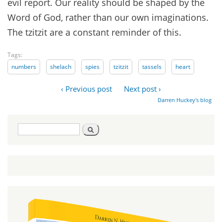
evil report. Our reality should be shaped by the
Word of God, rather than our own imaginations.
The tzitzit are a constant reminder of this.
Tags:
numbers
shelach
spies
tzitzit
tassels
heart
‹ Previous post
Next post ›
Darren Huckey's blog
Search
Search
form