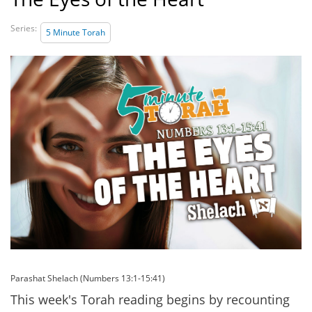
Series:
5 Minute Torah
Parashat Shelach (Numbers 13:1-15:41)
This week's Torah reading begins by recounting