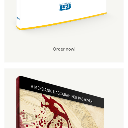
Order now!