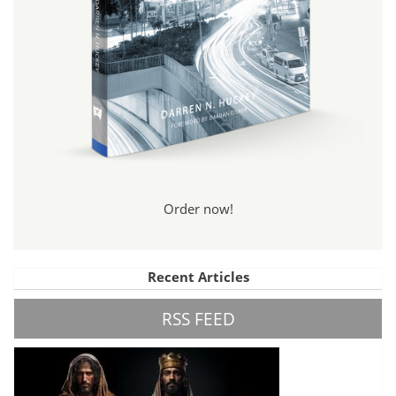
Order now!
Recent Articles
RSS FEED