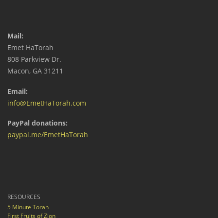
Mail:
Emet HaTorah
808 Parkview Dr.
Macon, GA 31211
Email:
info@EmetHaTorah.com
PayPal donations:
paypal.me/EmetHaTorah
RESOURCES
5 Minute Torah
First Fruits of Zion