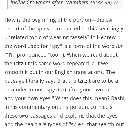
inclined to whore after. (Numbers 15:38-39)
How is the beginning of the portion—the evil
report of the spies—connected to this seemingly
unrelated topic of wearing tassels? In Hebrew,
the word used for "spy" is a form of the word
tur
(תר - pronounced "toor"). When we read about
the tzitzit this same word repeated, but we
smooth it out in our English translations. The
passage literally says that the tzitzit are to be a
reminder to not "spy (
tur
) after your own heart
and your own eyes." What does this mean? Rashi,
in his commentary on this portion, connects
these two passages and explains that the eyes
and the heart are types of "spies" that search out