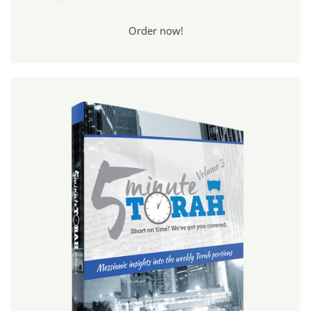
Order now!