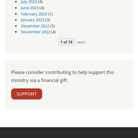
July 2023
(4)
June 2023
(4)
February 2023
(1)
January 2023
(3)
December 2022
(5)
November 2022
(4)
1 of 10
next ›
Please consider contributing to help support this
ministry via a financial gift.
SUPPORT