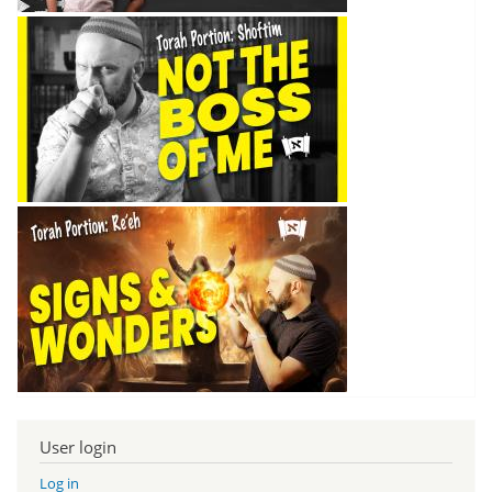
User login
Log in