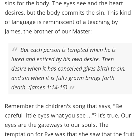
sins for the body. The eyes see and the heart
desires, but the body commits the sin. This kind
of language is reminiscent of a teaching by
James, the brother of our Master:
But each person is tempted when he is
lured and enticed by his own desire. Then
desire when it has conceived gives birth to sin,
and sin when it is fully grown brings forth
death. (James 1:14-15)
Remember the children's song that says, "Be
careful little eyes what you see ..."? It's true. Our
eyes are the gateways to our souls. The
temptation for Eve was that she saw that the fruit