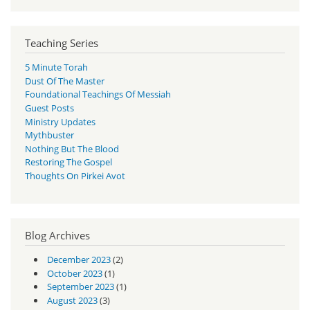
Teaching Series
5 Minute Torah
Dust Of The Master
Foundational Teachings Of Messiah
Guest Posts
Ministry Updates
Mythbuster
Nothing But The Blood
Restoring The Gospel
Thoughts On Pirkei Avot
Blog Archives
December 2023
(2)
October 2023
(1)
September 2023
(1)
August 2023
(3)