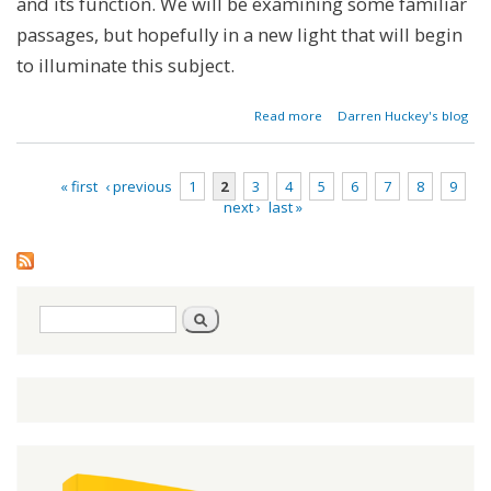
and its function. We will be examining some familiar
passages, but hopefully in a new light that will begin
to illuminate this subject.
about
Read more
Darren Huckey's blog
Mythbuster:
We Can't
Keep the
« first
‹ previous
1
2
3
4
5
6
7
8
9
Law - Part 1
next ›
last »
Pages
Search
Search
form