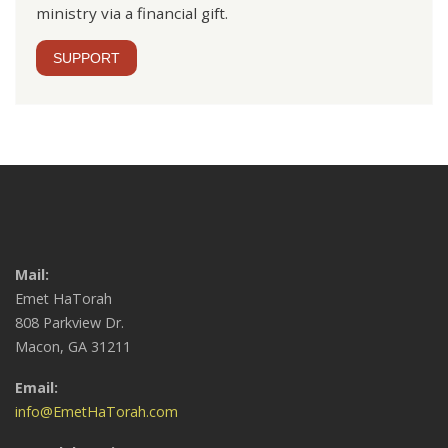
ministry via a financial gift.
SUPPORT
Mail:
Emet HaTorah
808 Parkview Dr.
Macon, GA 31211
Email:
info@EmetHaTorah.com