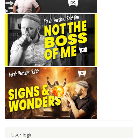
User login