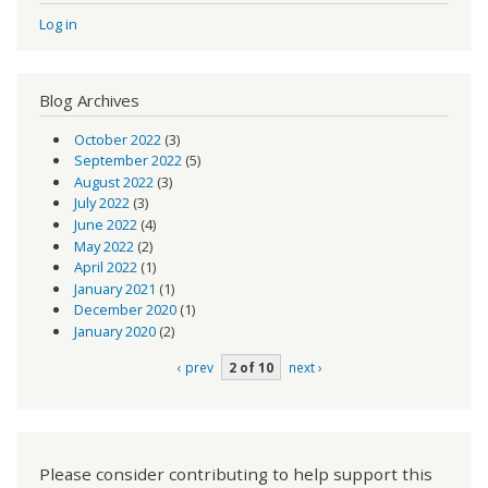
Log in
Blog Archives
October 2022
(3)
September 2022
(5)
August 2022
(3)
July 2022
(3)
June 2022
(4)
May 2022
(2)
April 2022
(1)
January 2021
(1)
December 2020
(1)
January 2020
(2)
‹ prev
2 of 10
next ›
Please consider contributing to help support this