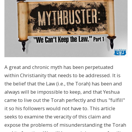
A great and chronic myth has been perpetuated
within Christianity that needs to be addressed. It is
the belief that the Law (i.e., the Torah) has been and
always will be impossible to keep, and that Yeshua
came to live out the Torah perfectly and thus "fulfill"
it so his followers would not have to. This article
seeks to examine the veracity of this claim and
expose the problems of misunderstanding the Torah