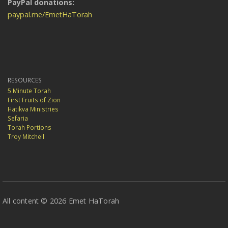
PayPal donations:
paypal.me/EmetHaTorah
RESOURCES
5 Minute Torah
First Fruits of Zion
Hatikva Ministries
Sefaria
Torah Portions
Troy Mitchell
All content © 2026 Emet HaTorah