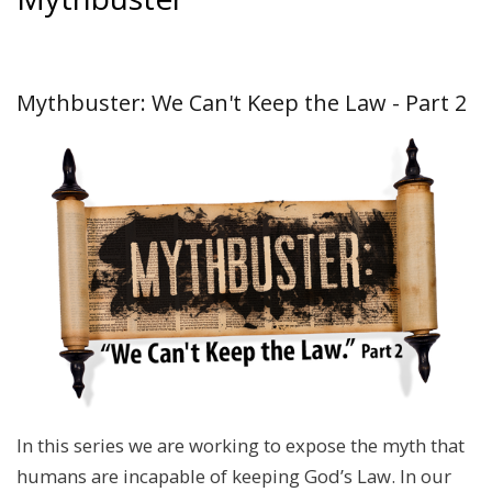
Mythbuster: We Can't Keep the Law - Part 2
In this series we are working to expose the myth that
humans are incapable of keeping God’s Law. In our