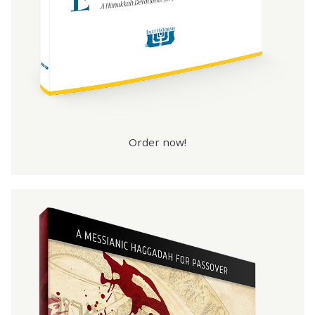
Order now!