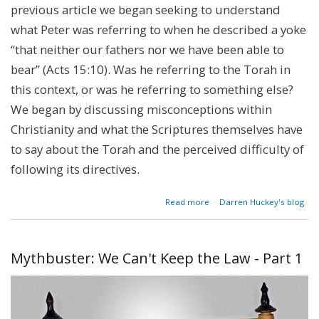
previous article we began seeking to understand
what Peter was referring to when he described a yoke
“that neither our fathers nor we have been able to
bear” (Acts 15:10). Was he referring to the Torah in
this context, or was he referring to something else?
We began by discussing misconceptions within
Christianity and what the Scriptures themselves have
to say about the Torah and the perceived difficulty of
following its directives.
about
Read more
Darren Huckey's blog
Mythbuster:
We Can't
Keep the
Law - Part 2
Mythbuster: We Can't Keep the Law - Part 1