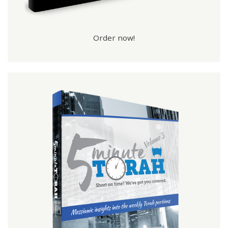
Order now!