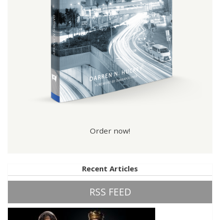
Order now!
Recent Articles
RSS FEED