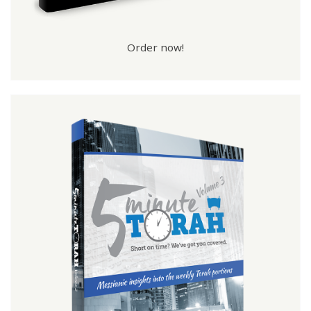
Order now!