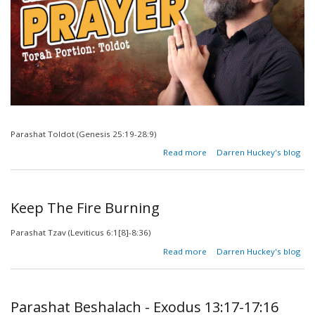
Parashat Toldot (Genesis 25:19-28:9)
about
Read more
Darren Huckey's blog
The
Prayer of
the
Righteous
Keep The Fire Burning
Parashat Tzav (Leviticus 6:1[8]-8:36)
about
Read more
Darren Huckey's blog
Keep
The
Fire
Burning
Parashat Beshalach - Exodus 13:17-17:16