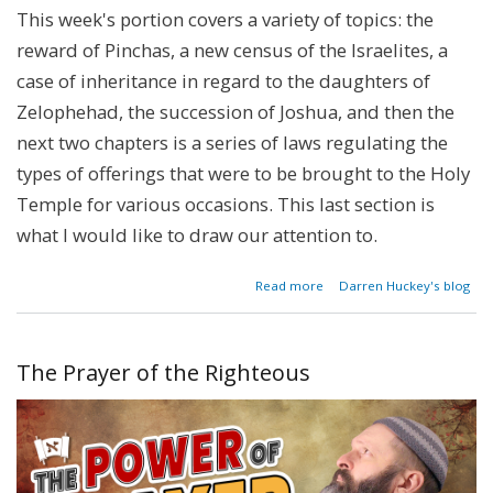
This week's portion covers a variety of topics: the
reward of Pinchas, a new census of the Israelites, a
case of inheritance in regard to the daughters of
Zelophehad, the succession of Joshua, and then the
next two chapters is a series of laws regulating the
types of offerings that were to be brought to the Holy
Temple for various occasions. This last section is
what I would like to draw our attention to.
about
Read more
Darren Huckey's blog
The
Bulls
of
Our
The Prayer of the Righteous
Lips