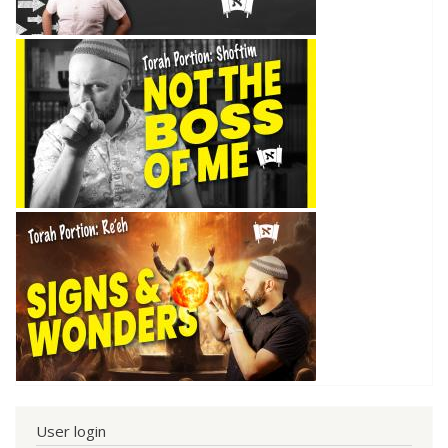
User login