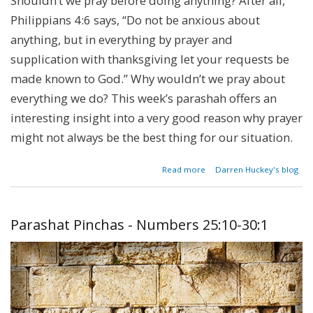
Shouldn’t we pray before doing anything? After all,
Philippians 4:6 says, “Do not be anxious about
anything, but in everything by prayer and
supplication with thanksgiving let your requests be
made known to God.” Why wouldn’t we pray about
everything we do? This week’s parashah offers an
interesting insight into a very good reason why prayer
might not always be the best thing for our situation.
about
Read more
Darren Huckey's blog
Parashat
Beshalach
- Exodus
13:17-
Parashat Pinchas - Numbers 25:10-30:1
17:16