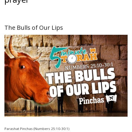
The Bulls of Our Lips
Parashat Pinchas (Numbers 25:10-30:1)