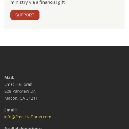
ministry via a financial gift.
SUPPORT
Mail:
Emet HaTorah
808 Parkview Dr.
Macon, GA 31211
Email:
info@EmetHaTorah.com
PayPal donations: