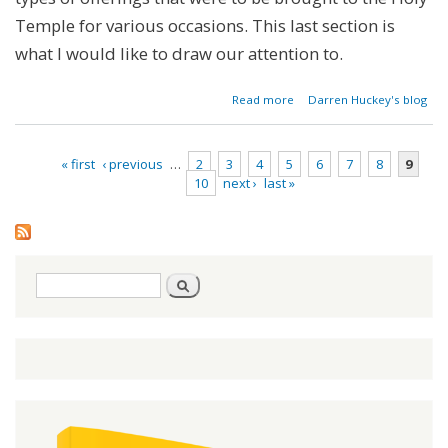
Temple for various occasions. This last section is
what I would like to draw our attention to.
about
Read more
Darren Huckey's blog
Parashat
Pinchas -
Numbers
« first
‹ previous
…
2
3
4
5
6
7
8
9
25:10-
10
next ›
last »
30:1
Pages
Search
Search
form