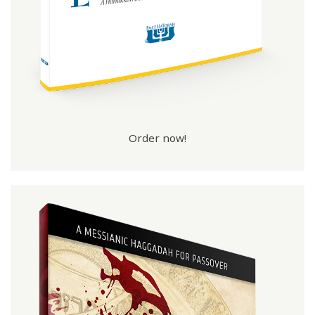
Order now!