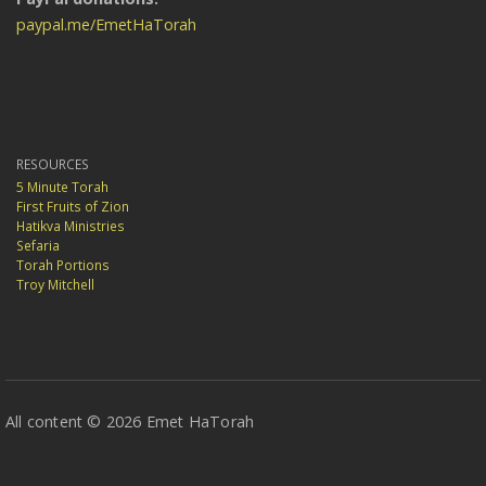
paypal.me/EmetHaTorah
RESOURCES
5 Minute Torah
First Fruits of Zion
Hatikva Ministries
Sefaria
Torah Portions
Troy Mitchell
All content © 2026 Emet HaTorah