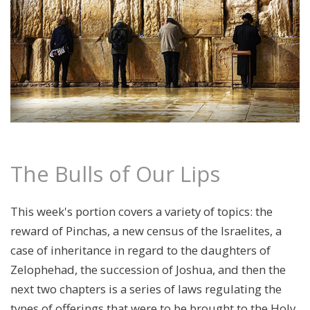
The Bulls of Our Lips
This week's portion covers a variety of topics: the
reward of Pinchas, a new census of the Israelites, a
case of inheritance in regard to the daughters of
Zelophehad, the succession of Joshua, and then the
next two chapters is a series of laws regulating the
types of offerings that were to be brought to the Holy