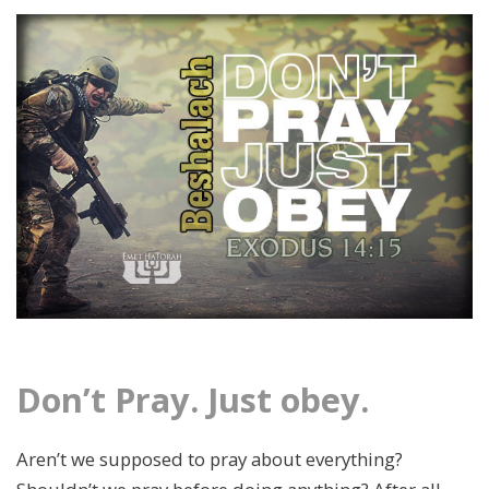
Don’t Pray. Just obey.
Aren’t we supposed to pray about everything?