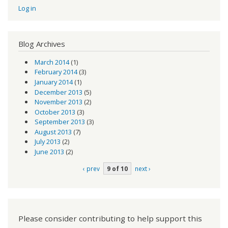
Log in
Blog Archives
March 2014
(1)
February 2014
(3)
January 2014
(1)
December 2013
(5)
November 2013
(2)
October 2013
(3)
September 2013
(3)
August 2013
(7)
July 2013
(2)
June 2013
(2)
‹ prev
9 of 10
next ›
Please consider contributing to help support this