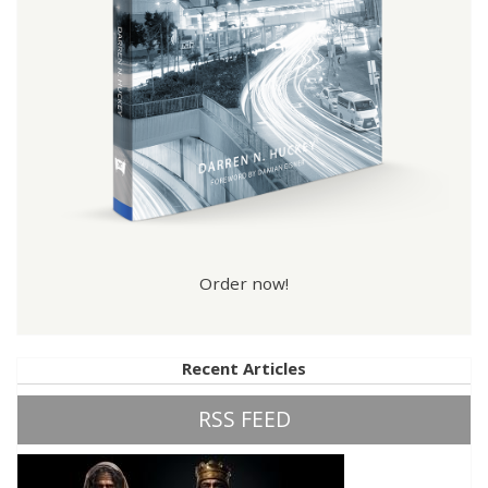
Order now!
Recent Articles
RSS FEED