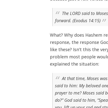
The LORD said to Moses, 
forward. (Exodus 14:15)
What? Why does Hashem rebu
response, the response God
like these? Isn’t this the 
problem most people would 
explained the situation:
At that time, Moses was
said to him: My beloved on
prayer to me? Moses said be
do?” God said to him, “Speak
you, lift up your rod and st