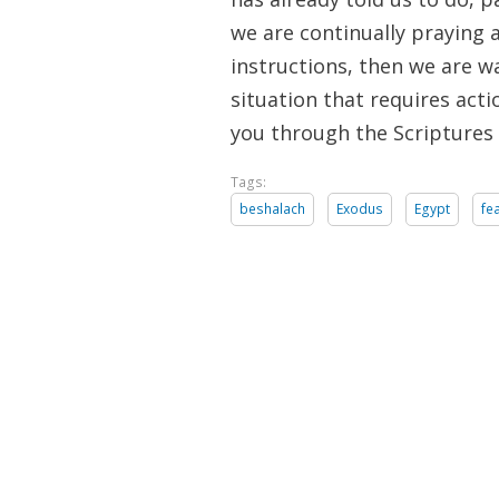
we are continually praying 
instructions, then we are wa
situation that requires act
you through the Scriptures
Tags:
beshalach
Exodus
Egypt
fe