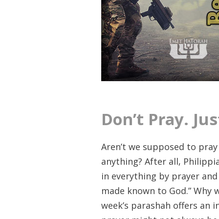
Don’t Pray. Jus
Aren’t we supposed to pray
anything? After all, Philipp
in everything by prayer and
made known to God.” Why wo
week’s parashah offers an i