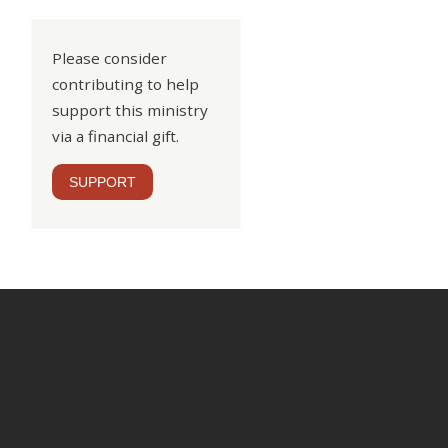
Please consider
contributing to help
support this ministry
via a financial gift.
SUPPORT