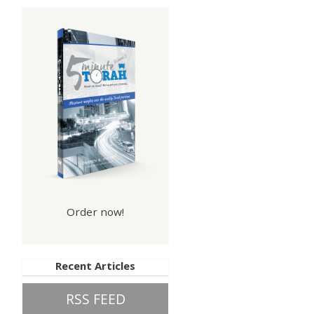
Order now!
Recent Articles
RSS FEED