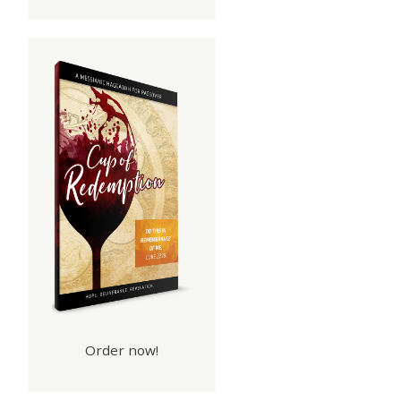
e
Order now!