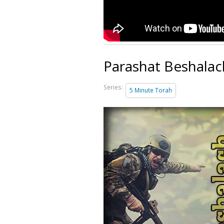
Parashat Beshalac
Series:
5 Minute Torah