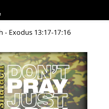
h - Exodus 13:17-17:16