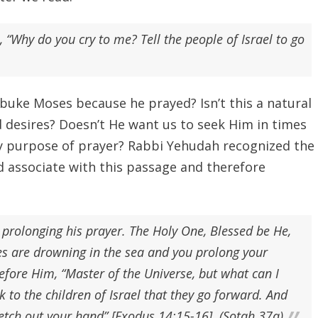
“Why do you cry to me? Tell the people of Israel to go
ke Moses because he prayed? Isn’t this a natural
 desires? Doesn’t He want us to seek Him in times
very purpose of prayer? Rabbi Yehudah recognized the
associate with this passage and therefore
 prolonging his prayer. The Holy One, Blessed be He,
es are drowning in the sea and you prolong your
fore Him, “Master of the Universe, but what can I
 to the children of Israel that they go forward. And
retch out your hand” [Exodus 14:15-16]. (Sotah 37a)