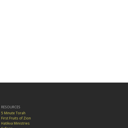
RESOURCES
5 Minute Torah
First Fruits of Zion
Hatikva Ministries