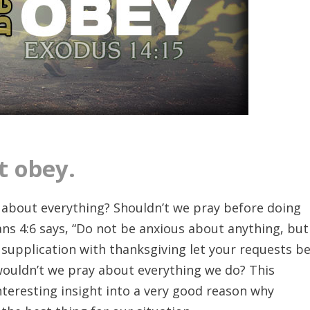
t obey.
 about everything? Shouldn’t we pray before doing
ians 4:6 says, “Do not be anxious about anything, but
 supplication with thanksgiving let your requests b
uldn’t we pray about everything we do? This
nteresting insight into a very good reason why