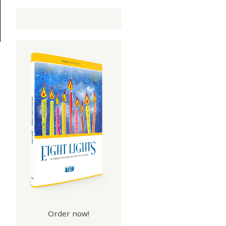
Order now!