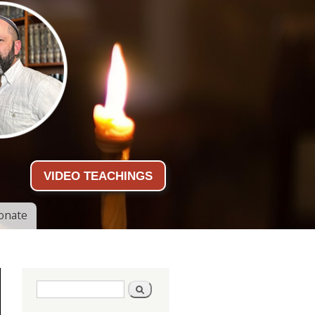
VIDEO TEACHINGS
onate
Search form
Search