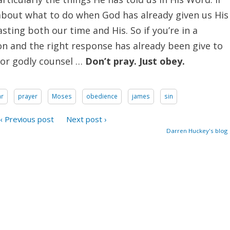
about what to do when God has already given us His
sting both our time and His. So if you’re in a
ion and the right response has already been give to
 or godly counsel …
Don’t pray. Just obey.
ar
prayer
Moses
obedience
james
sin
‹ Previous post
Next post ›
Darren Huckey's blog