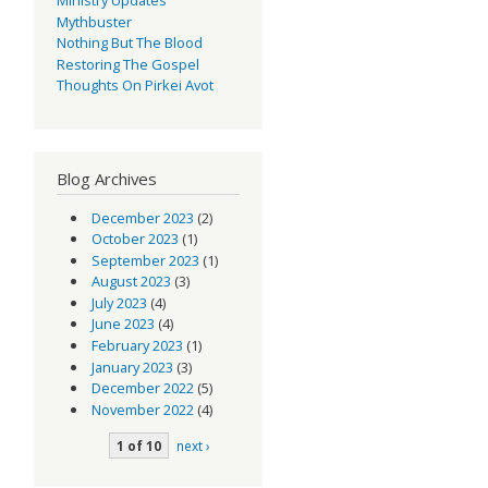
Mythbuster
Nothing But The Blood
Restoring The Gospel
Thoughts On Pirkei Avot
Blog Archives
December 2023
(2)
October 2023
(1)
September 2023
(1)
August 2023
(3)
July 2023
(4)
June 2023
(4)
February 2023
(1)
January 2023
(3)
December 2022
(5)
November 2022
(4)
1 of 10
next ›