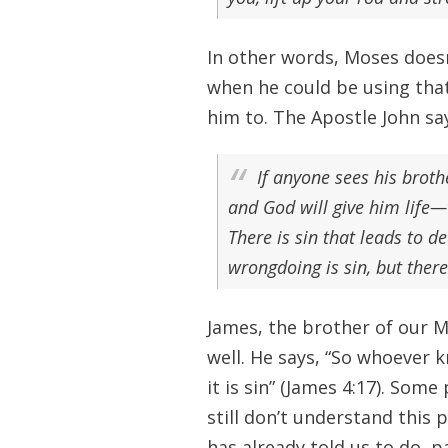
In other words, Moses doesn
when he could be using tha
him to. The Apostle John sa
If anyone sees his broth
and God will give him life—
There is sin that leads to de
wrongdoing is sin, but there
James, the brother of our Ma
well. He says, “So whoever k
it is sin” (James 4:17). Som
still don’t understand this
has already told us to do, pa