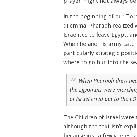
prayer might not always be 
In the beginning of our Tora
dilemma. Pharaoh realized w
Israelites to leave Egypt, 
When he and his army catch u
particularly strategic posit
where to go but into the sea
When Pharaoh drew near, 
the Egyptians were marching
of Israel cried out to the L
The Children of Israel were
although the text isn’t expl
because just a few verses la