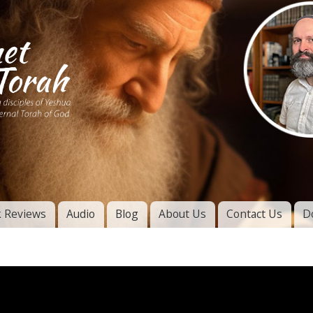
Skip to
main
content
of
l
 Reviews
Audio
Blog
About Us
Contact Us
D