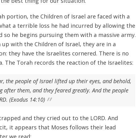
the best thing for our situation.
h portion, the Children of Israel are faced with a
hat a terrible loss he had incurred by allowing the
and so he begins pursuing them with a massive army.
p with the Children of Israel, they are in a
ion: they have the Israelites cornered. There is no
. The Torah records the reaction of the Israelites:
the people of Israel lifted up their eyes, and behold,
 after them, and they feared greatly. And the people
ORD. (Exodus 14:10)
 trapped and they cried out to the LORD. And
icit, it appears that Moses follows their lead
ter we read: