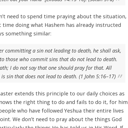
’t need to spend time praying about the situation,
t time doing what Hashem has already instructed
ys something similar:
er committing a sin not leading to death, he shall ask,
to those who commit sins that do not lead to death.
ath; I do not say that one should pray for that. All
 is sin that does not lead to death. (1 John 5:16–17)
ster extends this principle to our daily choices as
nows the right thing to do and fails to do it, for him
e people who have followed Yeshua their entire lives
 point. We don’t need to pray about the things God
rticularly the things He has told us in His Word. If