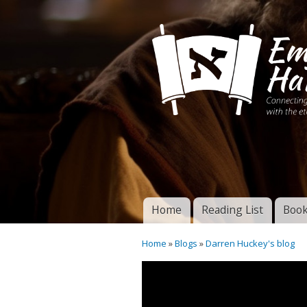
Connecting disciples 
Yeshua to the eterna
Home
Reading List
Book
Torah of God
Main menu
Home
»
Blogs
»
Darren Huckey's blog
You are here