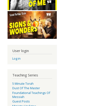
User login
Log in
Teaching Series
5 Minute Torah
Dust Of The Master
Foundational Teachings Of
Messiah
Guest Posts
Ministry Updates