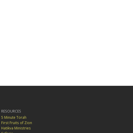
RESOURCES
5 Minute Torah
First Fruits of Zion
Hatikva Ministries