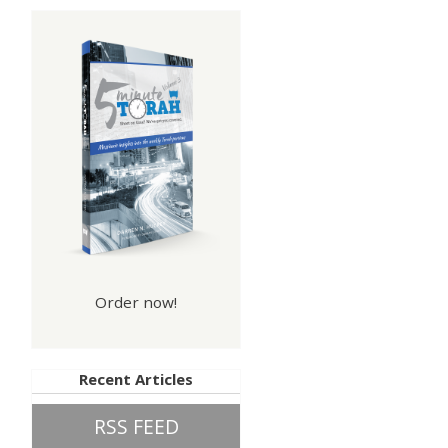
Order now!
Recent Articles
RSS FEED
hip