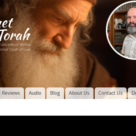
Skip to
main
content
of
l
 Reviews
Audio
Blog
About Us
Contact Us
D