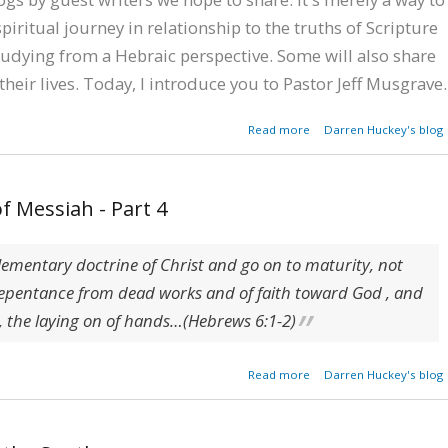
piritual journey in relationship to the truths of Scripture
udying from a Hebraic perspective. Some will also share
their lives. Today, I introduce you to Pastor Jeff Musgrave.
about A Southern Bapt
Read more
Darren Huckey's blog
Pastor's Hebraic Jour
f Messiah - Part 4
elementary doctrine of Christ and go on to maturity, not
repentance from dead works and of faith toward God , and
,
the laying on of hands
…(Hebrews 6:1-2)
about Foundatio
Read more
Darren Huckey's blog
Teachings of Messiah - P