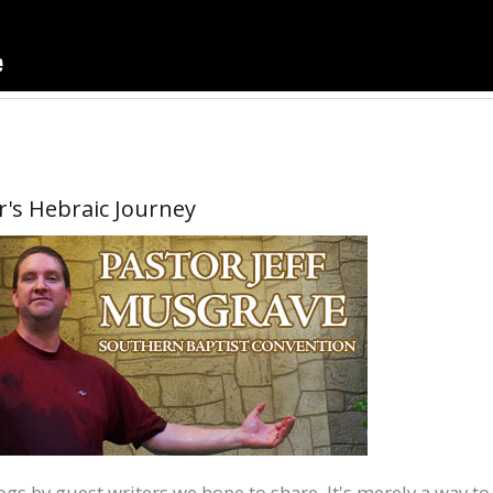
r's Hebraic Journey
blogs by guest writers we hope to share. It's merely a way to