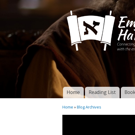
Connecting disciples 
Yeshua to the eterna
Home
Reading List
Book
Torah of God
Main menu
Home
»
Blog Archives
You are here