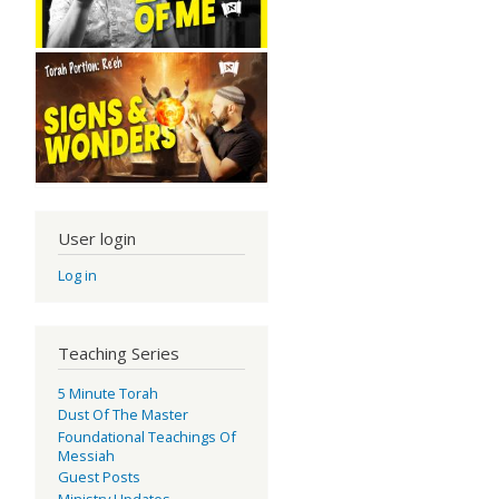
User login
Log in
Teaching Series
5 Minute Torah
Dust Of The Master
Foundational Teachings Of
Messiah
Guest Posts
Ministry Updates