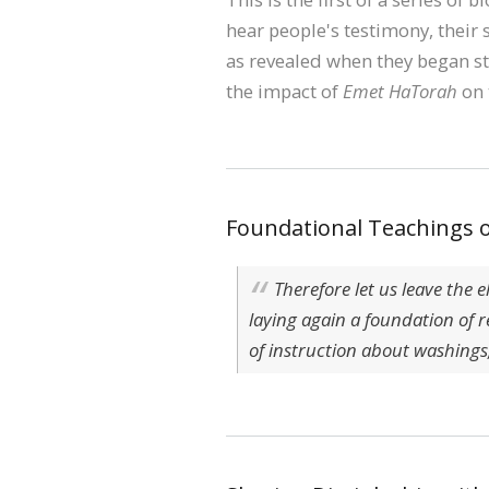
hear people's testimony, their s
as revealed when they began st
the impact of
Emet HaTorah
on 
Foundational Teachings o
Therefore let us leave the 
laying again a foundation of 
of instruction about washings