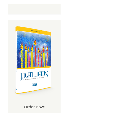
Order now!