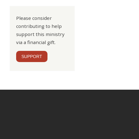
Please consider
contributing to help
support this ministry
via a financial gift.
SUPPORT