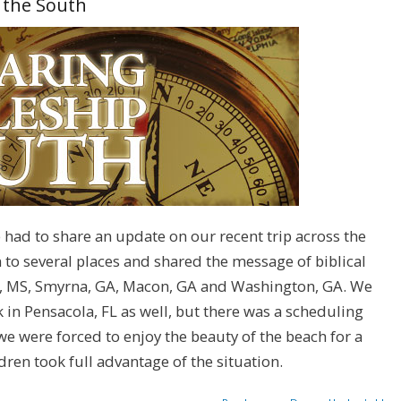
h the South
ve had to share an update on our recent trip across the
to several places and shared the message of biblical
rl, MS, Smyrna, GA, Macon, GA and Washington, GA. We
 in Pensacola, FL as well, but there was a scheduling
 we were forced to enjoy the beauty of the beach for a
dren took full advantage of the situation.
about Sharing Disciples