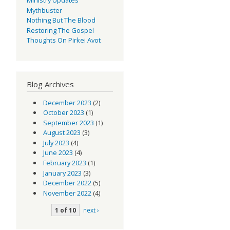
Mythbuster
Nothing But The Blood
Restoring The Gospel
Thoughts On Pirkei Avot
Blog Archives
December 2023
(2)
October 2023
(1)
September 2023
(1)
August 2023
(3)
July 2023
(4)
June 2023
(4)
February 2023
(1)
January 2023
(3)
December 2022
(5)
November 2022
(4)
1 of 10
next ›