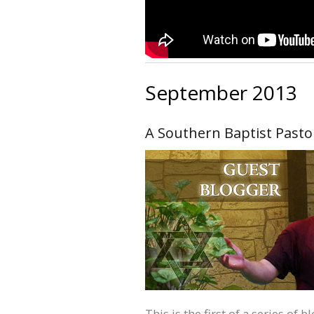
September 2013
A Southern Baptist Pasto
This is the first of a series of 