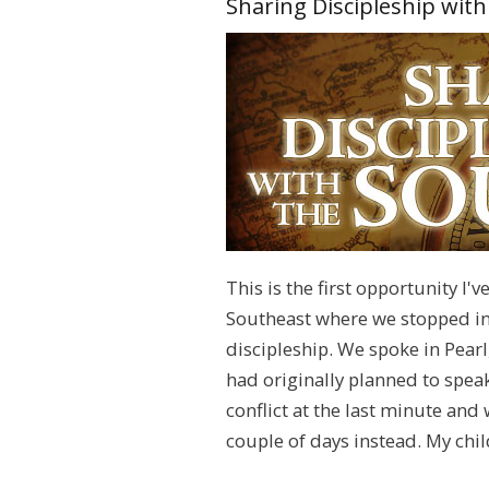
Sharing Discipleship wit
This is the first opportunity I'
Southeast where we stopped in 
discipleship. We spoke in Pea
had originally planned to speak
conflict at the last minute and
couple of days instead. My chil