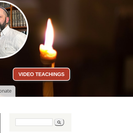
VIDEO TEACHINGS
onate
Search form
Search