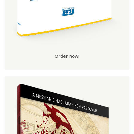
Order now!