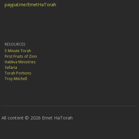
paypal.me/EmetHaTorah
RESOURCES
5 Minute Torah
First Fruits of Zion
Hatikva Ministries
Sefaria
Torah Portions
Troy Mitchell
All content © 2026 Emet HaTorah