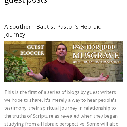
A Southern Baptist Pastor's Hebraic
Journey
This is the first of a series of blogs by guest writers
we hope to share. It's merely a way to hear people's
testimony, their spiritual journey in relationship to
the truths of Scripture as revealed when they began
studying from a Hebraic perspective. Some will also