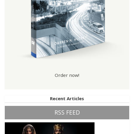
Order now!
Recent Articles
RSS FEED