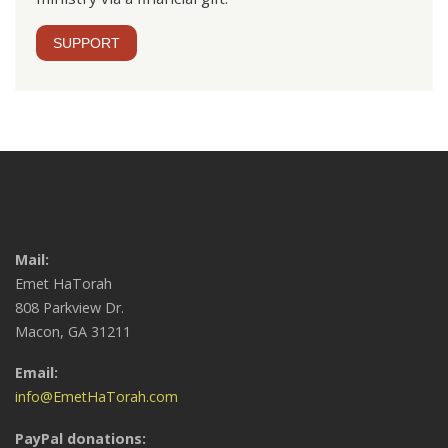
SUPPORT
Mail:
Emet HaTorah
808 Parkview Dr.
Macon, GA 31211
Email:
info@EmetHaTorah.com
PayPal donations: