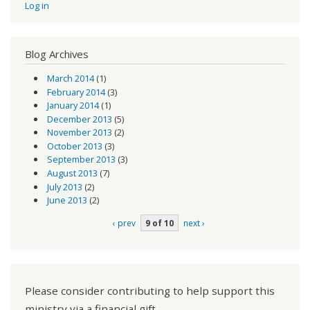
Log in
Blog Archives
March 2014
(1)
February 2014
(3)
January 2014
(1)
December 2013
(5)
November 2013
(2)
October 2013
(3)
September 2013
(3)
August 2013
(7)
July 2013
(2)
June 2013
(2)
‹ prev
9 of 10
next ›
Please consider contributing to help support this
ministry via a financial gift.