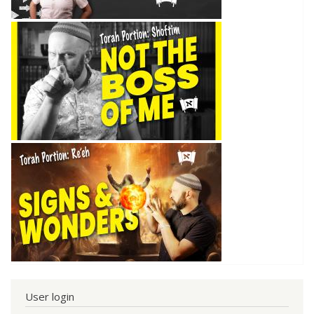
User login