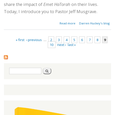
share the impact of
Emet HaTorah
on their lives.
Today, I introduce you to Pastor Jeff Musgrave.
about A
Read more
Darren Huckey's blog
Southern
Baptist
Pastor's
« first
‹ previous
…
2
3
4
5
6
7
8
9
Hebraic
10
next ›
last »
Journey
Pages
Search
Search
form