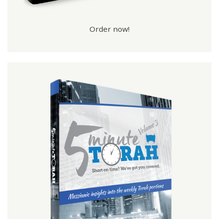
Order now!