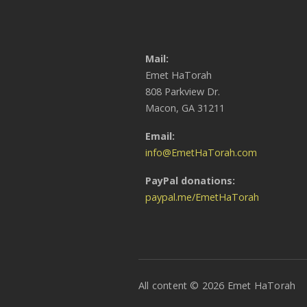
Mail:
Emet HaTorah
808 Parkview Dr.
Macon, GA 31211
Email:
info@EmetHaTorah.com
PayPal donations:
paypal.me/EmetHaTorah
All content © 2026 Emet HaTorah