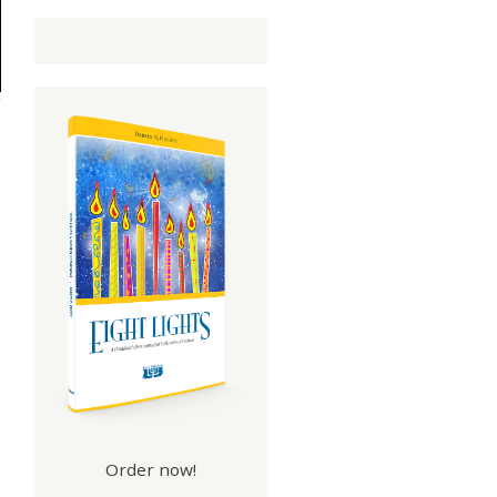
Order now!