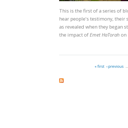
This is the first of a series of 
hear people's testimony, their s
as revealed when they began st
the impact of
Emet HaTorah
on 
« first
‹ previous
Pages