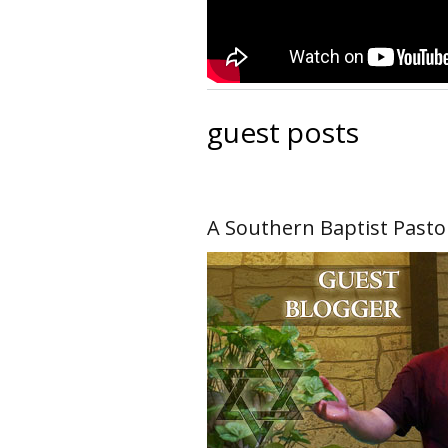
guest posts
A Southern Baptist Pasto