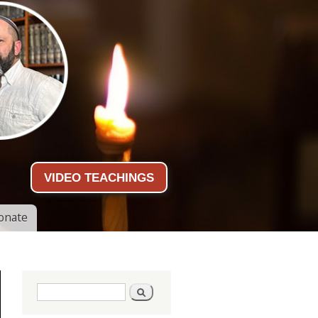
VIDEO TEACHINGS
onate
Search form
Search