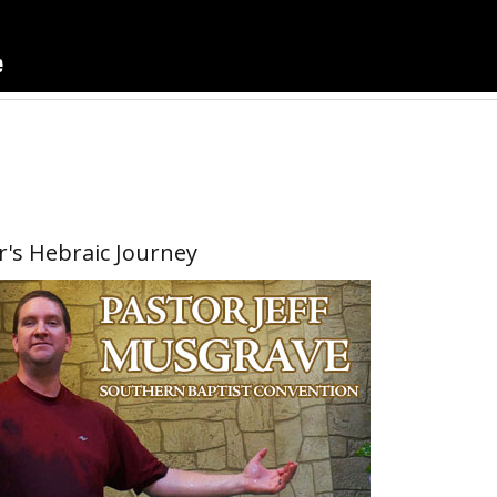
r's Hebraic Journey