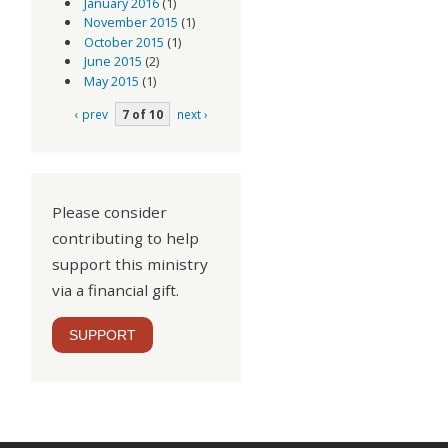
January 2016
(1)
November 2015
(1)
October 2015
(1)
June 2015
(2)
May 2015
(1)
‹ prev
7 of 10
next ›
Please consider
contributing to help
support this ministry
via a financial gift.
SUPPORT