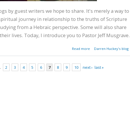
blogs by guest writers we hope to share. It's merely a way to
piritual journey in relationship to the truths of Scripture
udying from a Hebraic perspective. Some will also share
their lives. Today, I introduce you to Pastor Jeff Musgrave.
about A Southern Bapt
Read more
Darren Huckey's blog
Pastor's Hebraic Jour
…
2
3
4
5
6
7
8
9
10
next ›
last »