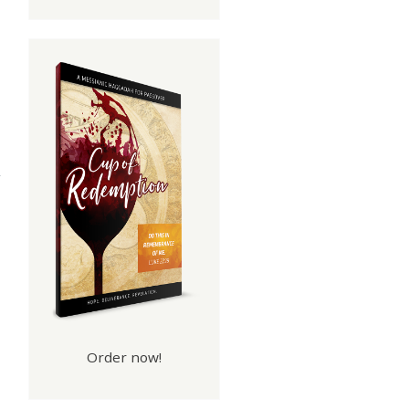
ist
ney
Order now!