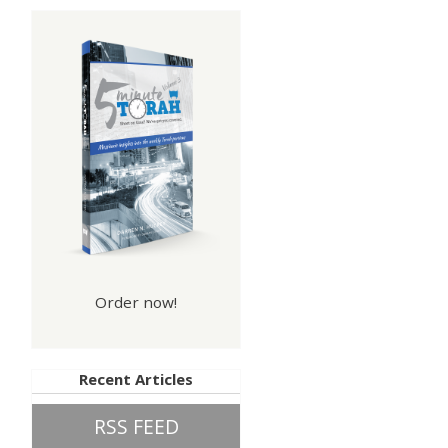
Order now!
Recent Articles
RSS FEED