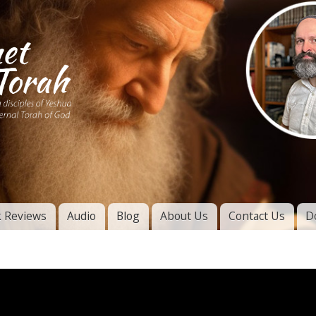
Skip to
main
content
of
l
 Reviews
Audio
Blog
About Us
Contact Us
D