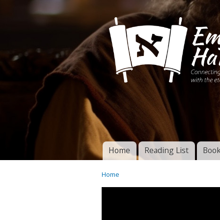
Connecting disciples 
Yeshua to the eterna
Home
Reading List
Book
Torah of God
Main menu
Home
You are here