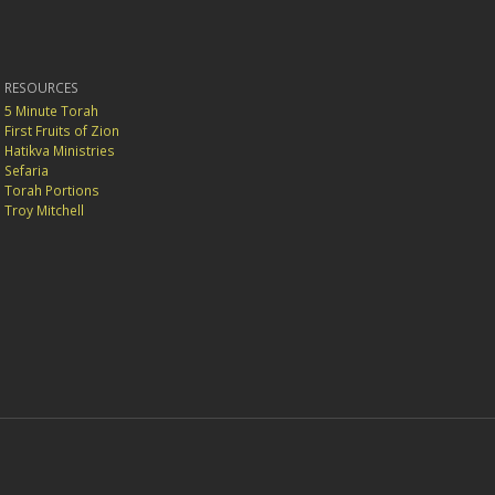
RESOURCES
5 Minute Torah
First Fruits of Zion
Hatikva Ministries
Sefaria
Torah Portions
Troy Mitchell