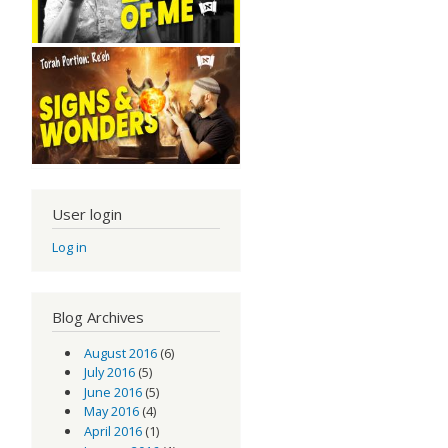
User login
Log in
Blog Archives
August 2016
(6)
July 2016
(5)
June 2016
(5)
May 2016
(4)
April 2016
(1)