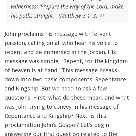
wilderness: ‘Prepare the way of the Lord; make
his paths straight.’” (Matthew 3:1–3)
John proclaims his message with fervent
passion, calling on all who hear his voice to
repent and be immersed in the Jordan. His
message was simple, “Repent, for the kingdom
of heaven is at hand.” This message breaks
down into two basic components: Repentance
and Kingship. But we need to ask a few
questions. First, what do these mean, and what
was John trying to convey in his message of
Repentance and Kingship? Next, is this
proclamation John’s Gospel? Let’s begin
answering our first question related to the