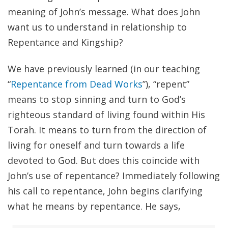
meaning of John’s message. What does John
want us to understand in relationship to
Repentance and Kingship?
We have previously learned (in our teaching
“
Repentance from Dead Works
”), “repent”
means to stop sinning and turn to God’s
righteous standard of living found within His
Torah. It means to turn from the direction of
living for oneself and turn towards a life
devoted to God. But does this coincide with
John’s use of repentance? Immediately following
his call to repentance, John begins clarifying
what he means by repentance. He says,