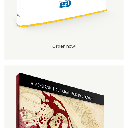
Order now!