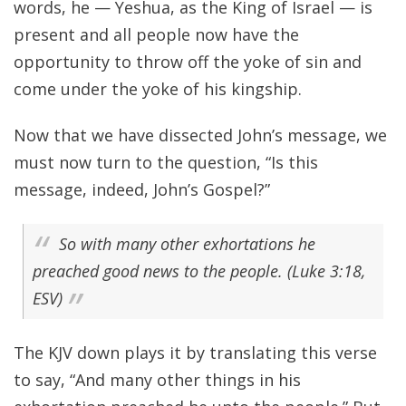
words, he — Yeshua, as the King of Israel — is
present and all people now have the
opportunity to throw off the yoke of sin and
come under the yoke of his kingship.
Now that we have dissected John’s message, we
must now turn to the question, “Is this
message, indeed, John’s Gospel?”
So with many other exhortations he
preached good news to the people. (Luke 3:18,
ESV)
The KJV down plays it by translating this verse
to say, “And many other things in his