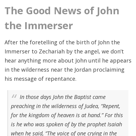
The Good News of John
the Immerser
After the foretelling of the birth of John the
Immerser to Zechariah by the angel, we don’t
hear anything more about John until he appears
in the wilderness near the Jordan proclaiming
his message of repentance.
In those days John the Baptist came
preaching in the wilderness of Judea, “Repent,
for the kingdom of heaven is at hand.” For this
is he who was spoken of by the prophet Isaiah
when he said, “The voice of one crying in the