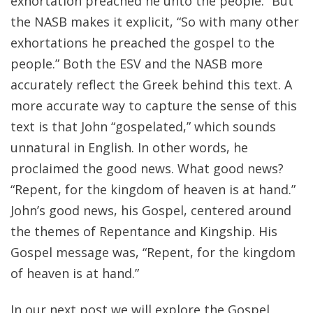
exhortation preached he unto the people.” But
the NASB makes it explicit, “So with many other
exhortations he preached the gospel to the
people.” Both the ESV and the NASB more
accurately reflect the Greek behind this text. A
more accurate way to capture the sense of this
text is that John “gospelated,” which sounds
unnatural in English. In other words, he
proclaimed the good news. What good news?
“Repent, for the kingdom of heaven is at hand.”
John’s good news, his Gospel, centered around
the themes of Repentance and Kingship. His
Gospel message was, “Repent, for the kingdom
of heaven is at hand.”
In our next post we will explore the Gospel