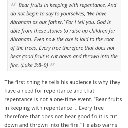
Bear fruits in keeping with repentance. And
do not begin to say to yourselves, ‘We have
Abraham as our father.’ For I tell you, God is
able from these stones to raise up children for
Abraham. Even now the axe is laid to the root
of the trees. Every tree therefore that does not
bear good fruit is cut down and thrown into the
fire. (Luke 3:8–9)
The first thing he tells his audience is why they
have a need for repentance and that
repentance is not a one-time event. “Bear fruits
in keeping with repentance … Every tree
therefore that does not bear good fruit is cut
down and thrown into the fire.” He also warns