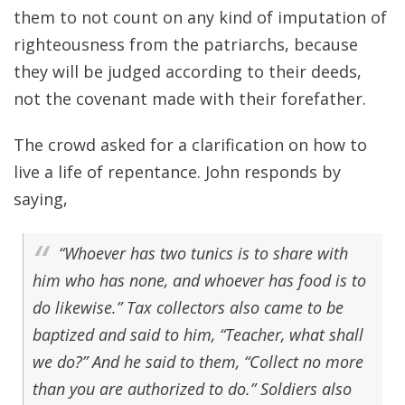
them to not count on any kind of imputation of
righteousness from the patriarchs, because
they will be judged according to their deeds,
not the covenant made with their forefather.
The crowd asked for a clarification on how to
live a life of repentance. John responds by
saying,
“Whoever has two tunics is to share with
him who has none, and whoever has food is to
do likewise.” Tax collectors also came to be
baptized and said to him, “Teacher, what shall
we do?” And he said to them, “Collect no more
than you are authorized to do.” Soldiers also