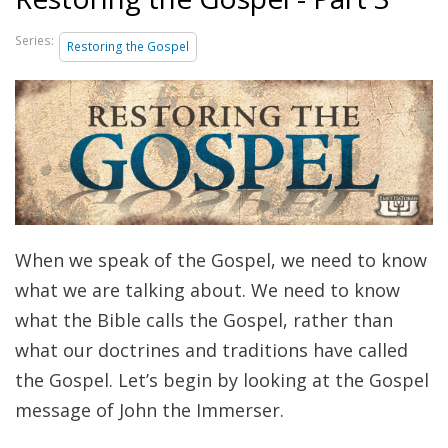
Series:
Restoring the Gospel
When we speak of the Gospel, we need to know
what we are talking about. We need to know
what the Bible calls the Gospel, rather than
what our doctrines and traditions have called
the Gospel. Let’s begin by looking at the Gospel
message of John the Immerser.