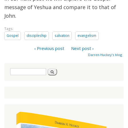
message of Yeshua and compare it to that of
John.
Tags:
Gospel
discipleship
salvation
evangelism
‹ Previous post
Next post ›
Darren Huckey's blog
Search
Search
form