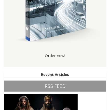
Order now!
Recent Articles
RSS FEED