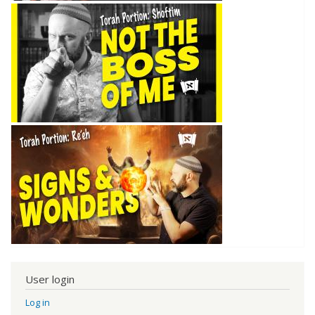
User login
Log in