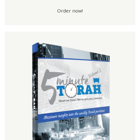
Order now!