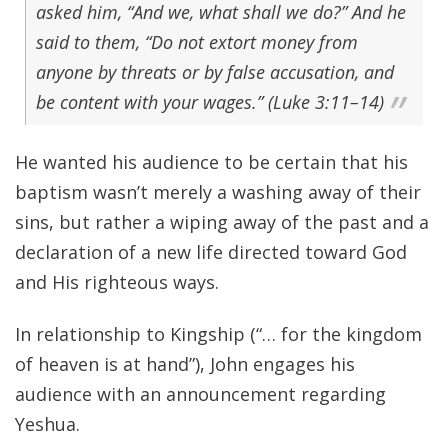
asked him, “And we, what shall we do?” And he
said to them, “Do not extort money from
anyone by threats or by false accusation, and
be content with your wages.” (Luke 3:11–14)
He wanted his audience to be certain that his
baptism wasn’t merely a washing away of their
sins, but rather a wiping away of the past and a
declaration of a new life directed toward God
and His righteous ways.
In relationship to Kingship (“… for the kingdom
of heaven is at hand”), John engages his
audience with an announcement regarding
Yeshua.