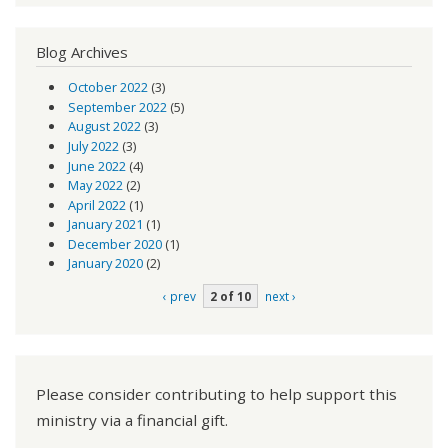
Blog Archives
October 2022
(3)
September 2022
(5)
August 2022
(3)
July 2022
(3)
June 2022
(4)
May 2022
(2)
April 2022
(1)
January 2021
(1)
December 2020
(1)
January 2020
(2)
‹ prev
2 of 10
next ›
Please consider contributing to help support this
ministry via a financial gift.