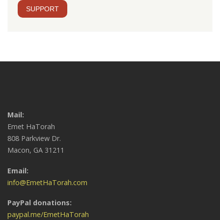
SUPPORT
Mail:
Emet HaTorah
808 Parkview Dr.
Macon, GA 31211
Email:
info@EmetHaTorah.com
PayPal donations:
paypal.me/EmetHaTorah