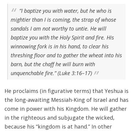
“I baptize you with water, but he who is
mightier than I is coming, the strap of whose
sandals I am not worthy to untie. He will
baptize you with the Holy Spirit and fire. His
winnowing fork is in his hand, to clear his
threshing floor and to gather the wheat into his
barn, but the chaff he will burn with
unquenchable fire.” (Luke 3:16–17)
He proclaims (in figurative terms) that Yeshua is
the long-awaiting Messiah-King of Israel and has
come in power with his Kingdom. He will gather
in the righteous and subjugate the wicked,
because his “kingdom is at hand.” In other