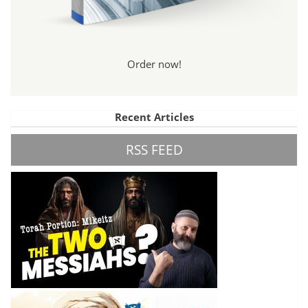
Order now!
Recent Articles
RSS FEED