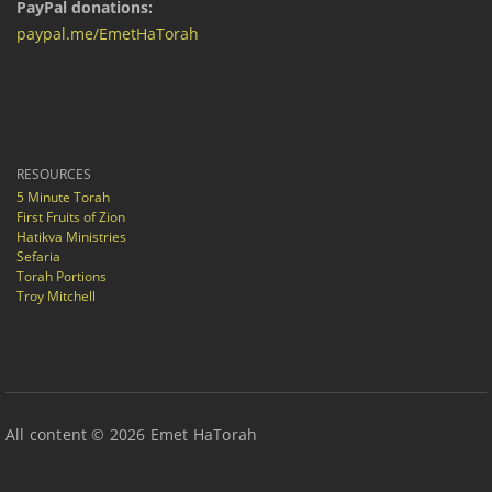
PayPal donations:
paypal.me/EmetHaTorah
RESOURCES
5 Minute Torah
First Fruits of Zion
Hatikva Ministries
Sefaria
Torah Portions
Troy Mitchell
All content © 2026 Emet HaTorah