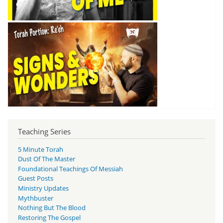
Teaching Series
5 Minute Torah
Dust Of The Master
Foundational Teachings Of Messiah
Guest Posts
Ministry Updates
Mythbuster
Nothing But The Blood
Restoring The Gospel