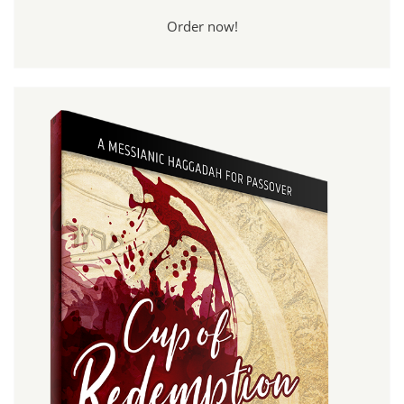
Order now!