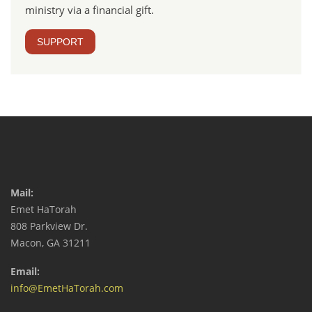
ministry via a financial gift.
SUPPORT
Mail:
Emet HaTorah
808 Parkview Dr.
Macon, GA 31211
Email:
info@EmetHaTorah.com