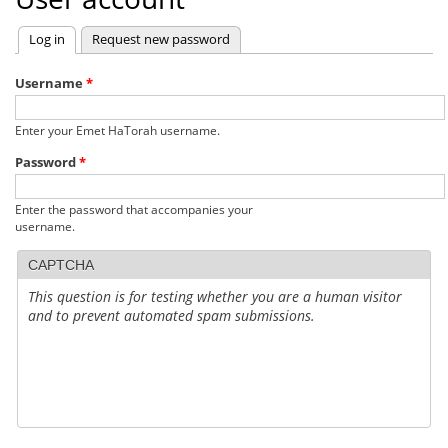
Log in
(active tab)
Request new password
Primary
tabs
Username
*
Enter your Emet HaTorah username.
Password
*
Enter the password that accompanies your
username.
CAPTCHA
This question is for testing whether you are a human visitor
and to prevent automated spam submissions.