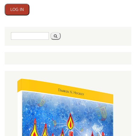
Search
Search
form