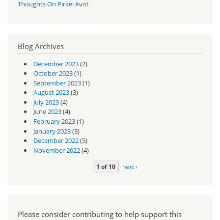
Thoughts On Pirkei Avot
Blog Archives
December 2023
(2)
October 2023
(1)
September 2023
(1)
August 2023
(3)
July 2023
(4)
June 2023
(4)
February 2023
(1)
January 2023
(3)
December 2022
(5)
November 2022
(4)
1 of 10
next ›
Please consider contributing to help support this