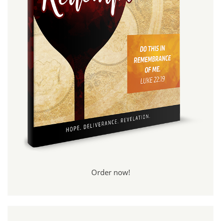
Order now!