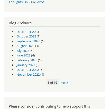
Thoughts On Pirkei Avot
Blog Archives
December 2023
(2)
October 2023
(1)
September 2023
(1)
August 2023
(3)
July 2023
(4)
June 2023
(4)
February 2023
(1)
January 2023
(3)
December 2022
(5)
November 2022
(4)
1 of 10
next ›
Please consider contributing to help support this