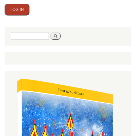
Search
Search
form