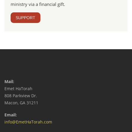
ministry via a financial gift.
SUPPORT
Mail:
Emet HaTorah
808 Parkview Dr.
Macon, GA 31211
Email:
info@EmetHaTorah.com