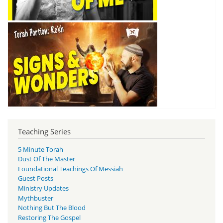
Teaching Series
5 Minute Torah
Dust Of The Master
Foundational Teachings Of Messiah
Guest Posts
Ministry Updates
Mythbuster
Nothing But The Blood
Restoring The Gospel