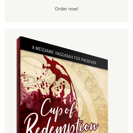
Order now!