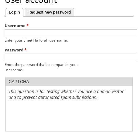
Log in
(active tab)
Request new password
Primary
tabs
Username
*
Enter your Emet HaTorah username.
Password
*
Enter the password that accompanies your
username.
CAPTCHA
This question is for testing whether you are a human visitor
and to prevent automated spam submissions.