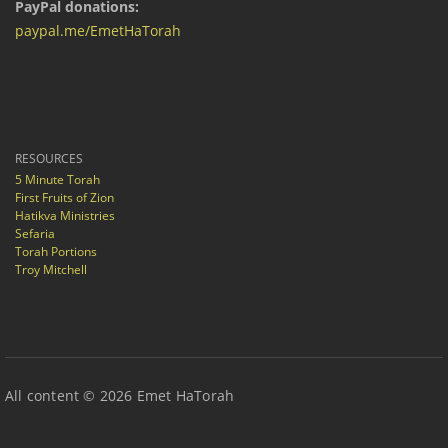
PayPal donations:
paypal.me/EmetHaTorah
RESOURCES
5 Minute Torah
First Fruits of Zion
Hatikva Ministries
Sefaria
Torah Portions
Troy Mitchell
All content © 2026 Emet HaTorah