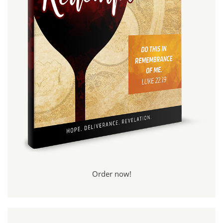
Order now!