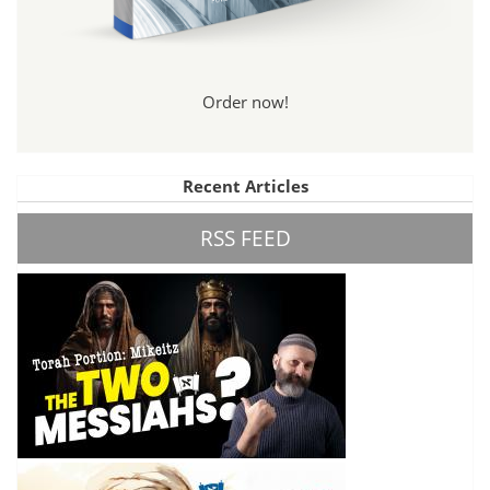
Order now!
Recent Articles
RSS FEED