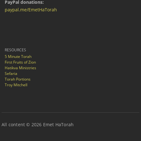
PayPal donations:
paypal.me/EmetHaTorah
RESOURCES
5 Minute Torah
First Fruits of Zion
Hatikva Ministries
Sefaria
Torah Portions
Troy Mitchell
All content © 2026 Emet HaTorah