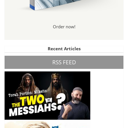
Order now!
Recent Articles
RSS FEED