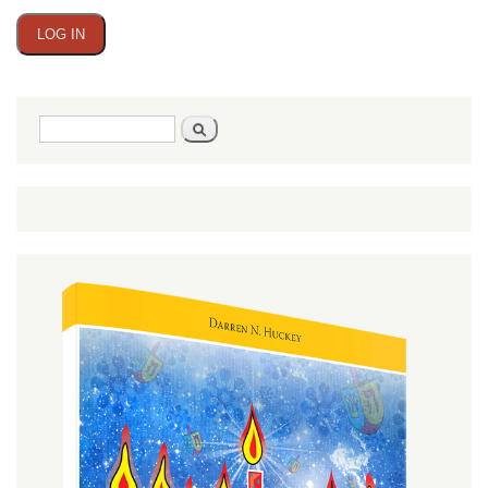
Search
Search
form