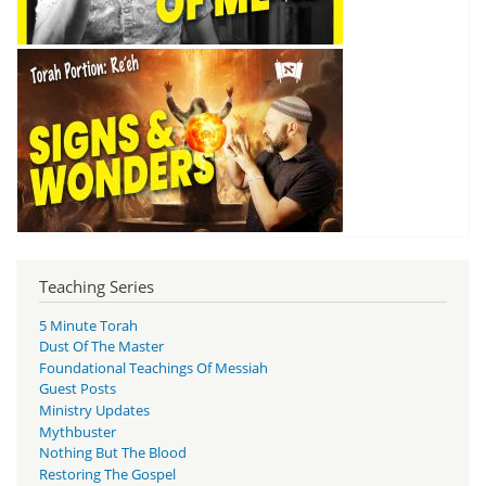
Teaching Series
5 Minute Torah
Dust Of The Master
Foundational Teachings Of Messiah
Guest Posts
Ministry Updates
Mythbuster
Nothing But The Blood
Restoring The Gospel