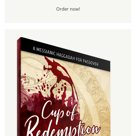
Order now!