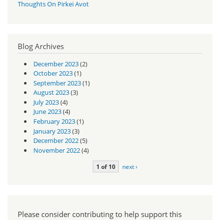
Thoughts On Pirkei Avot
Blog Archives
December 2023
(2)
October 2023
(1)
September 2023
(1)
August 2023
(3)
July 2023
(4)
June 2023
(4)
February 2023
(1)
January 2023
(3)
December 2022
(5)
November 2022
(4)
1 of 10
next ›
Please consider contributing to help support this