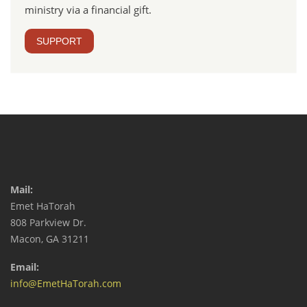
ministry via a financial gift.
SUPPORT
Mail:
Emet HaTorah
808 Parkview Dr.
Macon, GA 31211
Email:
info@EmetHaTorah.com