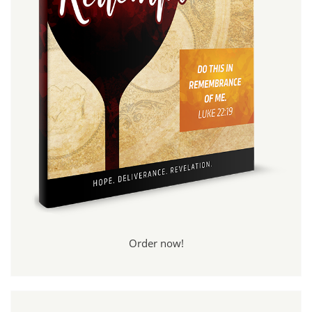
Order now!