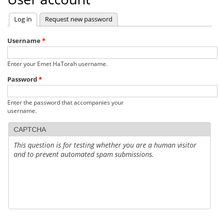
Log in
(active tab)
Request new password
Primary
tabs
Username
*
Enter your Emet HaTorah username.
Password
*
Enter the password that accompanies your
username.
CAPTCHA
This question is for testing whether you are a human visitor
and to prevent automated spam submissions.