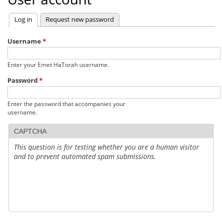
Log in
(active tab)
Request new password
Primary
tabs
Username
*
Enter your Emet HaTorah username.
Password
*
Enter the password that accompanies your
username.
CAPTCHA
This question is for testing whether you are a human visitor
and to prevent automated spam submissions.