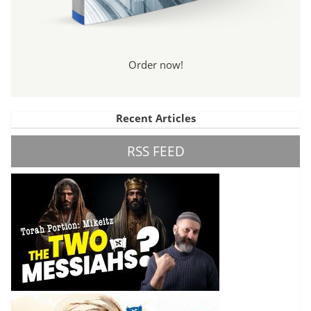
Order now!
Recent Articles
RSS FEED