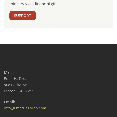
ministry via a financial gift.
SUPPORT
Mail:
Emet HaTorah
808 Parkview Dr.
Macon, GA 31211
Email:
info@EmetHaTorah.com