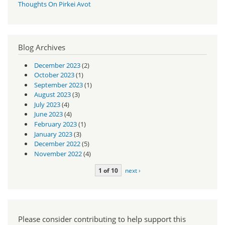
Thoughts On Pirkei Avot
Blog Archives
December 2023
(2)
October 2023
(1)
September 2023
(1)
August 2023
(3)
July 2023
(4)
June 2023
(4)
February 2023
(1)
January 2023
(3)
December 2022
(5)
November 2022
(4)
1 of 10
next ›
Please consider contributing to help support this