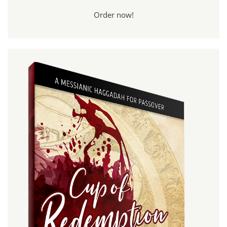
Order now!