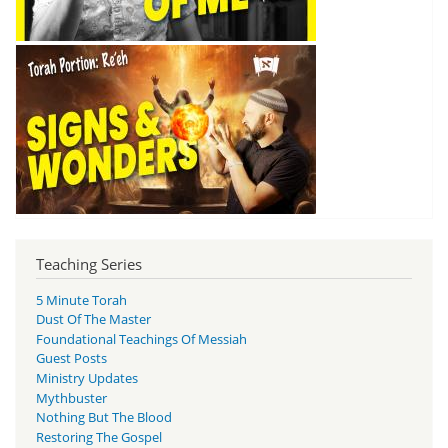
Teaching Series
5 Minute Torah
Dust Of The Master
Foundational Teachings Of Messiah
Guest Posts
Ministry Updates
Mythbuster
Nothing But The Blood
Restoring The Gospel