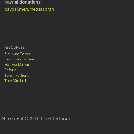
PayPal donations:
paypal.me/EmetHaTorah
RESOURCES
5 Minute Torah
First Fruits of Zion
Hatikva Ministries
Sefaria
Torah Portions
Troy Mitchell
All content © 2026 Emet HaTorah