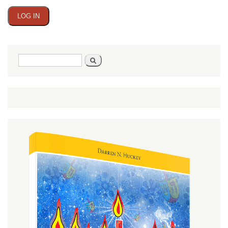
Search
Search
form