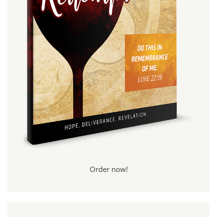
Order now!