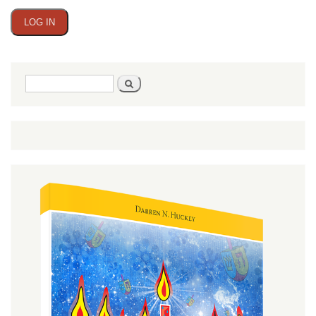
Search
Search
form