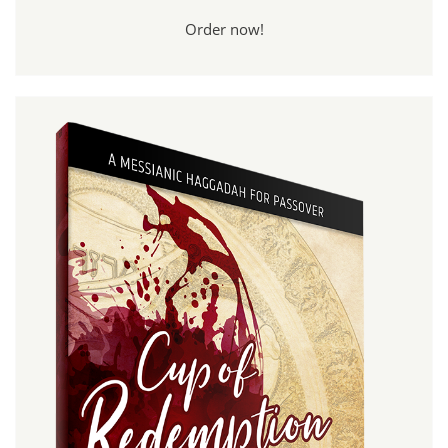
Order now!