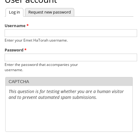
Log in
(active tab)
Request new password
Primary
tabs
Username
*
Enter your Emet HaTorah username.
Password
*
Enter the password that accompanies your
username.
CAPTCHA
This question is for testing whether you are a human visitor
and to prevent automated spam submissions.