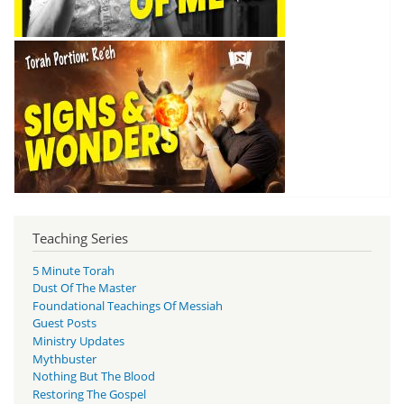
Teaching Series
5 Minute Torah
Dust Of The Master
Foundational Teachings Of Messiah
Guest Posts
Ministry Updates
Mythbuster
Nothing But The Blood
Restoring The Gospel