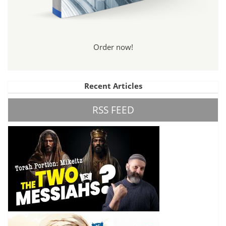
Order now!
Recent Articles
RSS FEED