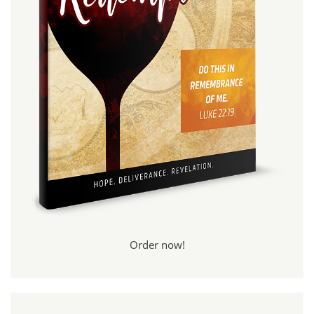
Order now!