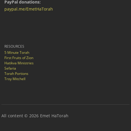
PayPal donations:
paypal.me/EmetHaTorah
RESOURCES
5 Minute Torah
First Fruits of Zion
Hatikva Ministries
Sefaria
Torah Portions
Troy Mitchell
All content © 2026 Emet HaTorah