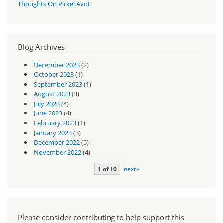
Thoughts On Pirkei Avot
Blog Archives
December 2023
(2)
October 2023
(1)
September 2023
(1)
August 2023
(3)
July 2023
(4)
June 2023
(4)
February 2023
(1)
January 2023
(3)
December 2022
(5)
November 2022
(4)
1 of 10
next ›
Please consider contributing to help support this