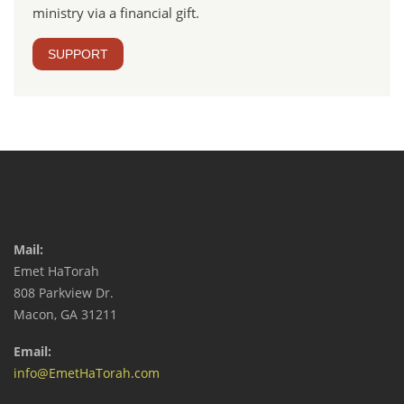
ministry via a financial gift.
SUPPORT
Mail:
Emet HaTorah
808 Parkview Dr.
Macon, GA 31211
Email:
info@EmetHaTorah.com