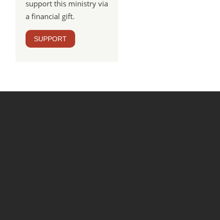
support this ministry via
a financial gift.
SUPPORT