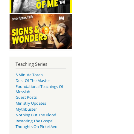
Teaching Series
5 Minute Torah
Dust Of The Master
Foundational Teachings Of
Messiah
Guest Posts
Ministry Updates
Mythbuster
Nothing But The Blood
Restoring The Gospel
Thoughts On Pirkei Avot