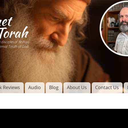
Skip to
main
content
of
l
k Reviews
Audio
Blog
About Us
Contact Us