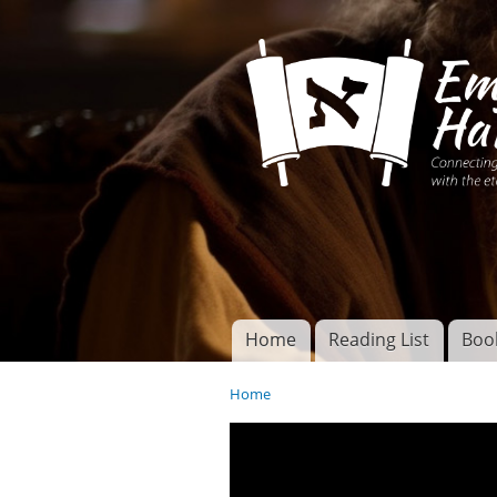
Connecting disciples 
Yeshua to the eterna
Home
Reading List
Boo
Torah of God
Main menu
Home
You are here