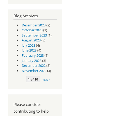
Blog Archives
December 2023
(2)
October 2023
(1)
September 2023
(1)
August 2023
(3)
July 2023
(4)
June 2023
(4)
February 2023
(1)
January 2023
(3)
December 2022
(5)
November 2022
(4)
1 of 10
next ›
Please consider
contributing to help