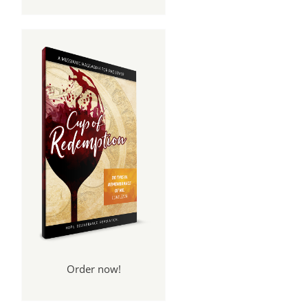
Order now!