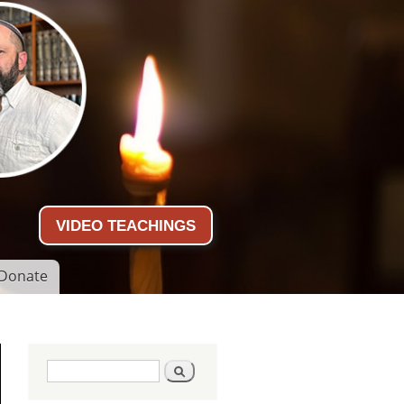
VIDEO TEACHINGS
Donate
Search form
Search