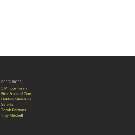
RESOURCES
5 Minute Torah
First Fruits of Zion
Hatikva Ministries
Sefaria
Torah Portions
Troy Mitchell