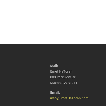
Mail:
Emet HaTorah
808 Parkview Dr.
Macon, GA 31211
Email:
info@EmetHaTorah.com