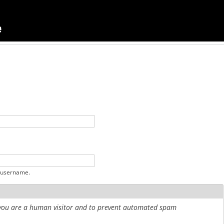
 username.
r you are a human visitor and to prevent automated spam