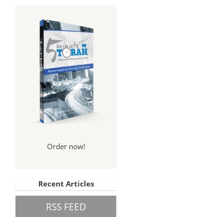
Order now!
Recent Articles
RSS FEED