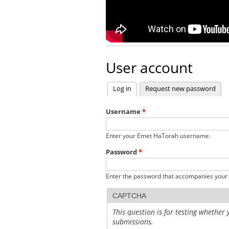
User account
Log in
(active tab)
Request new password
Primary tabs
Username
*
Enter your Emet HaTorah username.
Password
*
Enter the password that accompanies your
CAPTCHA
This question is for testing whethe
submissions.