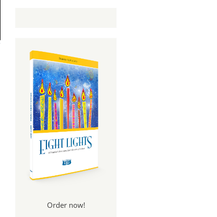
Order now!