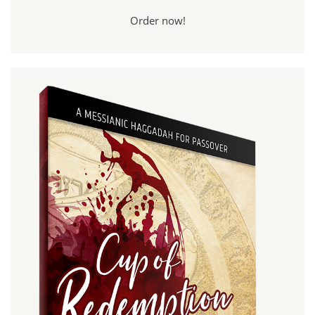
Order now!