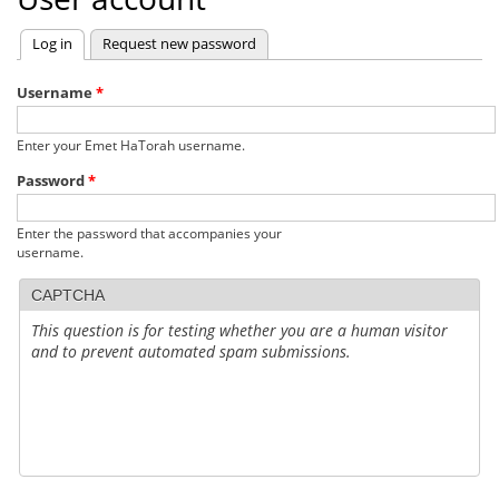
Log in
(active tab)
Request new password
Primary
tabs
Username
*
Enter your Emet HaTorah username.
Password
*
Enter the password that accompanies your
username.
CAPTCHA
This question is for testing whether you are a human visitor
and to prevent automated spam submissions.