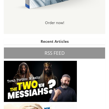
Order now!
Recent Articles
RSS FEED