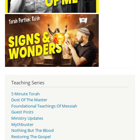
Teaching Series
5 Minute Torah
Dust Of The Master
Foundational Teachings Of Messiah
Guest Posts
Ministry Updates
Mythbuster
Nothing But The Blood
Restoring The Gospel