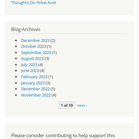
Thoughts On Pirkei Avot
Blog Archives
December 2023
(2)
October 2023
(1)
September 2023
(1)
August 2023
(3)
July 2023
(4)
June 2023
(4)
February 2023
(1)
January 2023
(3)
December 2022
(5)
November 2022
(4)
1 of 10
next ›
Please consider contributing to help support this