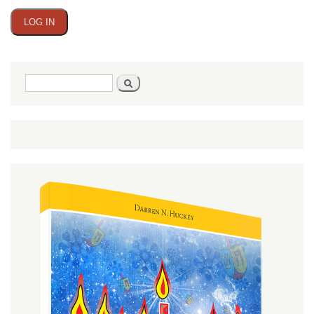
Search
Search
form