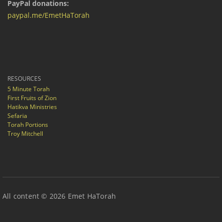
PayPal donations:
paypal.me/EmetHaTorah
RESOURCES
5 Minute Torah
First Fruits of Zion
Hatikva Ministries
Sefaria
Torah Portions
Troy Mitchell
All content © 2026 Emet HaTorah