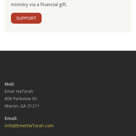
ministry via a financial gift.
SUPPORT
Mail:
Emet HaTorah
808 Parkview Dr.
Macon, GA 31211
Email:
info@EmetHaTorah.com