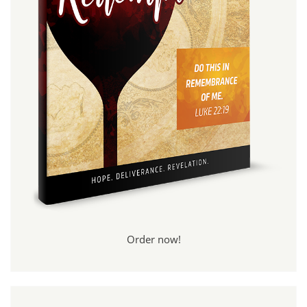
Order now!