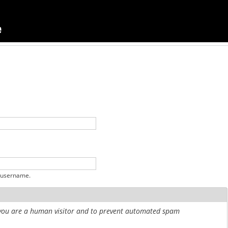
 username.
r you are a human visitor and to prevent automated spam