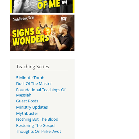
Teaching Series
5 Minute Torah
Dust Of The Master
Foundational Teachings Of
Messiah
Guest Posts
Ministry Updates
Mythbuster
Nothing But The Blood
Restoring The Gospel
Thoughts On Pirkei Avot