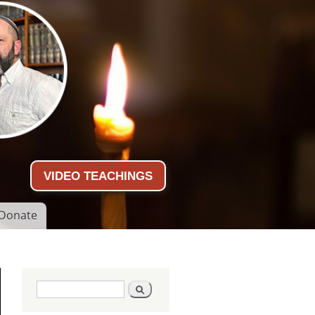
VIDEO TEACHINGS
Donate
Search form
Search