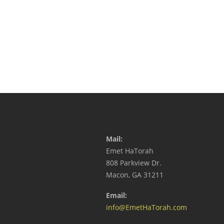
Mail:
Emet HaTorah
808 Parkview Dr.
Macon, GA 31211
Email:
info@EmetHaTorah.com