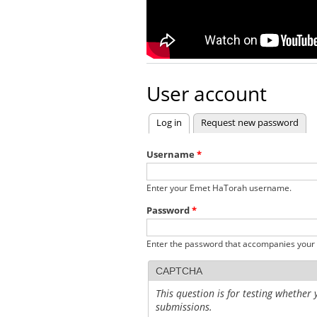
User account
Log in
(active tab)
Request new password
Primary tabs
Username
*
Enter your Emet HaTorah username.
Password
*
Enter the password that accompanies your
CAPTCHA
This question is for testing whethe
submissions.