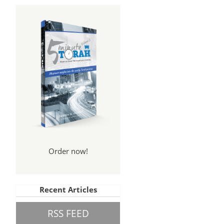
Order now!
Recent Articles
RSS FEED