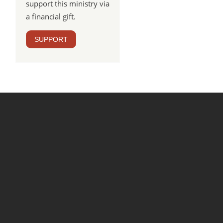
support this ministry via
a financial gift.
SUPPORT