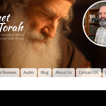
Skip to
main
content
of
l
k Reviews
Audio
Blog
About Us
Contact Us