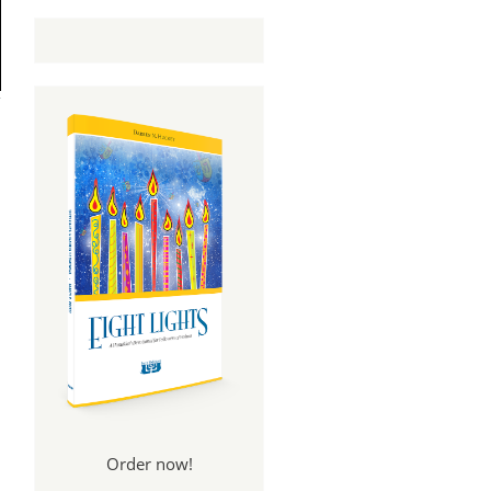
Order now!