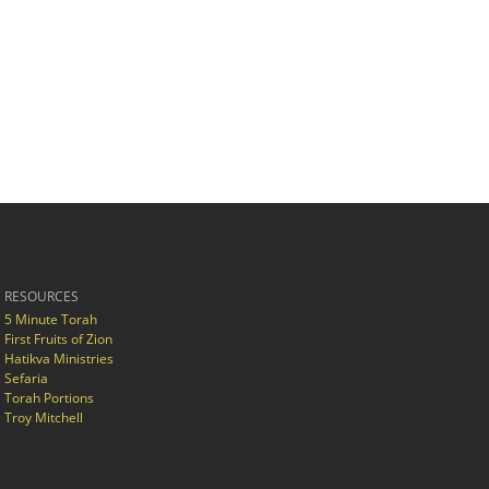
RESOURCES
5 Minute Torah
First Fruits of Zion
Hatikva Ministries
Sefaria
Torah Portions
Troy Mitchell