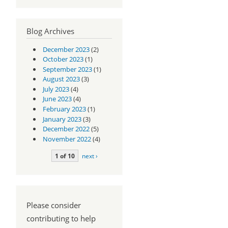
Blog Archives
December 2023
(2)
October 2023
(1)
September 2023
(1)
August 2023
(3)
July 2023
(4)
June 2023
(4)
February 2023
(1)
January 2023
(3)
December 2022
(5)
November 2022
(4)
1 of 10
next ›
Please consider
contributing to help