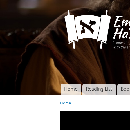
Connecting disciples 
Yeshua to the eterna
Home
Reading List
Boo
Torah of God
Main menu
Home
You are here