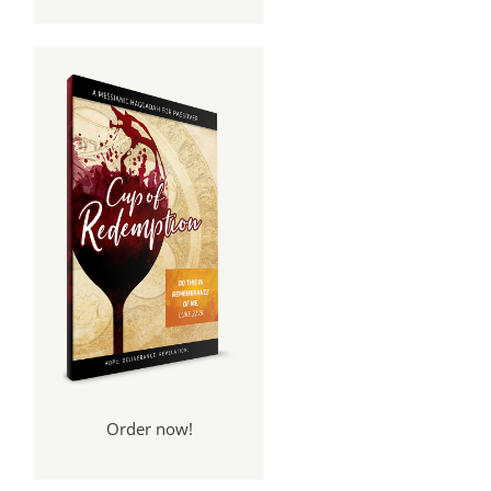
Order now!