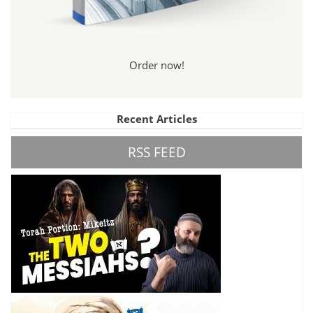
Order now!
Recent Articles
RSS FEED