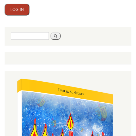
Search
Search
form