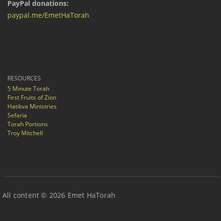
PayPal donations:
paypal.me/EmetHaTorah
RESOURCES
5 Minute Torah
First Fruits of Zion
Hatikva Ministries
Sefaria
Torah Portions
Troy Mitchell
All content © 2026 Emet HaTorah