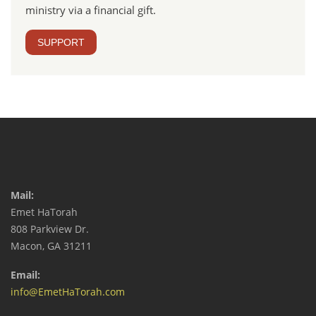
ministry via a financial gift.
SUPPORT
Mail:
Emet HaTorah
808 Parkview Dr.
Macon, GA 31211
Email:
info@EmetHaTorah.com