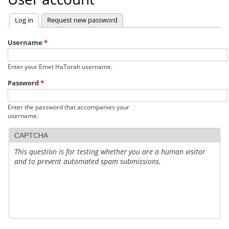
Log in
(active tab)
Request new password
Primary
tabs
Username
*
Enter your Emet HaTorah username.
Password
*
Enter the password that accompanies your
username.
CAPTCHA
This question is for testing whether you are a human visitor
and to prevent automated spam submissions.