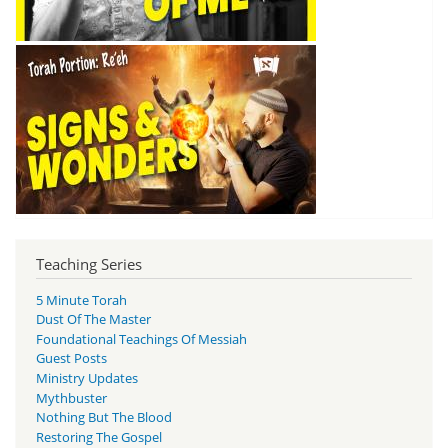
Teaching Series
5 Minute Torah
Dust Of The Master
Foundational Teachings Of Messiah
Guest Posts
Ministry Updates
Mythbuster
Nothing But The Blood
Restoring The Gospel