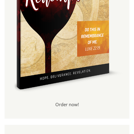
Order now!