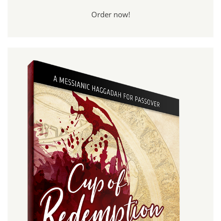
Order now!