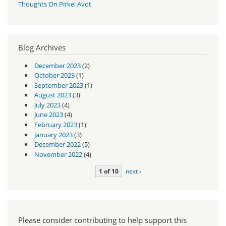
Thoughts On Pirkei Avot
Blog Archives
December 2023
(2)
October 2023
(1)
September 2023
(1)
August 2023
(3)
July 2023
(4)
June 2023
(4)
February 2023
(1)
January 2023
(3)
December 2022
(5)
November 2022
(4)
1 of 10
next ›
Please consider contributing to help support this