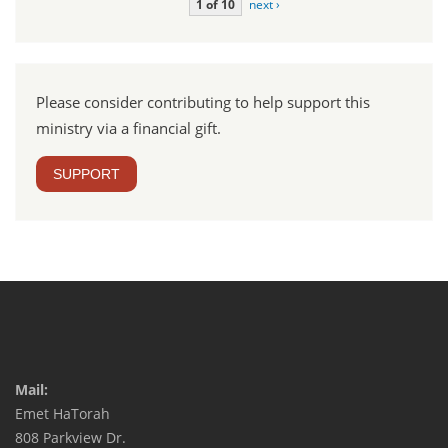
1 of 10
next ›
Please consider contributing to help support this
ministry via a financial gift.
SUPPORT
Mail:
Emet HaTorah
808 Parkview Dr.