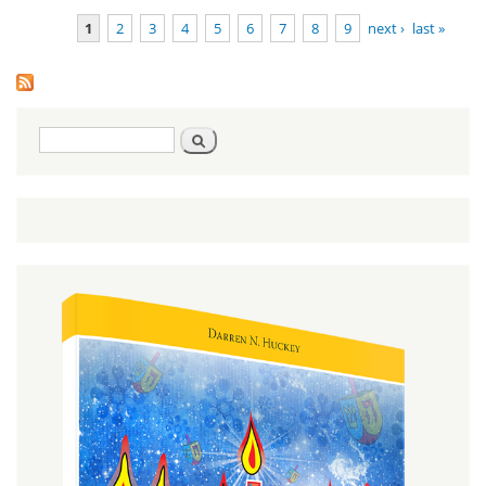
Deuteronomy
1
2
3
4
5
6
7
8
9
next ›
last »
1:1-3:22
Pages
Search
Search
form