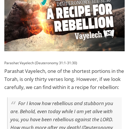
Parashat Vayelech (Deuteronomy 31:1-31:30)
Parashat Vayelech, one of the shortest portions in the
Torah, is only thirty verses long. However, if we look
carefully, we can find within it a recipe for rebellion:
For I know how rebellious and stubborn you
are. Behold, even today while I am yet alive with
you, you have been rebellious against the LORD.
How much more after my death! (Deuteronomy