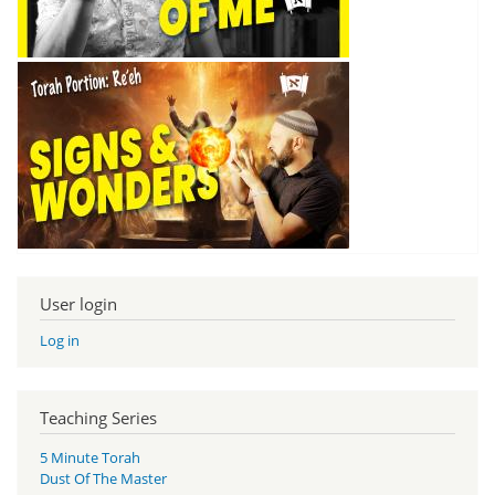
User login
Log in
Teaching Series
5 Minute Torah
Dust Of The Master