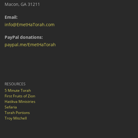
Macon, GA 31211
Email:
info@EmetHaTorah.com
PayPal donations:
paypal.me/EmetHaTorah
RESOURCES
5 Minute Torah
First Fruits of Zion
Hatikva Ministries
Sefaria
Torah Portions
Troy Mitchell