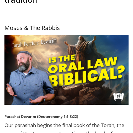
Moses & The Rabbis
Parashat Devarim (Deuteronomy 1:1-3:22)
Our parashah begins the final book of the Torah, the