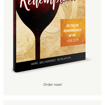
Order now!