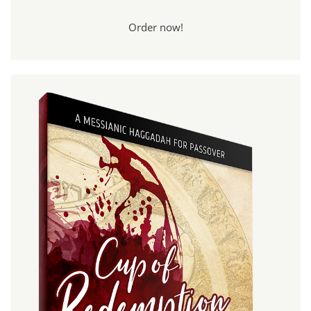
Order now!