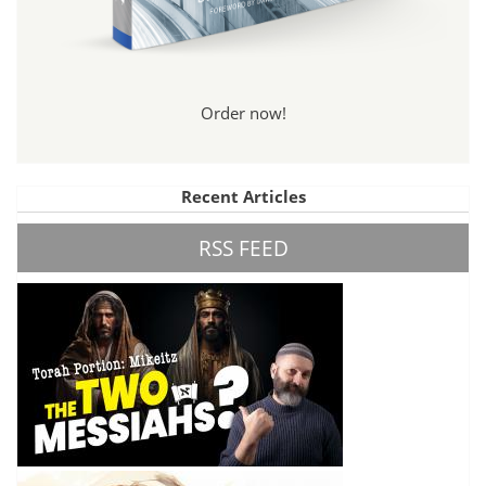
Order now!
Recent Articles
RSS FEED