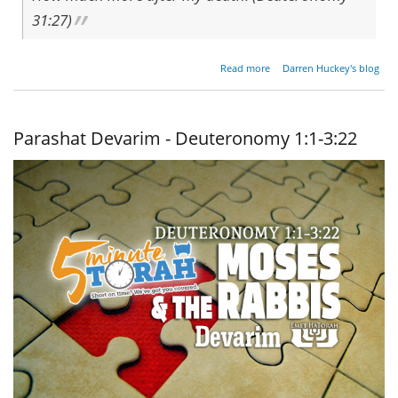
31:27)
about A
Read more
Darren Huckey's blog
Recipe
For
Rebellion
Parashat Devarim - Deuteronomy 1:1-3:22