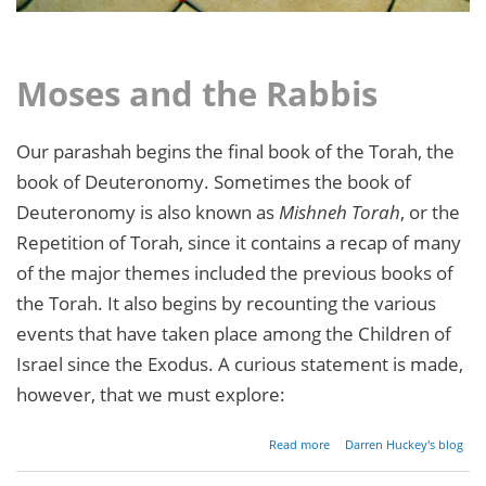
Moses and the Rabbis
Our parashah begins the final book of the Torah, the
book of Deuteronomy. Sometimes the book of
Deuteronomy is also known as
Mishneh Torah
, or the
Repetition of Torah, since it contains a recap of many
of the major themes included the previous books of
the Torah. It also begins by recounting the various
events that have taken place among the Children of
Israel since the Exodus. A curious statement is made,
however, that we must explore:
about
Read more
Darren Huckey's blog
Parashat
Devarim -