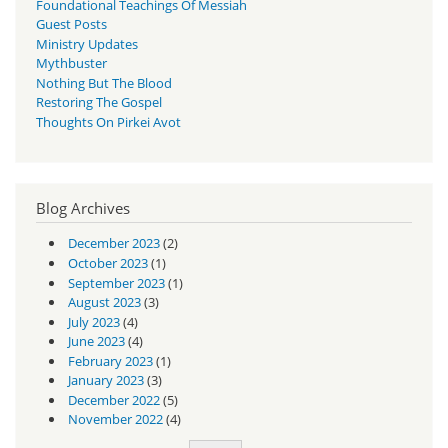
Foundational Teachings Of Messiah
Guest Posts
Ministry Updates
Mythbuster
Nothing But The Blood
Restoring The Gospel
Thoughts On Pirkei Avot
Blog Archives
December 2023
(2)
October 2023
(1)
September 2023
(1)
August 2023
(3)
July 2023
(4)
June 2023
(4)
February 2023
(1)
January 2023
(3)
December 2022
(5)
November 2022
(4)