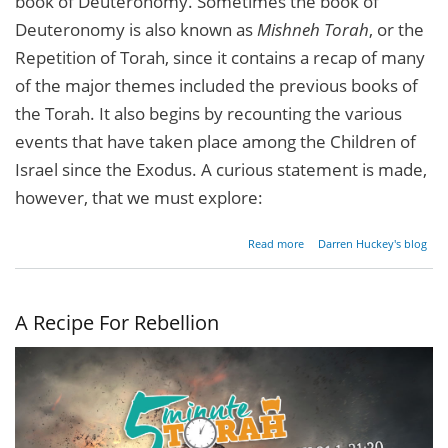
book of Deuteronomy. Sometimes the book of
Deuteronomy is also known as
Mishneh Torah
, or the
Repetition of Torah, since it contains a recap of many
of the major themes included the previous books of
the Torah. It also begins by recounting the various
events that have taken place among the Children of
Israel since the Exodus. A curious statement is made,
however, that we must explore:
about
Read more
Darren Huckey's blog
Moses
& The
Rabbis
A Recipe For Rebellion